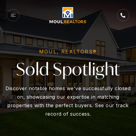
MOUL, REALTORS®
Sold Spotlight
Discover notable homes we've successfully closed
on, showcasing our expertise in matching
properties with the perfect buyers. See our track
record of success.