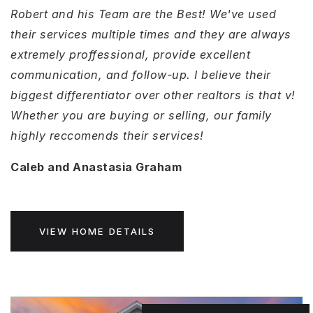
Robert and his Team are the Best! We've used
their services multiple times and they are always
extremely proffessional, provide excellent
communication, and follow-up. I believe their
biggest differentiator over other realtors is that v!
Whether you are buying or selling, our family
highly reccomends their services!
Caleb and Anastasia Graham
VIEW HOME DETAILS