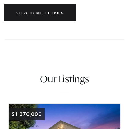
VIEW HOME DETAILS
Our Listings
$1,370,000