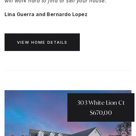
will work hard to find or sell your house.
Lina Guerra and Bernardo Lopez
VIEW HOME DETAILS
303 White Lion Ct
$670,00