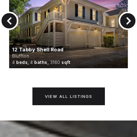
12 Tabby Shell Road
Bluffton
4
beds,
4
baths,
3160
sqft
VIEW ALL LISTINGS