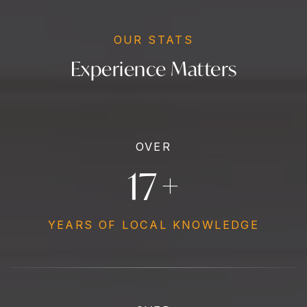
OUR STATS
Experience Matters
OVER
19
+
YEARS OF LOCAL KNOWLEDGE