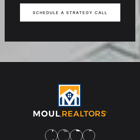
SCHEDULE A STRATEGY CALL