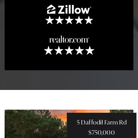
5 Daffodil Farm Rd
$750,000