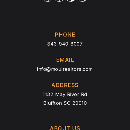
PHONE
843-940-8007
EMAIL
info@moulrealtors.com
ADDRESS
1132 May River Rd
Bluffton SC 29910
ABOUT US