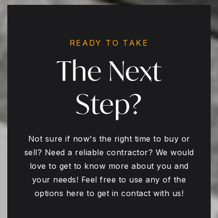
READY TO TAKE
The Next
Step?
Not sure if now's the right time to buy or
sell? Need a reliable contractor? We would
love to get to know more about you and
your needs! Feel free to use any of the
options here to get in contact with us!