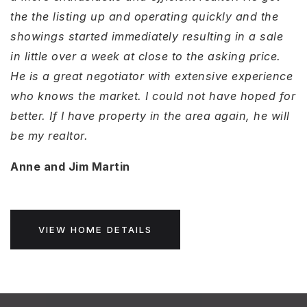
the the listing up and operating quickly and the
showings started immediately resulting in a sale
in little over a week at close to the asking price.
He is a great negotiator with extensive experience
who knows the market. I could not have hoped for
better. If I have property in the area again, he will
be my realtor.
Anne and Jim Martin
VIEW HOME DETAILS