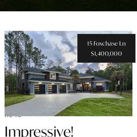
15 Foxchase Ln
$1,400,000
HE IS
Impressive!