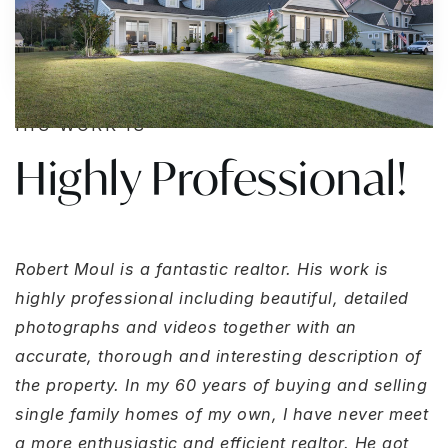
HIS WORK IS
Highly Professional!
Robert Moul is a fantastic realtor. His work is
highly professional including beautiful, detailed
photographs and videos together with an
accurate, thorough and interesting description of
the property. In my 60 years of buying and selling
single family homes of my own, I have never meet
a more enthusiastic and efficient realtor. He got