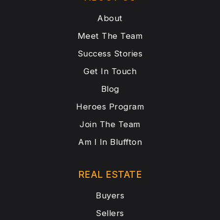
About
Meet The Team
Success Stories
Get In Touch
Blog
Heroes Program
Join The Team
Am I In Bluffton
REAL ESTATE
Buyers
Sellers