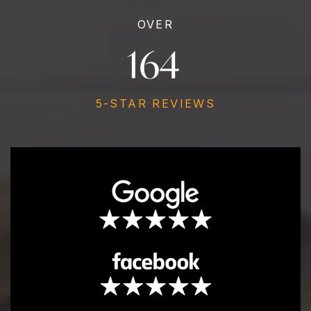
OVER
190
5-STAR REVIEWS