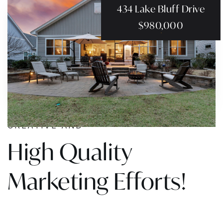
434 Lake Bluff Drive
$980,000
CREATIVE AND
High Quality
Marketing Efforts!