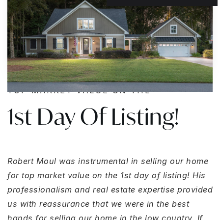
TOP MARKET VALUE ON THE
1st Day Of Listing!
Robert Moul was instrumental in selling our home
for top market value on the 1st day of listing! His
professionalism and real estate expertise provided
us with reassurance that we were in the best
hands for selling our home in the low country. If