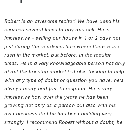
Robert is an awesome realtor! We have used his
services several times to buy and sell! He is
impressive – selling our house in 1 or 2 days not
just during the pandemic time where there was a
rush in the market, but before, in the regular
times. He is a very knowledgeable person not only
about the housing market but also looking to help
with any type of doubt or question you have, he’s
always ready and fast to respond. He is very
impressive how over the years he has been
growing not only as a person but also with his
own business that he has been building very
strongly. I recommend Robert without a doubt, he