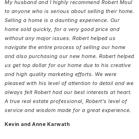
My husband and I highly recommend Robert Moul
to anyone who is serious about selling their home.
Selling a home is a daunting experience. Our
home sold quickly, for a very good price and
without any major issues. Robert helped us
navigate the entire process of selling our home
and also purchasing our new home. Robert helped
us get top dollar for our home due to his creative
and high quality marketing efforts. We were
pleased with his level of attention to detail and we
always felt Robert had our best interests at heart.
A true real estate professional, Robert's level of
service and wisdom made for a great experience.
Kevin and Anne Karwath