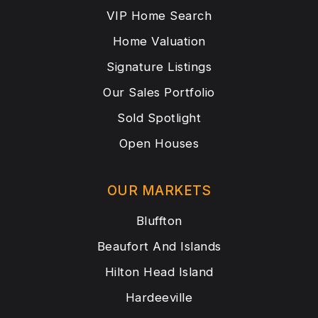
VIP Home Search
Home Valuation
Signature Listings
Our Sales Portfolio
Sold Spotlight
Open Houses
OUR MARKETS
Bluffton
Beaufort And Islands
Hilton Head Island
Hardeeville