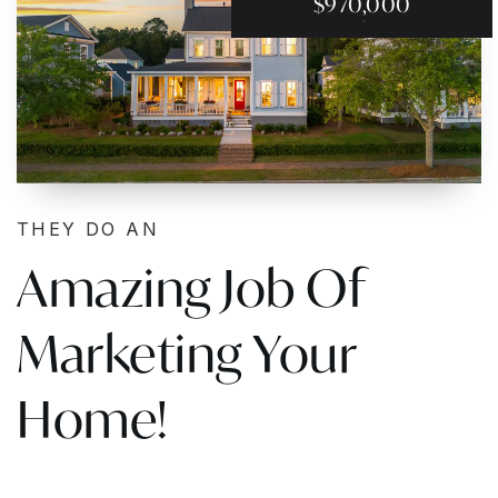
$970,000
THEY DO AN
Amazing Job Of
Marketing Your
Home!