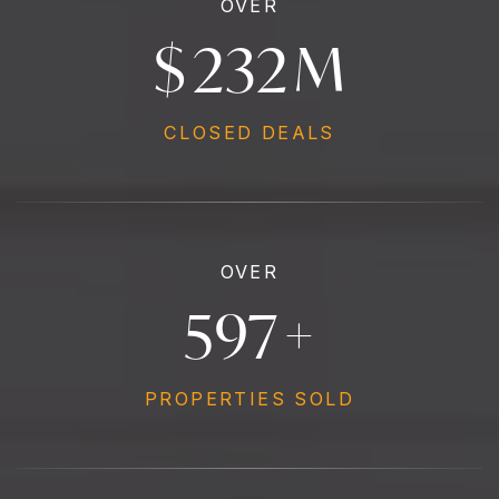
OVER
$
258
M
CLOSED DEALS
OVER
665
+
PROPERTIES SOLD