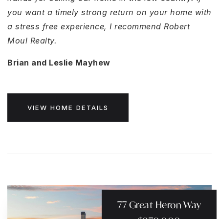
you want a timely strong return on your home with
a stress free experience, I recommend Robert
Moul Realty.
Brian and Leslie Mayhew
VIEW HOME DETAILS
77 Great Heron Way