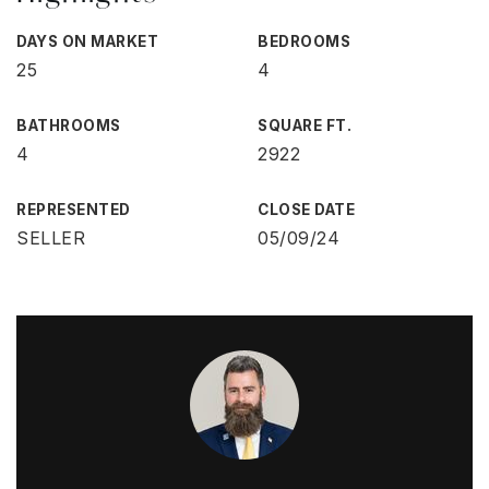
DAYS ON MARKET
BEDROOMS
25
4
BATHROOMS
SQUARE FT.
4
2922
REPRESENTED
CLOSE DATE
SELLER
05/09/24