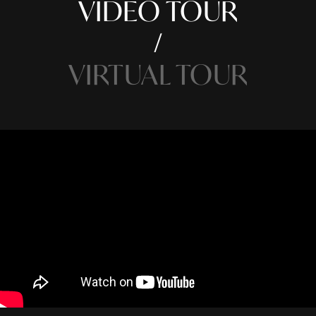
VIDEO TOUR
VIRTUAL TOUR