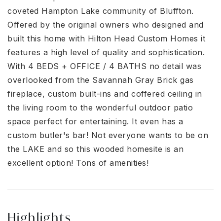
coveted Hampton Lake community of Bluffton.
Offered by the original owners who designed and
built this home with Hilton Head Custom Homes it
features a high level of quality and sophistication.
With 4 BEDS + OFFICE / 4 BATHS no detail was
overlooked from the Savannah Gray Brick gas
fireplace, custom built-ins and coffered ceiling in
the living room to the wonderful outdoor patio
space perfect for entertaining. It even has a
custom butler's bar! Not everyone wants to be on
the LAKE and so this wooded homesite is an
excellent option! Tons of amenities!
Highlights