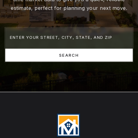
estimate, perfect for planning your next move.
SEARCH