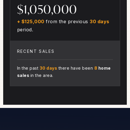
$1,050,000
+ $125,000
from the previous
30 days
period.
RECENT SALES
In the past
30 days
there have been
8
home
sales
in the area.