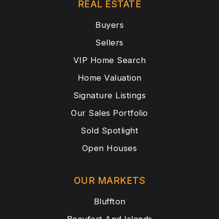
REAL ESTATE
Buyers
Sellers
VIP Home Search
Home Valuation
Signature Listings
Our Sales Portfolio
Sold Spotlight
Open Houses
OUR MARKETS
Bluffton