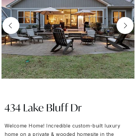
434 Lake Bluff Dr
Welcome Home! Incredible custom-built luxury
home on a private & wooded homesite in the