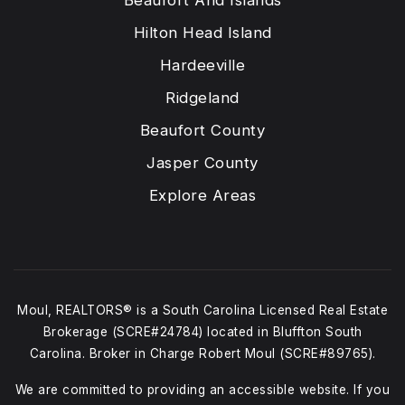
Beaufort And Islands
Hilton Head Island
Hardeeville
Ridgeland
Beaufort County
Jasper County
Explore Areas
Moul, REALTORS® is a South Carolina Licensed Real Estate
Brokerage (SCRE#24784) located in Bluffton South
Carolina. Broker in Charge Robert Moul (SCRE#89765).
We are committed to providing an accessible website. If you