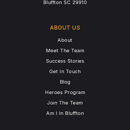
Bluffton SC 29910
ABOUT US
About
Meet The Team
Success Stories
Get In Touch
Blog
Heroes Program
Join The Team
Am I In Bluffton