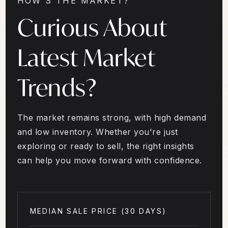
HOW'S THE MARKET?
Curious About
Latest Market
Trends?
The market remains strong, with high demand
and low inventory. Whether you're just
exploring or ready to sell, the right insights
can help you move forward with confidence.
MEDIAN SALE PRICE (
30 DAYS
)