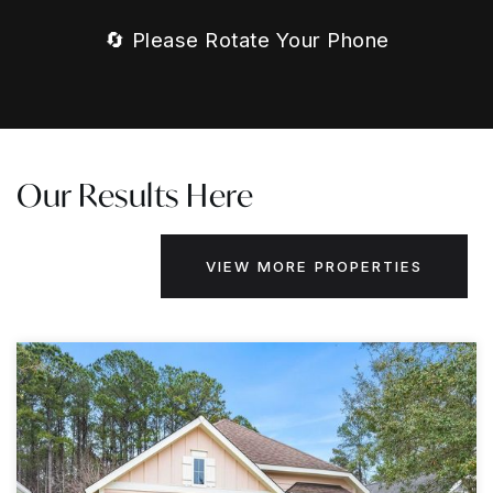
🔄 Please Rotate Your Phone
Our Results Here
VIEW MORE PROPERTIES