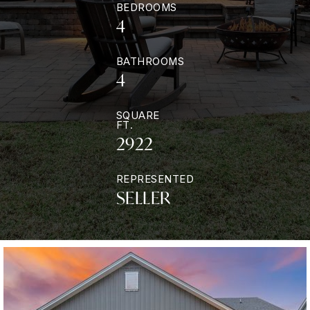
BEDROOMS
4
BATHROOMS
4
SQUARE
FT.
2922
REPRESENTED
SELLER