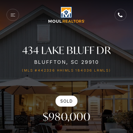
434 LAKE BLUFF DR
BLUFFTON, SC 29910
(MLS #442336 HHIMLS 184036 LRMLS)
SOLD
$980,000