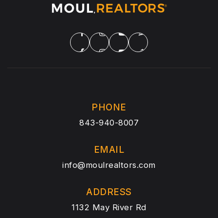
PHONE
843-940-8007
EMAIL
info@moulrealtors.com
ADDRESS
1132 May River Rd