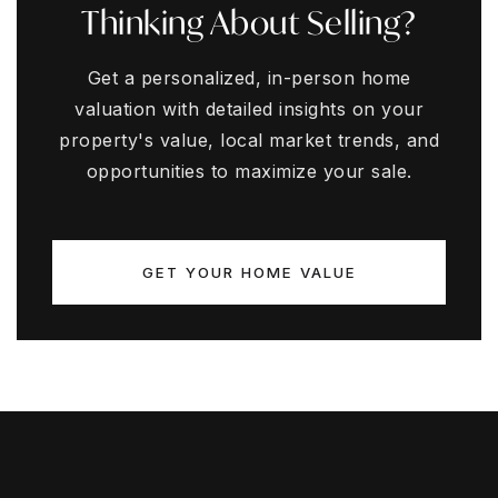
Thinking About Selling?
Get a personalized, in-person home
valuation with detailed insights on your
property's value, local market trends, and
opportunities to maximize your sale.
GET YOUR HOME VALUE