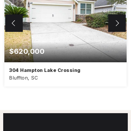
$620,000
304 Hampton Lake Crossing
Bluffton, SC
3
2
1,897
BEDS
BATHS
SQFT