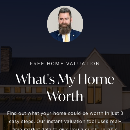
FREE HOME VALUATION
What's My Home
Worth
Find out what your home could be worth in just 3
easy steps. Our instant valuation tool uses real-
time market data to give you a quick, reliable