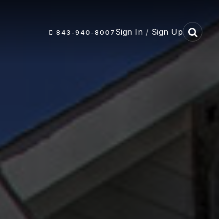
Sign In
/
Sign Up
843-940-8007