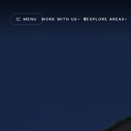
MENU
WORK WITH US
EXPLORE AREAS