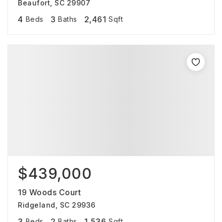
Beaufort, SC 29907
4
3
2,461
Beds
Baths
Sqft
$439,000
19 Woods Court
Ridgeland, SC 29936
3
2
1,536
Beds
Baths
Sqft