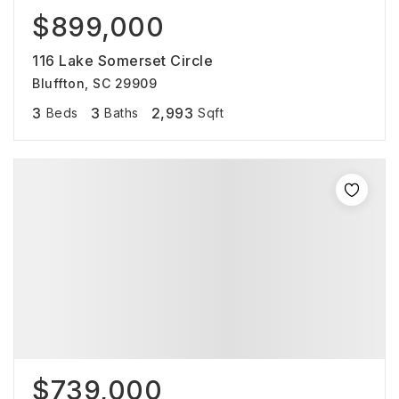
$899,000
116 Lake Somerset Circle
Bluffton, SC 29909
3
3
2,993
Beds
Baths
Sqft
$739,000