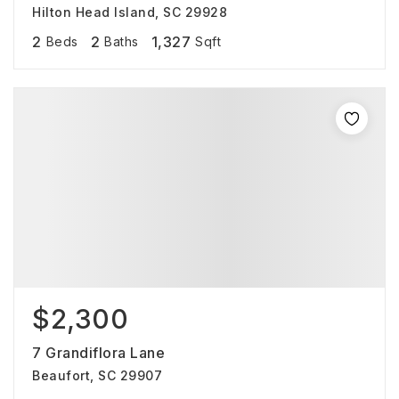
Hilton Head Island, SC 29928
2
2
1,327
Beds
Baths
Sqft
$2,300
7 Grandiflora Lane
Beaufort, SC 29907