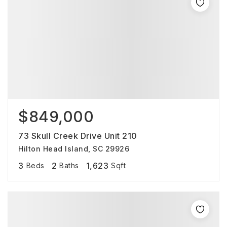
$849,000
73 Skull Creek Drive Unit 210
Hilton Head Island, SC 29926
3
2
1,623
Beds
Baths
Sqft