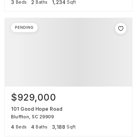
3
2
1,234
Beds
Baths
Sqft
PENDING
$929,000
101 Good Hope Road
Bluffton, SC 29909
4
4
3,188
Beds
Baths
Sqft