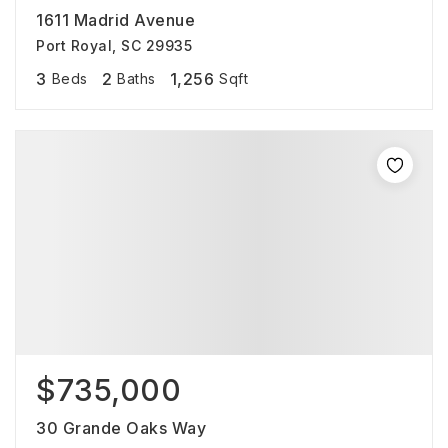
1611 Madrid Avenue
Port Royal, SC 29935
3
2
1,256
Beds
Baths
Sqft
$735,000
30 Grande Oaks Way