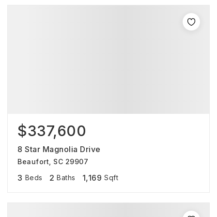
$337,600
8 Star Magnolia Drive
Beaufort, SC 29907
3
2
1,169
Beds
Baths
Sqft