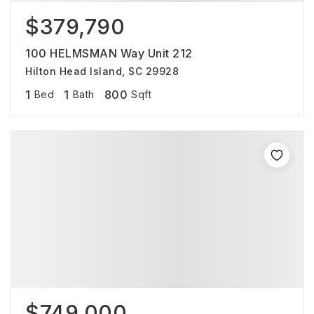
$379,790
100 HELMSMAN Way Unit 212
Hilton Head Island, SC 29928
1
1
800
Bed
Bath
Sqft
$749,000