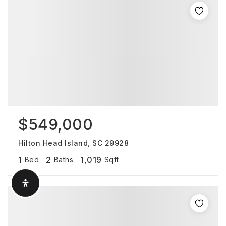
$549,000
Hilton Head Island, SC 29928
1
2
1,019
Bed
Baths
Sqft