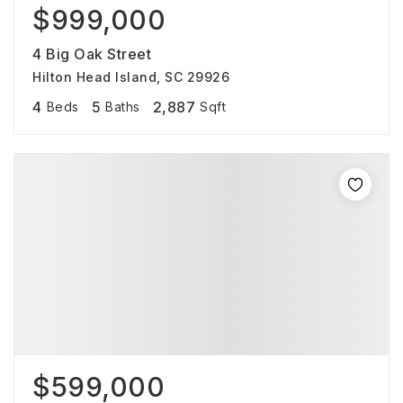
$999,000
4 Big Oak Street
Hilton Head Island, SC 29926
4
5
2,887
Beds
Baths
Sqft
$599,000