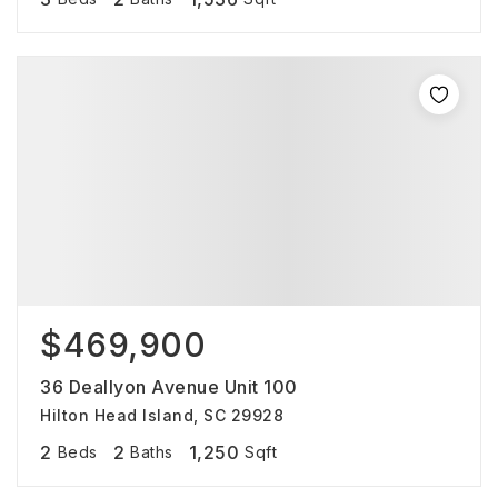
$469,900
36 Deallyon Avenue Unit 100
Hilton Head Island, SC 29928
2
2
1,250
Beds
Baths
Sqft