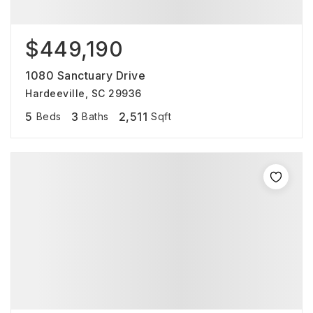
$449,190
1080 Sanctuary Drive
Hardeeville, SC 29936
5
3
2,511
Beds
Baths
Sqft