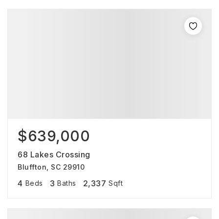
$639,000
68 Lakes Crossing
Bluffton, SC 29910
4
3
2,337
Beds
Baths
Sqft