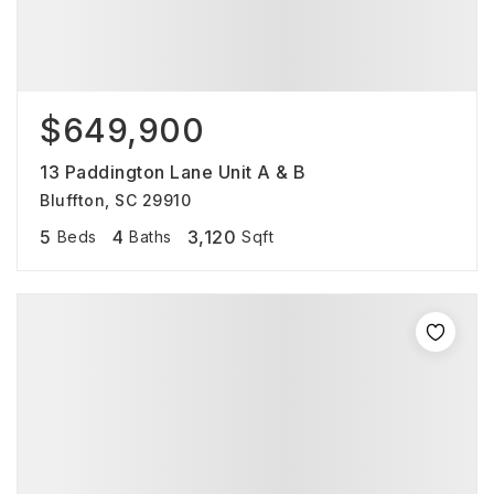
$649,900
13 Paddington Lane Unit A & B
Bluffton, SC 29910
5
4
3,120
Beds
Baths
Sqft