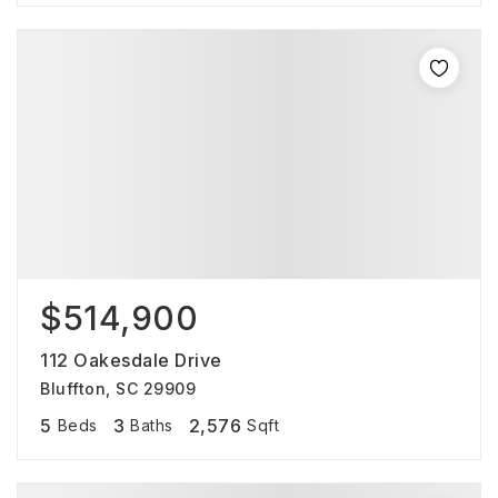
$514,900
112 Oakesdale Drive
Bluffton, SC 29909
5
3
2,576
Beds
Baths
Sqft