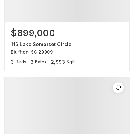
$899,000
116 Lake Somerset Circle
Bluffton, SC 29909
3
3
2,993
Beds
Baths
Sqft