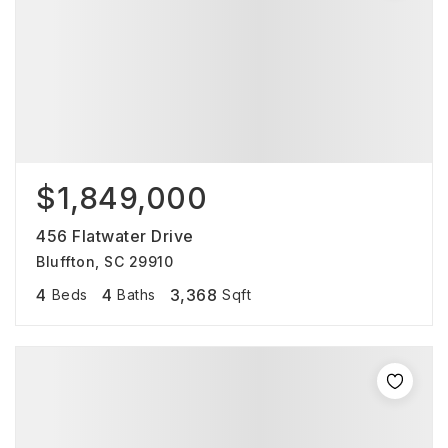
$1,849,000
456 Flatwater Drive
Bluffton, SC 29910
4
4
3,368
Beds
Baths
Sqft