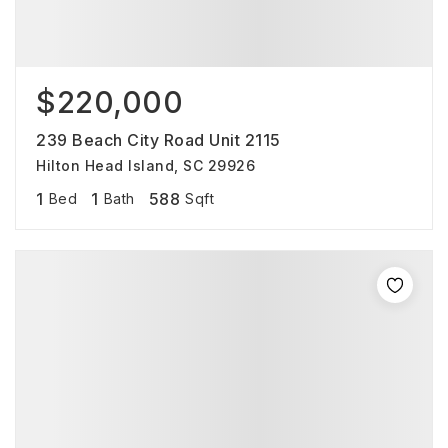
$220,000
239 Beach City Road Unit 2115
Hilton Head Island, SC 29926
1
1
588
Bed
Bath
Sqft