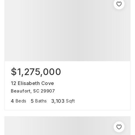
$1,275,000
12 Elisabeth Cove
Beaufort, SC 29907
4
5
3,103
Beds
Baths
Sqft