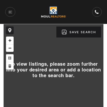
SAVE SEARCH
To view listings, please zoom further
into your desired area or add a location
to the search bar.