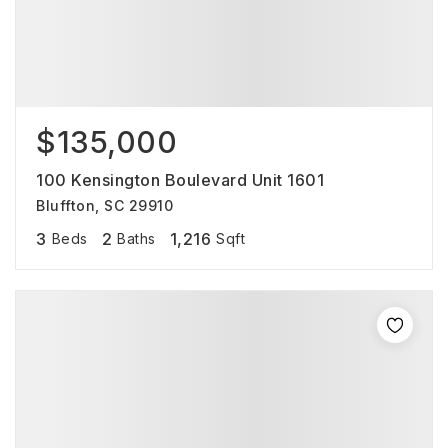
$135,000
100 Kensington Boulevard Unit 1601
Bluffton, SC 29910
3
2
1,216
Beds
Baths
Sqft