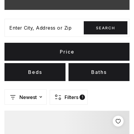
Enter City, Address or Zip
SEARCH
Price
Beds
Baths
Newest
Filters
1