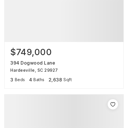
$749,000
394 Dogwood Lane
Hardeeville, SC 29927
3
4
2,638
Beds
Baths
Sqft