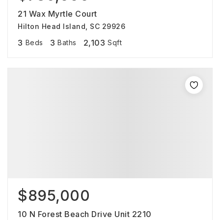
21 Wax Myrtle Court
Hilton Head Island, SC 29926
3
3
2,103
Beds
Baths
Sqft
$895,000
10 N Forest Beach Drive Unit 2210