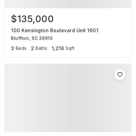
$135,000
100 Kensington Boulevard Unit 1601
Bluffton, SC 29910
3
2
1,216
Beds
Baths
Sqft