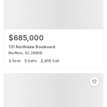
$685,000
131 Northlake Boulevard
Bluffton, SC 29909
3
3
2,415
Beds
Baths
Sqft