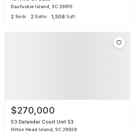
Daufuskie Island, SC 29915
2
2
1,508
Beds
Baths
Sqft
$270,000
53 Delander Court Unit 53
Hilton Head Island, SC 29928