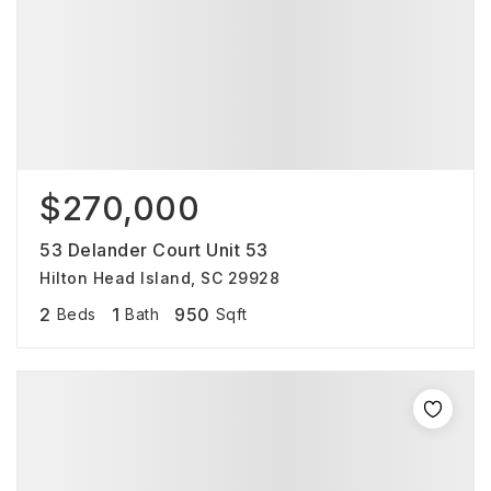
$270,000
53 Delander Court Unit 53
Hilton Head Island, SC 29928
2
1
950
Beds
Bath
Sqft