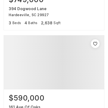
394 Dogwood Lane
Hardeeville, SC 29927
3
4
2,638
Beds
Baths
Sqft
$590,000
161 Ave Of Oaks