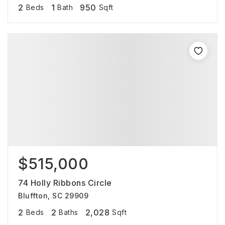
2
1
950
Beds
Bath
Sqft
$515,000
74 Holly Ribbons Circle
Bluffton, SC 29909
2
2
2,028
Beds
Baths
Sqft