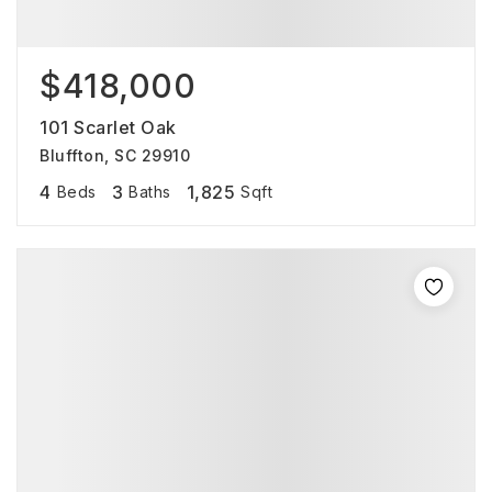
$418,000
101 Scarlet Oak
Bluffton, SC 29910
4
3
1,825
Beds
Baths
Sqft