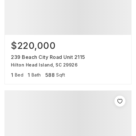
$220,000
239 Beach City Road Unit 2115
Hilton Head Island, SC 29926
1
1
588
Bed
Bath
Sqft