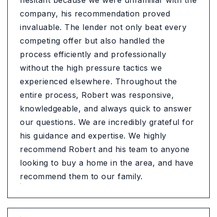
hesitant because we were unfamiliar with the
company, his recommendation proved
invaluable. The lender not only beat every
competing offer but also handled the
process efficiently and professionally
without the high pressure tactics we
experienced elsewhere. Throughout the
entire process, Robert was responsive,
knowledgeable, and always quick to answer
our questions. We are incredibly grateful for
his guidance and expertise. We highly
recommend Robert and his team to anyone
looking to buy a home in the area, and have
recommend them to our family.