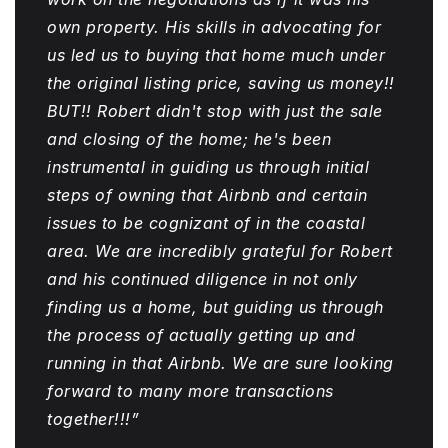
own property. His skills in advocating for
us led us to buying that home much under
the original listing price, saving us money!!
BUT!! Robert didn't stop with just the sale
and closing of the home; he's been
instrumental in guiding us through initial
steps of owning that Airbnb and certain
issues to be cognizant of in the coastal
area. We are incredibly grateful for Robert
and his continued diligence in not only
finding us a home, but guiding us through
the process of actually getting up and
running in that Airbnb. We are sure looking
forward to many more transactions
together!!!”