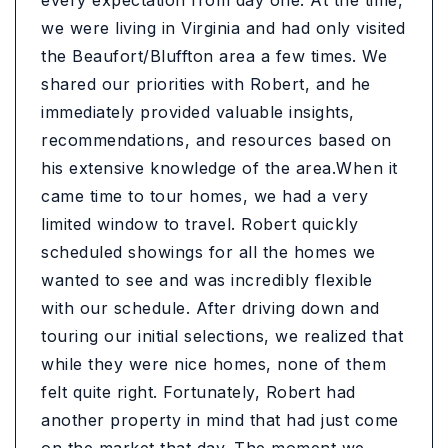
every expectation from day one. At the time,
we were living in Virginia and had only visited
the Beaufort/Bluffton area a few times. We
shared our priorities with Robert, and he
immediately provided valuable insights,
recommendations, and resources based on
his extensive knowledge of the area.When it
came time to tour homes, we had a very
limited window to travel. Robert quickly
scheduled showings for all the homes we
wanted to see and was incredibly flexible
with our schedule. After driving down and
touring our initial selections, we realized that
while they were nice homes, none of them
felt quite right. Fortunately, Robert had
another property in mind that had just come