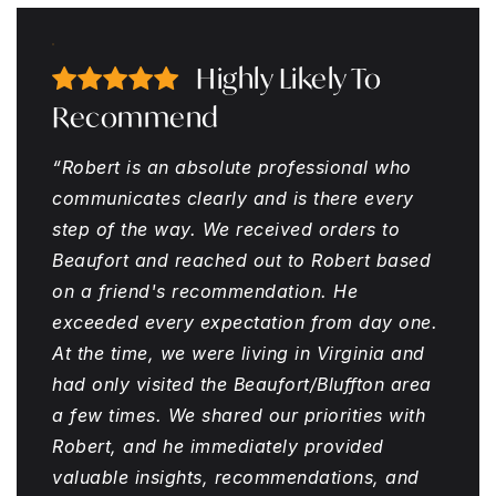
Highly Likely To
Recommend
“Robert is an absolute professional who
communicates clearly and is there every
step of the way. We received orders to
Beaufort and reached out to Robert based
on a friend's recommendation. He
exceeded every expectation from day one.
At the time, we were living in Virginia and
had only visited the Beaufort/Bluffton area
a few times. We shared our priorities with
Robert, and he immediately provided
valuable insights, recommendations, and