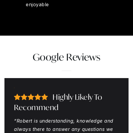
enjoyable
Google Reviews
Highly Likely To
Recommend
“Robert is understanding, knowledge and
always there to answer any questions we