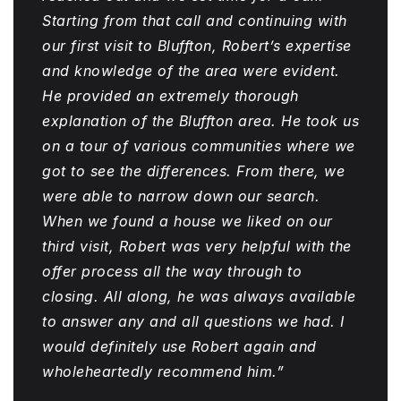
Starting from that call and continuing with
our first visit to Bluffton, Robert’s expertise
and knowledge of the area were evident.
He provided an extremely thorough
explanation of the Bluffton area. He took us
on a tour of various communities where we
got to see the differences. From there, we
were able to narrow down our search.
When we found a house we liked on our
third visit, Robert was very helpful with the
offer process all the way through to
closing. All along, he was always available
to answer any and all questions we had. I
would definitely use Robert again and
wholeheartedly recommend him.”