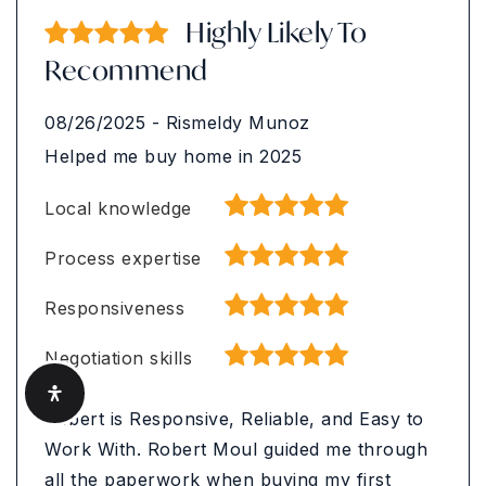
Highly Likely To
Recommend
08/26/2025
-
Rismeldy Munoz
Helped me buy home in 2025
Local knowledge
Process expertise
Responsiveness
Negotiation skills
Robert is Responsive, Reliable, and Easy to
Work With. Robert Moul guided me through
all the paperwork when buying my first