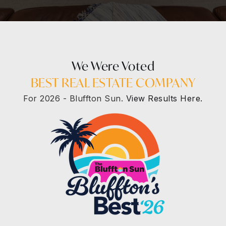
We Were Voted
BEST REAL ESTATE COMPANY
For 2026 - Bluffton Sun.
View Results Here.