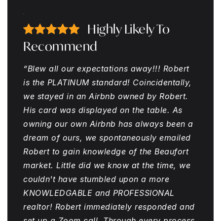
Highly Likely To
Recommend
“Blew all our expectations away!!! Robert
is the PLATINUM standard! Coincidentally,
we stayed in an Airbnb owned by Robert.
His card was displayed on the table. As
owning our own Airbnb has always been a
dream of ours, we spontaneously emailed
Robert to gain knowledge of the Beaufort
market. Little did we know at the time, we
couldn't have stumbled upon a more
KNOWLEDGABLE and PROFESSIONAL
realtor! Robert immediately responded and
set up a Zoom call. Through every process