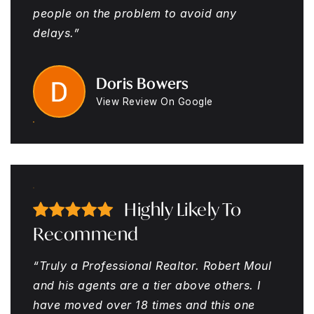
people on the problem to avoid any
delays.”
Doris Bowers
View Review On Google
Highly Likely To
Recommend
“Truly a Professional Realtor. Robert Moul
and his agents are a tier above others. I
have moved over 18 times and this one