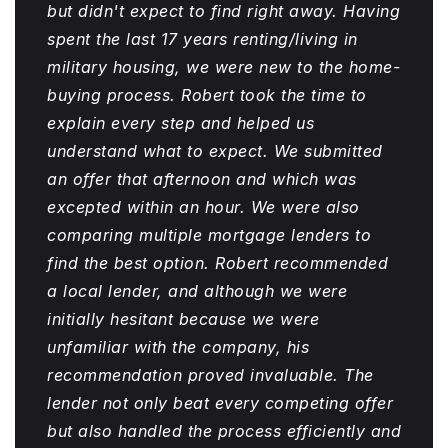
but didn't expect to find right away. Having
spent the last 17 years renting/living in
military housing, we were new to the home-
buying process. Robert took the time to
explain every step and helped us
understand what to expect. We submitted
an offer that afternoon and which was
excepted within an hour. We were also
comparing multiple mortgage lenders to
find the best option. Robert recommended
a local lender, and although we were
initially hesitant because we were
unfamiliar with the company, his
recommendation proved invaluable. The
lender not only beat every competing offer
but also handled the process efficiently and