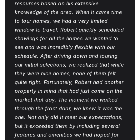
resources based on his extensive
knowledge of the area. When it came time
to tour homes, we had a very limited
window to travel. Robert quickly scheduled
showings for all the homes we wanted to
see and was incredibly flexible with our
schedule. After driving down and touring
our initial selections, we realized that while
they were nice homes, none of them felt
quite right. Fortunately, Robert had another
property in mind that had just come on the
market that day. The moment we walked
through the front door, we knew it was the
one. Not only did it meet our expectations,
but it exceeded them by including several
features and amenities we had hoped for