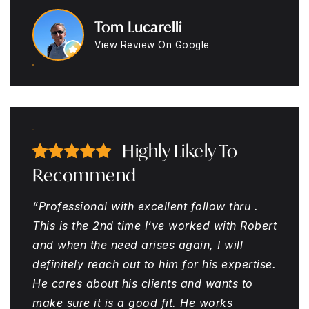
Tom Lucarelli
View Review On Google
Highly Likely To
Recommend
“Professional with excellent follow thru .
This is the 2nd time I’ve worked with Robert
and when the need arises again, I will
definitely reach out to him for his expertise.
He cares about his clients and wants to
make sure it is a good fit. He works