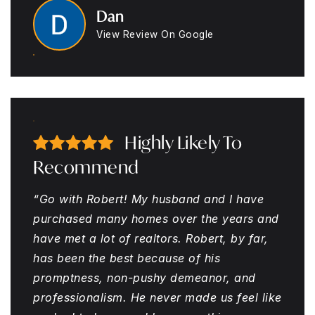
Dan
View Review On Google
Highly Likely To
Recommend
“Go with Robert! My husband and I have
purchased many homes over the years and
have met a lot of realtors. Robert, by far,
has been the best because of his
promptness, non-pushy demeanor, and
professionalism. He never made us feel like