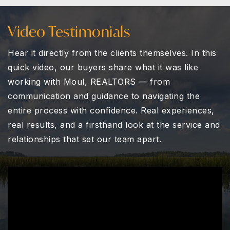
Video Testimonials
Hear it directly from the clients themselves. In this
quick video, our buyers share what it was like
working with
Moul, REALTORS
— from
communication and guidance to navigating the
entire process with confidence. Real experiences,
real results, and a firsthand look at the service and
relationships that set our team apart.