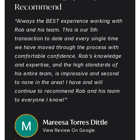
Recommend
“Always the BEST experience working with
Rob and his team. This is our 5th
transaction to date and every single time
we have moved through the process with
comfortable confidence. Rob’s knowledge
and expertise, and the high standards of
his entire team, is impressive and second
to none in the area! I have and will
continue to recommend Rob and his team
to everyone I know!”
Mareesa Torres Dittle
View Review On Google