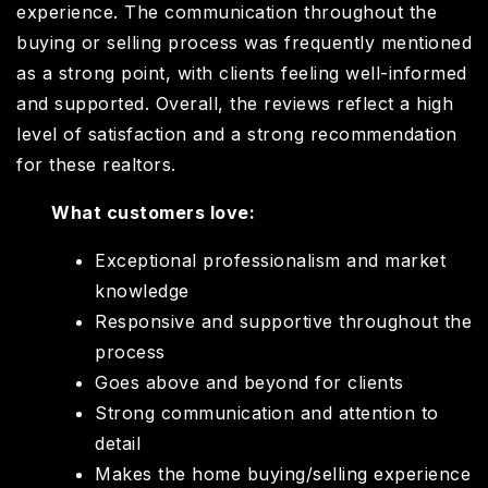
experience. The communication throughout the
buying or selling process was frequently mentioned
as a strong point, with clients feeling well-informed
and supported. Overall, the reviews reflect a high
level of satisfaction and a strong recommendation
for these realtors.
What customers love:
Exceptional professionalism and market
knowledge
Responsive and supportive throughout the
process
Goes above and beyond for clients
Strong communication and attention to
detail
Makes the home buying/selling experience