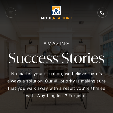
AMAZING
Success Stories
No matter your situation, we believe there's
always a solution. Our #1 priority is making sure
that you walk away with a result you're thrilled
with. Anything less? Forget it.