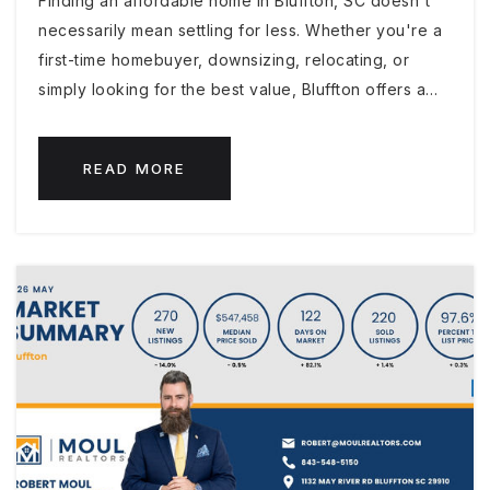
Finding an affordable home in Bluffton, SC doesn't
necessarily mean settling for less. Whether you're a
first-time homebuyer, downsizing, relocating, or
simply looking for the best value, Bluffton offers a…
READ MORE