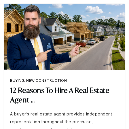
BUYING
,
NEW CONSTRUCTION
12 Reasons To Hire A Real Estate
Agent …
A buyer’s real estate agent provides independent
representation throughout the purchase,