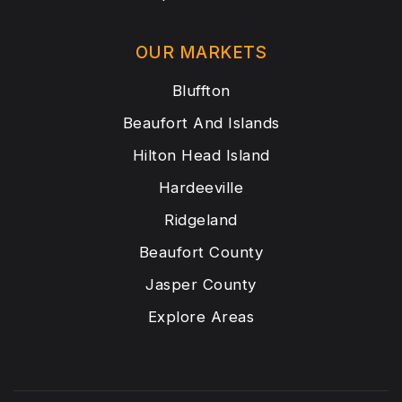
OUR MARKETS
Bluffton
Beaufort And Islands
Hilton Head Island
Hardeeville
Ridgeland
Beaufort County
Jasper County
Explore Areas