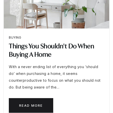
BUYING
Things You Shouldn't Do When
Buying A Home
With a never ending list of everything you ‘should
do’ when purchasing a home, it seems
counterproductive to focus on what you should not
do. But being aware of the…
READ MORE