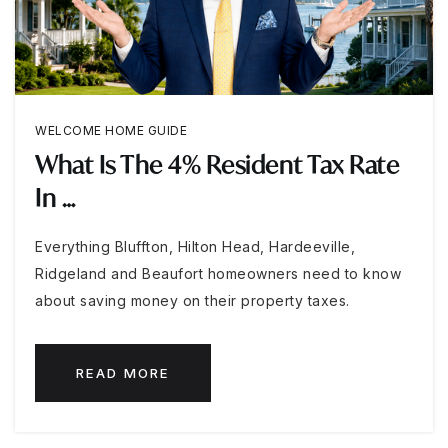
WELCOME HOME GUIDE
What Is The 4% Resident Tax Rate
In …
Everything Bluffton, Hilton Head, Hardeeville,
Ridgeland and Beaufort homeowners need to know
about saving money on their property taxes.
READ MORE