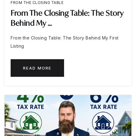
FROM THE CLOSING TABLE
From The Closing Table: The Story
Behind My …
From the Closing Table: The Story Behind My First
Listing
READ MORE