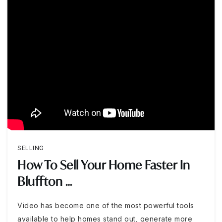
SELLING
How To Sell Your Home Faster In
Bluffton …
Video has become one of the most powerful tools
available to help homes stand out, generate more