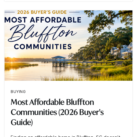
BUYING
Most Affordable Bluffton
Communities (2026 Buyer's
Guide)