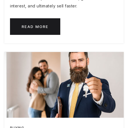
interest, and ultimately sell faster.
READ MORE
BUYING