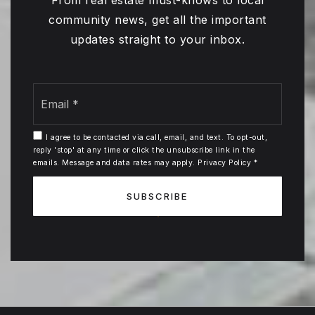
From real estate must-knows to local
community news, get all the important
updates straight to your inbox.
Email
*
I agree to be contacted via call, email, and text. To opt-out,
reply 'stop' at any time or click the unsubscribe link in the
emails. Message and data rates may apply.
Privacy Policy
*
SUBSCRIBE