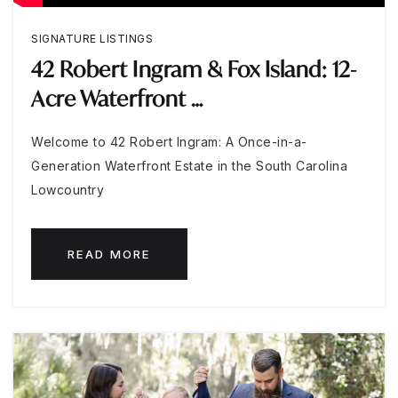
SIGNATURE LISTINGS
42 Robert Ingram & Fox Island: 12-
Acre Waterfront …
Welcome to 42 Robert Ingram: A Once-in-a-
Generation Waterfront Estate in the South Carolina
Lowcountry
READ MORE