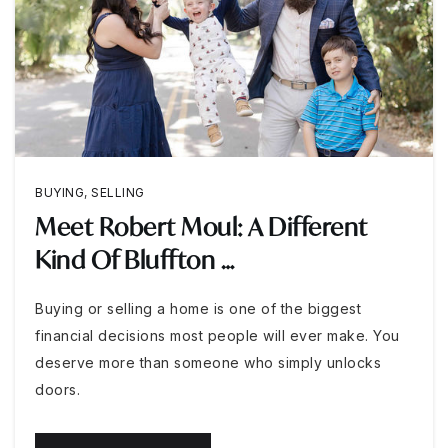
BUYING
,
SELLING
Meet Robert Moul: A Different
Kind Of Bluffton …
Buying or selling a home is one of the biggest
financial decisions most people will ever make. You
deserve more than someone who simply unlocks
doors.