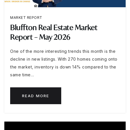
MARKET REPORT
Bluffton Real Estate Market
Report – May 2026
One of the more interesting trends this month is the
decline in new listings. With 270 homes coming onto
the market, inventory is down 14% compared to the
same time…
READ MORE