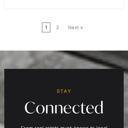
1
2
Next »
STAY
Connected