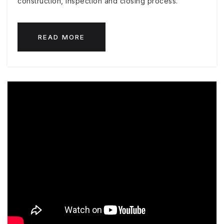
construction, inspection and closing process.
READ MORE