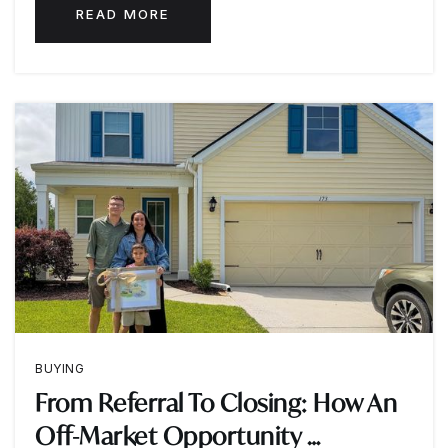
READ MORE
BUYING
From Referral To Closing: How An
Off-Market Opportunity …