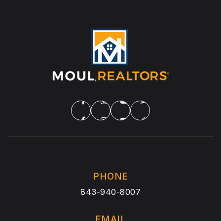
PHONE
843-940-8007
EMAIL