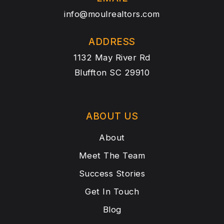
info@moulrealtors.com
ADDRESS
1132 May River Rd
Bluffton SC 29910
ABOUT US
About
Meet The Team
Success Stories
Get In Touch
Blog