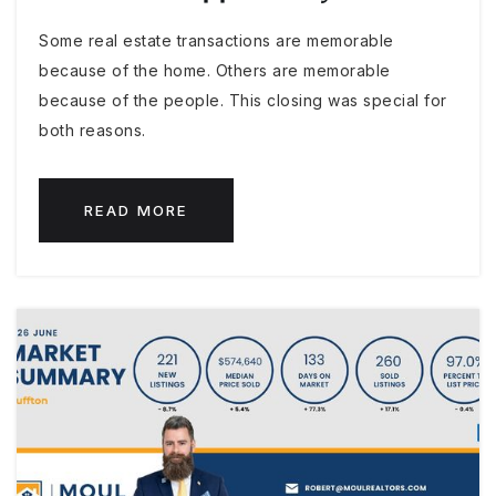
Some real estate transactions are memorable
because of the home. Others are memorable
because of the people. This closing was special for
both reasons.
READ MORE