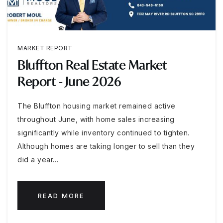
MARKET REPORT
Bluffton Real Estate Market
Report - June 2026
The Bluffton housing market remained active
throughout June, with home sales increasing
significantly while inventory continued to tighten.
Although homes are taking longer to sell than they
did a year…
READ MORE