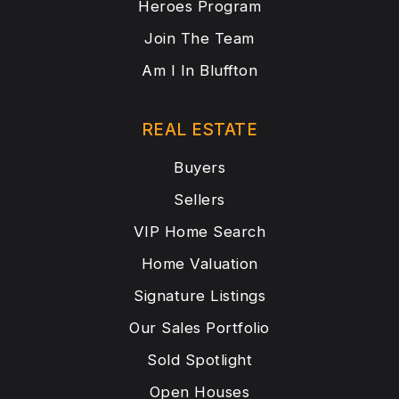
Heroes Program
Join The Team
Am I In Bluffton
REAL ESTATE
Buyers
Sellers
VIP Home Search
Home Valuation
Signature Listings
Our Sales Portfolio
Sold Spotlight
Open Houses