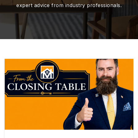
expert advice from industry professionals.