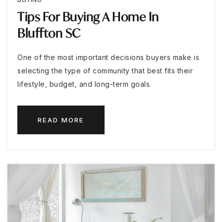
Tips For Buying A Home In
Bluffton SC
One of the most important decisions buyers make is
selecting the type of community that best fits their
lifestyle, budget, and long-term goals.
READ MORE