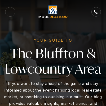
YOUR GUIDE TO
The Bluffton &
Lowcountry Area
If you want to stay ahead of the game and stay
informed about the ever-changing local real estate
market, subscribing to our blog is a must. Our blog
provides valuable insights, market trends, and