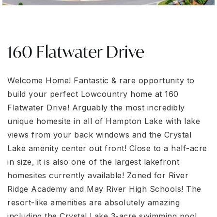
160 Flatwater Drive
Welcome Home! Fantastic & rare opportunity to
build your perfect Lowcountry home at 160
Flatwater Drive! Arguably the most incredibly
unique homesite in all of Hampton Lake with lake
views from your back windows and the Crystal
Lake amenity center out front! Close to a half-acre
in size, it is also one of the largest lakefront
homesites currently available! Zoned for River
Ridge Academy and May River High Schools! The
resort-like amenities are absolutely amazing
including the Crystal Lake 3-acre swimming pool