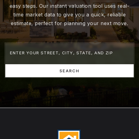
easy steps. Our instant valuation tool uses real-
time market data to give you a quick, reliable
estimate, perfect for planning your next move.
SEARCH