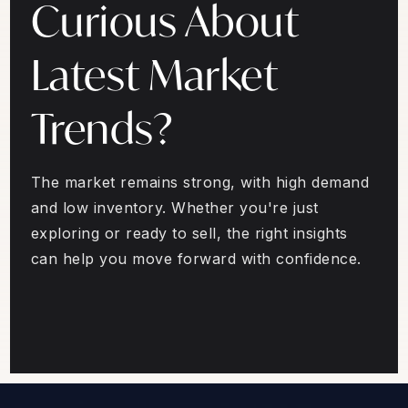
Curious About
Latest Market
Trends?
The market remains strong, with high demand
and low inventory. Whether you're just
exploring or ready to sell, the right insights
can help you move forward with confidence.