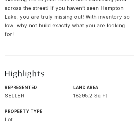
across the street! If you haven’t seen Hampton
Lake, you are truly missing out! With inventory so
low, why not build exactly what you are looking
for!
Highlights
REPRESENTED
LAND AREA
SELLER
18295.2 Sq Ft
PROPERTY TYPE
Lot