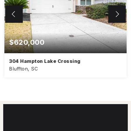
$620,000
304 Hampton Lake Crossing
Bluffton, SC
3
2
1,897
BEDS
BATHS
SQFT