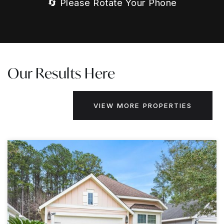
🔄 Please Rotate Your Phone
Our Results Here
VIEW MORE PROPERTIES