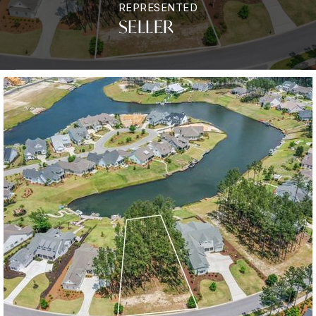
REPRESENTED
SELLER