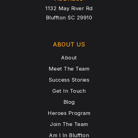
1132 May River Rd
Bluffton SC 29910
ABOUT US
About
Meet The Team
Success Stories
Get In Touch
Blog
Heroes Program
Join The Team
Am I In Bluffton