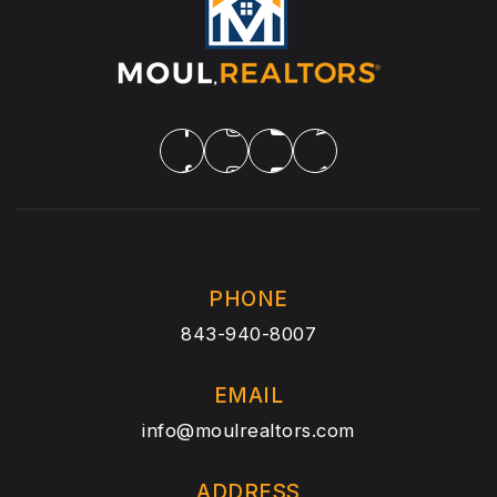
PHONE
843-940-8007
EMAIL
info@moulrealtors.com
ADDRESS