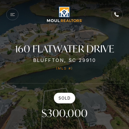
160 FLATWATER DRIVE
BLUFFTON, SC 29910
(MLS #)
SOLD
$300,000