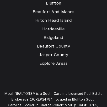
Bluffton
Beaufort And Islands
Hilton Head Island
Hardeeville
Ridgeland
Beaufort County
Jasper County
Explore Areas
Moul, REALTORS® is a South Carolina Licensed Real Estate
Brokerage (SCRE#24784) located in Bluffton South
Carolina. Broker in Charge Robert Moul (SCRE#89765).