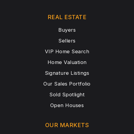
REAL ESTATE
Buyers
Sellers
VIP Home Search
Home Valuation
Signature Listings
Our Sales Portfolio
Sold Spotlight
Open Houses
OUR MARKETS