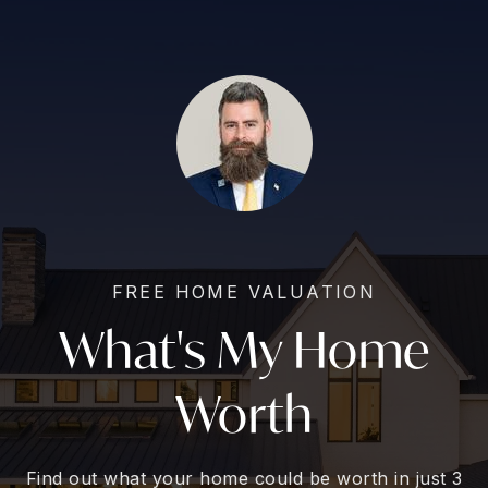
FREE HOME VALUATION
What's My Home
Worth
Find out what your home could be worth in just 3