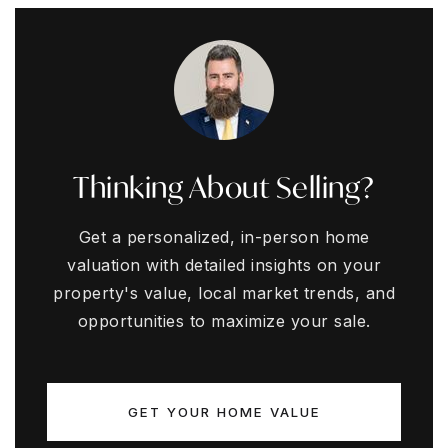
Thinking About Selling?
Get a personalized, in-person home
valuation with detailed insights on your
property's value, local market trends, and
opportunities to maximize your sale.
GET YOUR HOME VALUE