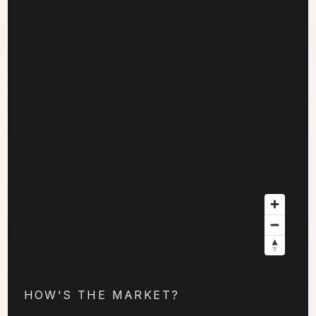
HOW'S THE MARKET?