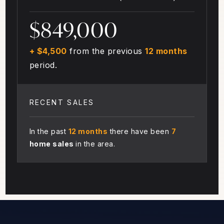
$849,000
+ $4,500
from the previous
12 months
period.
RECENT SALES
In the past
12 months
there have been
7
home sales
in the area.