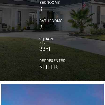
BEDROOMS
3
BATHROOMS
2
SQUARE
FT.
2251
REPRESENTED
SELLER