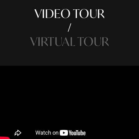
VIDEO TOUR
VIRTUAL TOUR