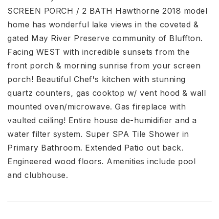
SCREEN PORCH / 2 BATH Hawthorne 2018 model
home has wonderful lake views in the coveted &
gated May River Preserve community of Bluffton.
Facing WEST with incredible sunsets from the
front porch & morning sunrise from your screen
porch! Beautiful Chef's kitchen with stunning
quartz counters, gas cooktop w/ vent hood & wall
mounted oven/microwave. Gas fireplace with
vaulted ceiling! Entire house de-humidifier and a
water filter system. Super SPA Tile Shower in
Primary Bathroom. Extended Patio out back.
Engineered wood floors. Amenities include pool
and clubhouse.