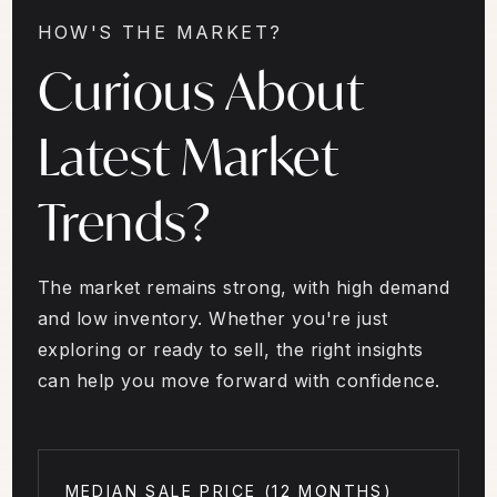
HOW'S THE MARKET?
Curious About
Latest Market
Trends?
The market remains strong, with high demand
and low inventory. Whether you're just
exploring or ready to sell, the right insights
can help you move forward with confidence.
MEDIAN SALE PRICE (
12 MONTHS
)