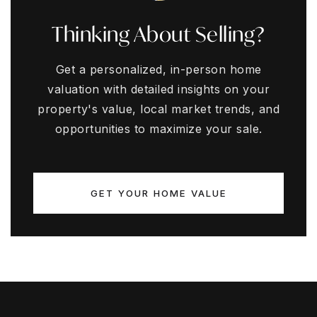
Thinking About Selling?
Get a personalized, in-person home
valuation with detailed insights on your
property's value, local market trends, and
opportunities to maximize your sale.
GET YOUR HOME VALUE