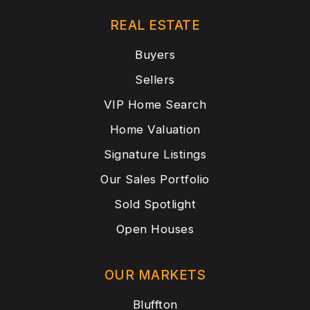
REAL ESTATE
Buyers
Sellers
VIP Home Search
Home Valuation
Signature Listings
Our Sales Portfolio
Sold Spotlight
Open Houses
OUR MARKETS
Bluffton