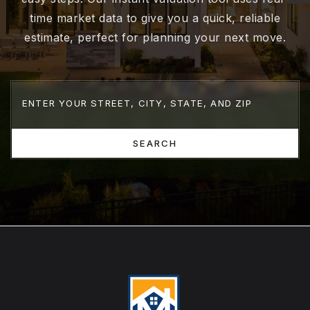
time market data to give you a quick, reliable
estimate, perfect for planning your next move.
SEARCH