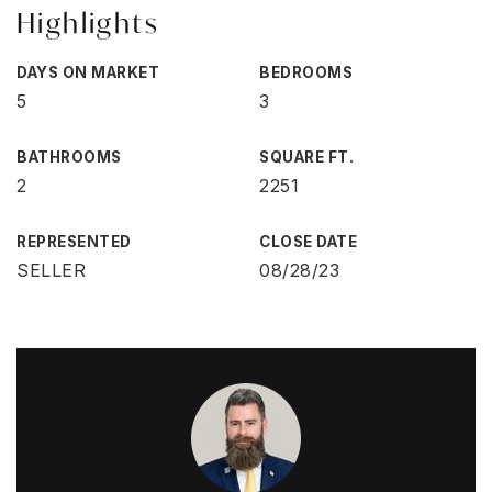
Highlights
DAYS ON MARKET
BEDROOMS
5
3
BATHROOMS
SQUARE FT.
2
2251
REPRESENTED
CLOSE DATE
SELLER
08/28/23