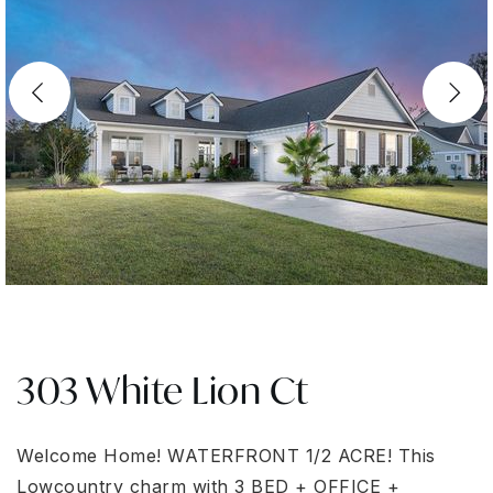
303 White Lion Ct
Welcome Home! WATERFRONT 1/2 ACRE! This
Lowcountry charm with 3 BED + OFFICE +