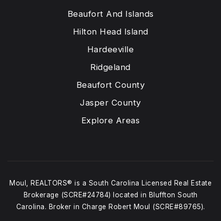
Beaufort And Islands
Hilton Head Island
Hardeeville
Ridgeland
Beaufort County
Jasper County
Explore Areas
Moul, REALTORS® is a South Carolina Licensed Real Estate
Brokerage (SCRE#24784) located in Bluffton South
Carolina. Broker in Charge Robert Moul (SCRE#89765).