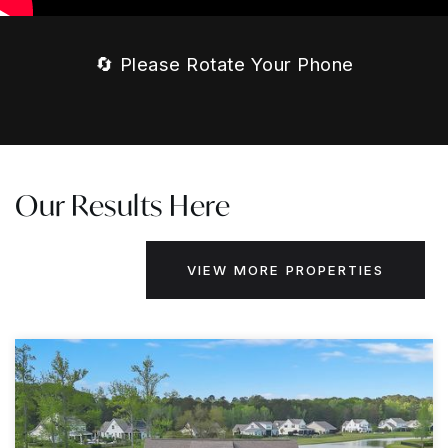
🔄 Please Rotate Your Phone
Our Results Here
VIEW MORE PROPERTIES