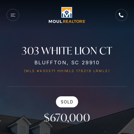
303 WHITE LION CT
BLUFFTON, SC 29910
(MLS #430371 HHIMLS 178219 LRMLS)
SOLD
$670,000