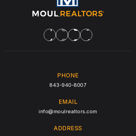
PHONE
843-940-8007
EMAIL
info@moulrealtors.com
ADDRESS