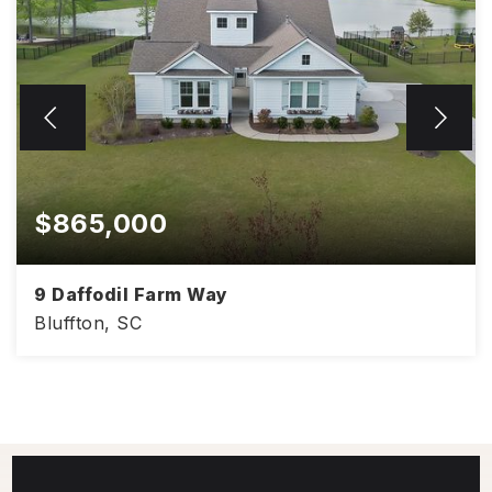
$865,000
9 Daffodil Farm Way
Bluffton, SC
3,041
4
3.5
SQFT
BEDS
BATHS