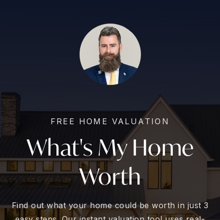
FREE HOME VALUATION
What's My Home
Worth
Find out what your home could be worth in just 3
easy steps. Our instant valuation tool uses real-