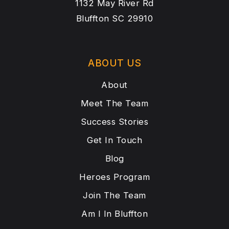
1132 May River Rd
Bluffton SC 29910
ABOUT US
About
Meet The Team
Success Stories
Get In Touch
Blog
Heroes Program
Join The Team
Am I In Bluffton