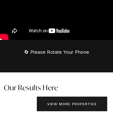
🔄 Please Rotate Your Phone
Our Results Here
VIEW MORE PROPERTIES