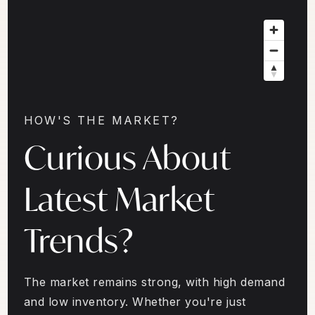
HOW'S THE MARKET?
Curious About
Latest Market
Trends?
The market remains strong, with high demand
and low inventory. Whether you're just