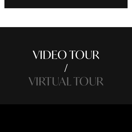
VIDEO TOUR
VIRTUAL TOUR