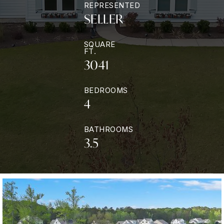
REPRESENTED
SELLER
SQUARE
FT.
3041
BEDROOMS
4
BATHROOMS
3.5