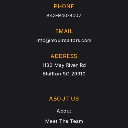
PHONE
843-940-8007
EMAIL
info@moulrealtors.com
ADDRESS
1132 May River Rd
Bluffton SC 29910
ABOUT US
About
Meet The Team