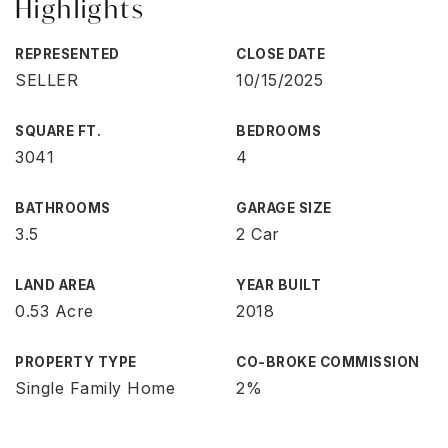
Highlights
REPRESENTED
CLOSE DATE
SELLER
10/15/2025
SQUARE FT.
BEDROOMS
3041
4
BATHROOMS
GARAGE SIZE
3.5
2 Car
LAND AREA
YEAR BUILT
0.53 Acre
2018
PROPERTY TYPE
CO-BROKE COMMISSION
Single Family Home
2%