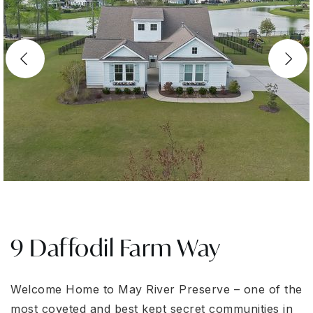
9 Daffodil Farm Way
Welcome Home to May River Preserve – one of the
most coveted and best kept secret communities in