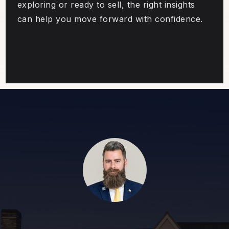
exploring or ready to sell, the right insights
can help you move forward with confidence.