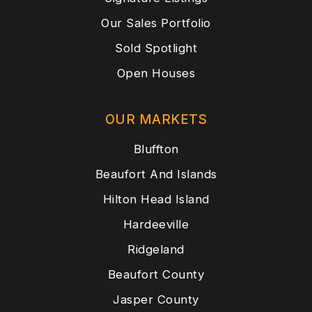
Our Sales Portfolio
Sold Spotlight
Open Houses
OUR MARKETS
Bluffton
Beaufort And Islands
Hilton Head Island
Hardeeville
Ridgeland
Beaufort County
Jasper County