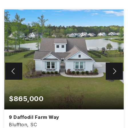
$865,000
9 Daffodil Farm Way
Bluffton, SC