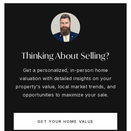
Thinking About Selling?
Get a personalized, in-person home
valuation with detailed insights on your
property's value, local market trends, and
opportunities to maximize your sale.
GET YOUR HOME VALUE