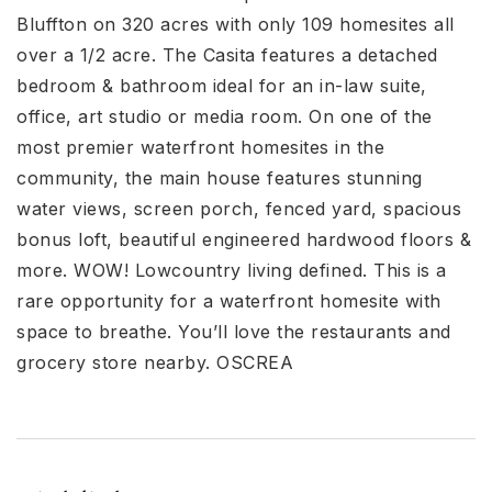
Bluffton on 320 acres with only 109 homesites all
over a 1/2 acre. The Casita features a detached
bedroom & bathroom ideal for an in-law suite,
office, art studio or media room. On one of the
most premier waterfront homesites in the
community, the main house features stunning
water views, screen porch, fenced yard, spacious
bonus loft, beautiful engineered hardwood floors &
more. WOW! Lowcountry living defined. This is a
rare opportunity for a waterfront homesite with
space to breathe. You’ll love the restaurants and
grocery store nearby. OSCREA