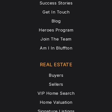
Success Stories
Get In Touch
Blog
Heroes Program
Join The Team
Am I In Bluffton
REAL ESTATE
Buyers
Sellers
VIP Home Search
Home Valuation
Signature Listings