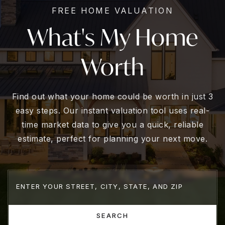
FREE HOME VALUATION
What's My Home
Worth
Find out what your home could be worth in just 3
easy steps. Our instant valuation tool uses real-
time market data to give you a quick, reliable
estimate, perfect for planning your next move.
SEARCH