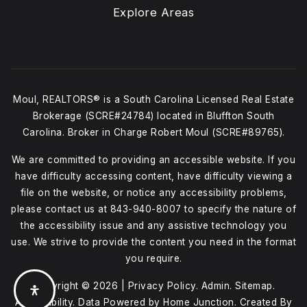
Explore Areas
Moul, REALTORS® is a South Carolina Licensed Real Estate
Brokerage (SCRE#24784) located in Bluffton South
Carolina. Broker in Charge Robert Moul (SCRE#89765).
We are committed to providing an accessible website. If you
have difficulty accessing content, have difficulty viewing a
file on the website, or notice any accessibility problems,
please contact us at
843-940-8007
to specify the nature of
the accessibility issue and any assistive technology you
use. We strive to provide the content you need in the format
you require.
Copyright © 2026 |
Privacy Policy
.
Admin
.
Sitemap
.
Accessibility
. Data Powered by Home Junction. Created By