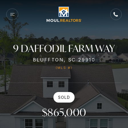
9 DAFFODIL FARM WAY
BLUFFTON, SC 29910
(MLS #)
SOLD
$865,000