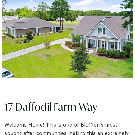
17 Daffodil Farm Way
Welcome Home! This is one of Bluffton’s most
sought-after communities making this an extremely