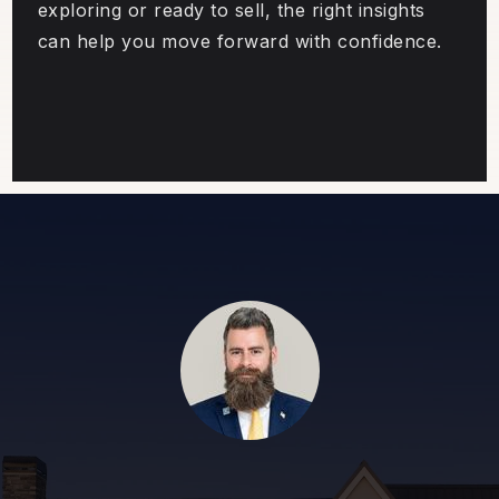
exploring or ready to sell, the right insights
can help you move forward with confidence.