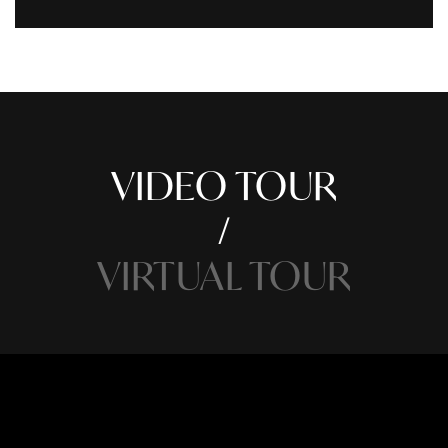
VIDEO TOUR
VIRTUAL TOUR