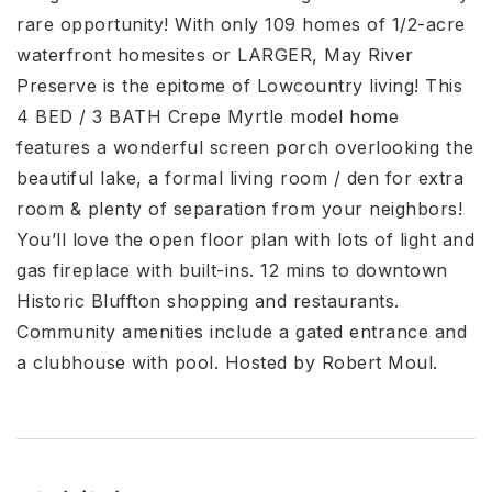
rare opportunity! With only 109 homes of 1/2-acre
waterfront homesites or LARGER, May River
Preserve is the epitome of Lowcountry living! This
4 BED / 3 BATH Crepe Myrtle model home
features a wonderful screen porch overlooking the
beautiful lake, a formal living room / den for extra
room & plenty of separation from your neighbors!
You’ll love the open floor plan with lots of light and
gas fireplace with built-ins. 12 mins to downtown
Historic Bluffton shopping and restaurants.
Community amenities include a gated entrance and
a clubhouse with pool. Hosted by Robert Moul.