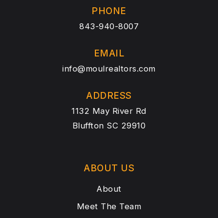
PHONE
843-940-8007
EMAIL
info@moulrealtors.com
ADDRESS
1132 May River Rd
Bluffton SC 29910
ABOUT US
About
Meet The Team