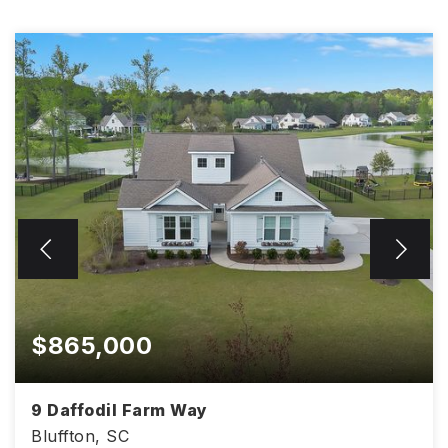
$865,000
9 Daffodil Farm Way
Bluffton, SC