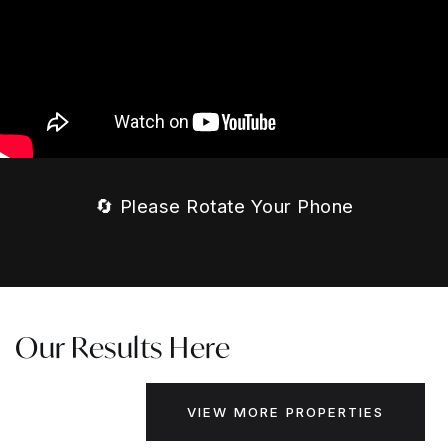
🔄 Please Rotate Your Phone
Our Results Here
VIEW MORE PROPERTIES