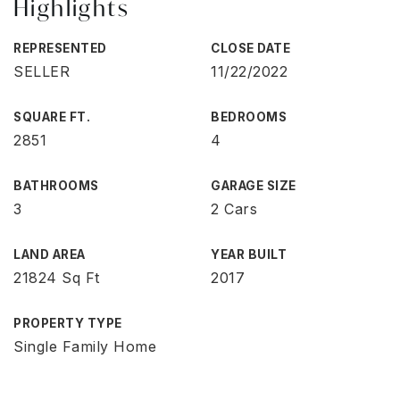
Highlights
REPRESENTED
CLOSE DATE
SELLER
11/22/2022
SQUARE FT.
BEDROOMS
2851
4
BATHROOMS
GARAGE SIZE
3
2 Cars
LAND AREA
YEAR BUILT
21824 Sq Ft
2017
PROPERTY TYPE
Single Family Home