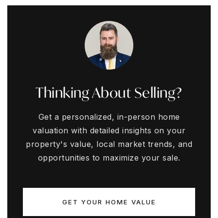
Thinking About Selling?
Get a personalized, in-person home
valuation with detailed insights on your
property's value, local market trends, and
opportunities to maximize your sale.
GET YOUR HOME VALUE