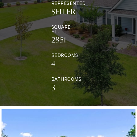
REPRESENTED
SELLER
SQUARE
FT.
2851
BEDROOMS
4
BATHROOMS
3