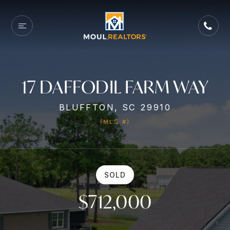
17 DAFFODIL FARM WAY
BLUFFTON, SC 29910
(MLS #)
SOLD
$712,000