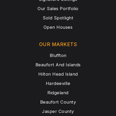
Our Sales Portfolio
Sold Spotlight
Open Houses
OUR MARKETS
Bluffton
Beaufort And Islands
Hilton Head Island
Hardeeville
Ridgeland
Beaufort County
Jasper County