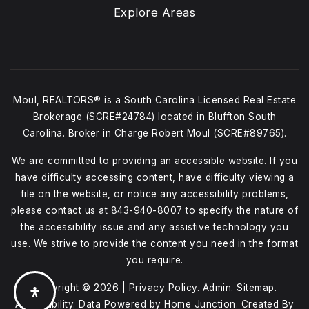
Explore Areas
Moul, REALTORS® is a South Carolina Licensed Real Estate
Brokerage (SCRE#24784) located in Bluffton South
Carolina. Broker in Charge Robert Moul (SCRE#89765).
We are committed to providing an accessible website. If you
have difficulty accessing content, have difficulty viewing a
file on the website, or notice any accessibility problems,
please contact us at
843-940-8007
to specify the nature of
the accessibility issue and any assistive technology you
use. We strive to provide the content you need in the format
you require.
Copyright © 2026 |
Privacy Policy
.
Admin
.
Sitemap
.
Accessibility
. Data Powered by Home Junction. Created By