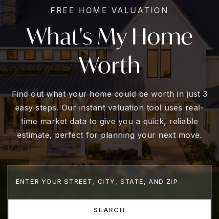
FREE HOME VALUATION
What's My Home
Worth
Find out what your home could be worth in just 3
easy steps. Our instant valuation tool uses real-
time market data to give you a quick, reliable
estimate, perfect for planning your next move.
SEARCH