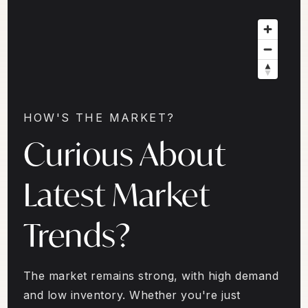
HOW'S THE MARKET?
Curious About
Latest Market
Trends?
The market remains strong, with high demand
and low inventory. Whether you're just