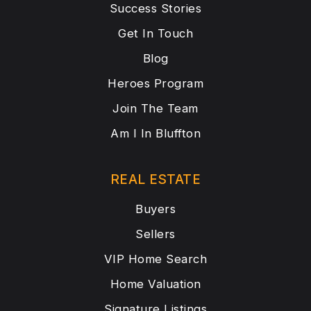
Success Stories
Get In Touch
Blog
Heroes Program
Join The Team
Am I In Bluffton
REAL ESTATE
Buyers
Sellers
VIP Home Search
Home Valuation
Signature Listings