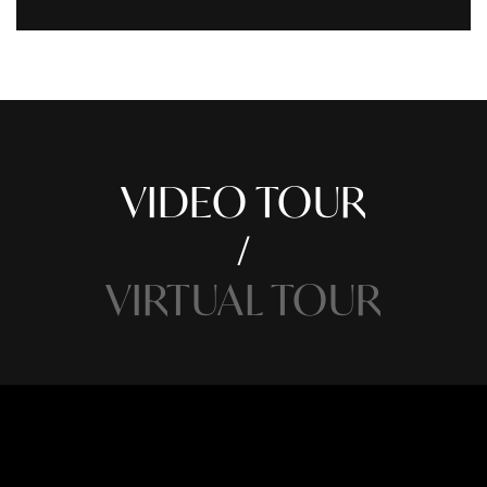
VIDEO TOUR
VIRTUAL TOUR