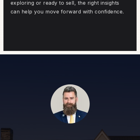
exploring or ready to sell, the right insights
can help you move forward with confidence.