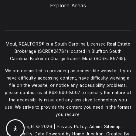
Explore Areas
Moul, REALTORS® is a South Carolina Licensed Real Estate
Brokerage (SCRE#24784) located in Bluffton South
Carolina. Broker in Charge Robert Moul (SCRE#89765).
We are committed to providing an accessible website. If you
have difficulty accessing content, have difficulty viewing a
file on the website, or notice any accessibility problems,
please contact us at
843-940-8007
to specify the nature of
the accessibility issue and any assistive technology you
use. We strive to provide the content you need in the format
you require.
Copyright © 2026 |
Privacy Policy
.
Admin
.
Sitemap
.
Accessibility
. Data Powered by Home Junction. Created By