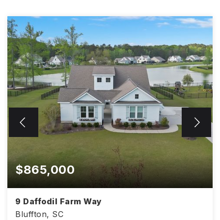
$865,000
9 Daffodil Farm Way
Bluffton, SC