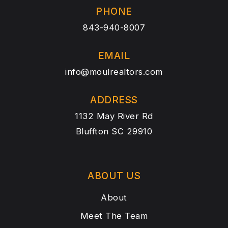
PHONE
843-940-8007
EMAIL
info@moulrealtors.com
ADDRESS
1132 May River Rd
Bluffton SC 29910
ABOUT US
About
Meet The Team