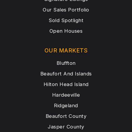
Our Sales Portfolio
Sold Spotlight
Open Houses
OUR MARKETS
Bluffton
Beaufort And Islands
Hilton Head Island
Hardeeville
Ridgeland
Beaufort County
Jasper County