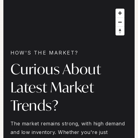
HOW'S THE MARKET?
Curious About
Latest Market
Trends?
The market remains strong, with high demand
and low inventory. Whether you're just