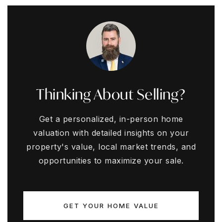
Thinking About Selling?
Get a personalized, in-person home
valuation with detailed insights on your
property's value, local market trends, and
opportunities to maximize your sale.
GET YOUR HOME VALUE