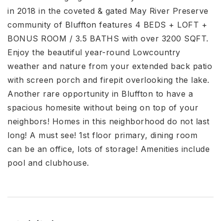
in 2018 in the coveted & gated May River Preserve
community of Bluffton features 4 BEDS + LOFT +
BONUS ROOM / 3.5 BATHS with over 3200 SQFT.
Enjoy the beautiful year-round Lowcountry
weather and nature from your extended back patio
with screen porch and firepit overlooking the lake.
Another rare opportunity in Bluffton to have a
spacious homesite without being on top of your
neighbors! Homes in this neighborhood do not last
long! A must see! 1st floor primary, dining room
can be an office, lots of storage! Amenities include
pool and clubhouse.