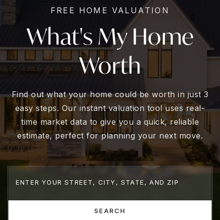
FREE HOME VALUATION
What's My Home
Worth
Find out what your home could be worth in just 3
easy steps. Our instant valuation tool uses real-
time market data to give you a quick, reliable
estimate, perfect for planning your next move.
SEARCH