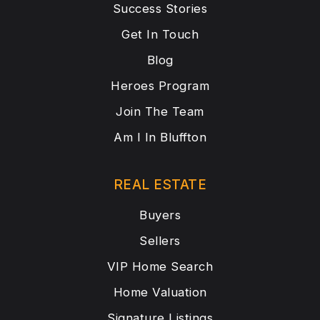
Success Stories
Get In Touch
Blog
Heroes Program
Join The Team
Am I In Bluffton
REAL ESTATE
Buyers
Sellers
VIP Home Search
Home Valuation
Signature Listings