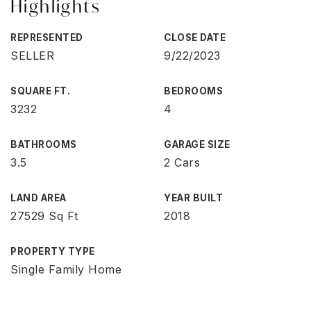
Highlights
REPRESENTED
CLOSE DATE
SELLER
9/22/2023
SQUARE FT.
BEDROOMS
3232
4
BATHROOMS
GARAGE SIZE
3.5
2 Cars
LAND AREA
YEAR BUILT
27529 Sq Ft
2018
PROPERTY TYPE
Single Family Home