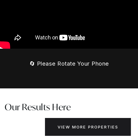
🔄 Please Rotate Your Phone
Our Results Here
VIEW MORE PROPERTIES