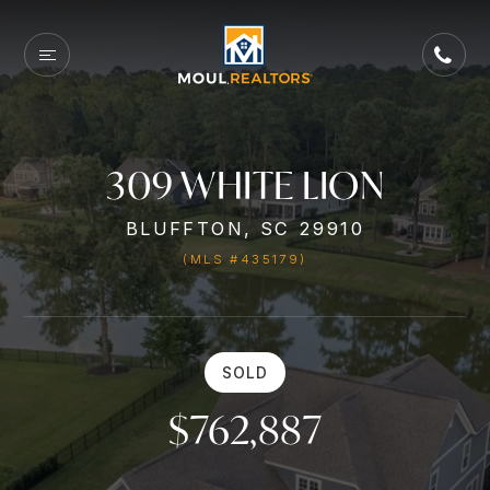
309 WHITE LION
BLUFFTON, SC 29910
(MLS #435179)
SOLD
$762,887