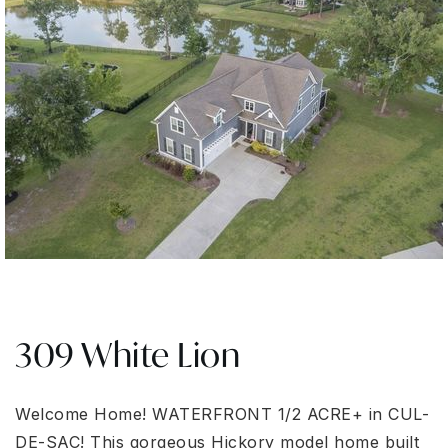
309 White Lion
Welcome Home! WATERFRONT 1/2 ACRE+ in CUL-
DE-SAC! This gorgeous Hickory model home built