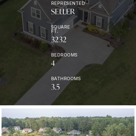
REPRESENTED
SELLER
SQUARE
FT.
3232
BEDROOMS
4
BATHROOMS
3.5