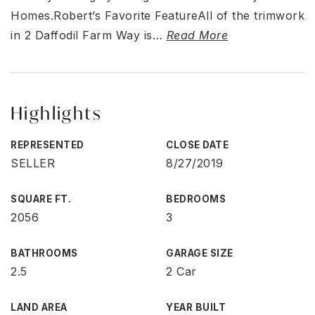
Homes.Robert’s Favorite FeatureAll of the trimwork
in 2 Daffodil Farm Way is
…
Read More
Highlights
REPRESENTED
CLOSE DATE
SELLER
8/27/2019
SQUARE FT.
BEDROOMS
2056
3
BATHROOMS
GARAGE SIZE
2.5
2 Car
LAND AREA
YEAR BUILT