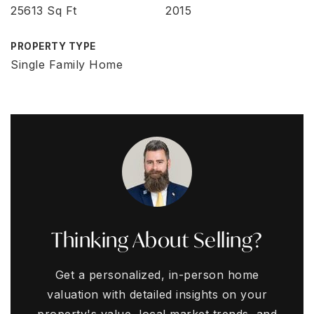
25613 Sq Ft
2015
PROPERTY TYPE
Single Family Home
Thinking About Selling?
Get a personalized, in-person home
valuation with detailed insights on your