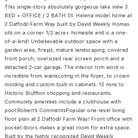
This single-story absolutely gorgeous lake view 3
BED + OFFICE / 2 BATH St. Helena model home at
2 Daffodil Farm Way built by David Weekly Homes
sits on a corner 1/2 acre+ homesite and is a one-
of-a-kind! Unbelievable outdoor space with a
garden area, firepit, mature landscaping, covered
front porch, oversized rear screen porch and a
detached 2-car garage. The interior trim work is
incredible from wainscoting in the foyer, to crown
molding and custom built-in cabinets. 12 mins to
Historic Bluffton shopping and restaurants.
Community amenities include a clubhouse with
pool.Robert’s CommentsPopular one-level living
floor plan at 2 Daffodil Farm Way! Front office with
pocket doors makes a great room for extra space.
Built by the highly recognized David Weekly