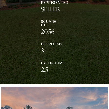
REPRESENTED
SELLER
SQUARE
FT.
2056
BEDROOMS
3
BATHROOMS
2.5