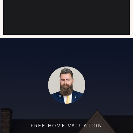
FREE HOME VALUATION