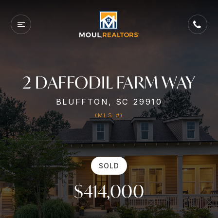
2 DAFFODIL FARM WAY
BLUFFTON, SC 29910
(MLS #)
SOLD
$414,000