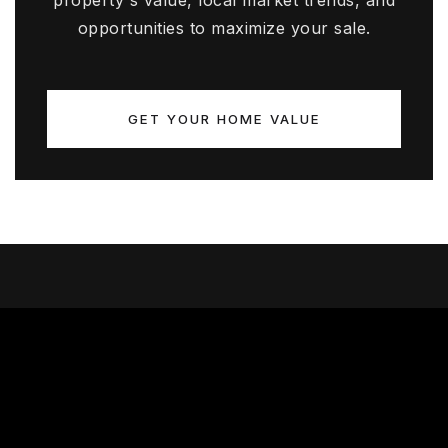
property's value, local market trends, and
opportunities to maximize your sale.
GET YOUR HOME VALUE