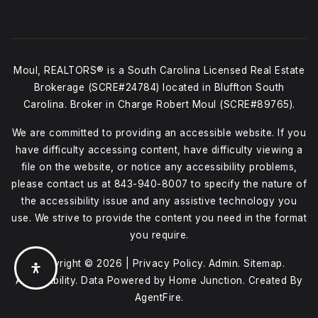
Moul, REALTORS® is a South Carolina Licensed Real Estate
Brokerage (SCRE#24784) located in Bluffton South
Carolina. Broker in Charge Robert Moul (SCRE#89765).
We are committed to providing an accessible website. If you
have difficulty accessing content, have difficulty viewing a
file on the website, or notice any accessibility problems,
please contact us at
843-940-8007
to specify the nature of
the accessibility issue and any assistive technology you
use. We strive to provide the content you need in the format
you require.
Copyright © 2026 |
Privacy Policy
.
Admin
.
Sitemap
.
Accessibility
. Data Powered by Home Junction. Created By
AgentFire
.