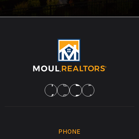
PHONE