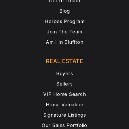
Get In Touch
Blog
Heroes Program
Join The Team
Am I In Bluffton
REAL ESTATE
Buyers
Sellers
VIP Home Search
Home Valuation
Signature Listings
Our Sales Portfolio