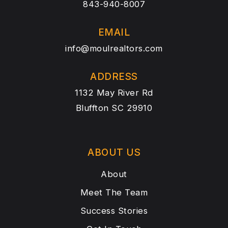
843-940-8007
EMAIL
info@moulrealtors.com
ADDRESS
1132 May River Rd
Bluffton SC 29910
ABOUT US
About
Meet The Team
Success Stories