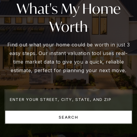
What's My Home
Worth
Find out what your home could be worth in just 3
easy steps. Our instant valuation tool uses real-
time market data to give you a quick, reliable
estimate, perfect for planning your next move.
SEARCH