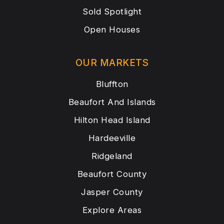
Sold Spotlight
Open Houses
OUR MARKETS
Bluffton
Beaufort And Islands
Hilton Head Island
Hardeeville
Ridgeland
Beaufort County
Jasper County
Explore Areas