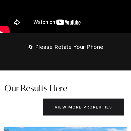
🔄 Please Rotate Your Phone
Our Results Here
VIEW MORE PROPERTIES