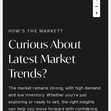
HOW'S THE MARKET?
Curious About
Latest Market
Trends?
The market remains strong, with high demand
and low inventory. Whether you're just
exploring or ready to sell, the right insights
can help you move forward with confidence.