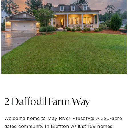
2 Daffodil Farm Way
Welcome home to May River Preserve! A 320-acre
gated community in Bluffton w/ just 109 homes!