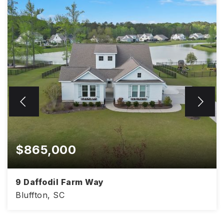
$865,000
9 Daffodil Farm Way
Bluffton, SC
3,041
4
3.5