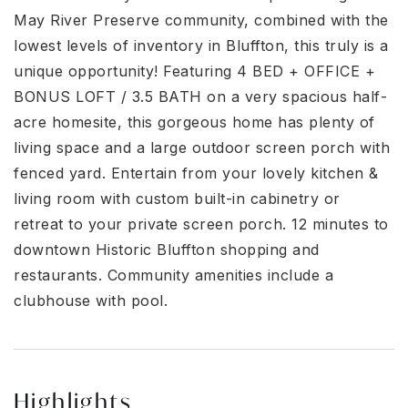
May River Preserve community, combined with the
lowest levels of inventory in Bluffton, this truly is a
unique opportunity! Featuring 4 BED + OFFICE +
BONUS LOFT / 3.5 BATH on a very spacious half-
acre homesite, this gorgeous home has plenty of
living space and a large outdoor screen porch with
fenced yard. Entertain from your lovely kitchen &
living room with custom built-in cabinetry or
retreat to your private screen porch. 12 minutes to
downtown Historic Bluffton shopping and
restaurants. Community amenities include a
clubhouse with pool.
Highlights