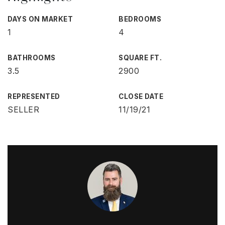
DAYS ON MARKET
BEDROOMS
1
4
BATHROOMS
SQUARE FT.
3.5
2900
REPRESENTED
CLOSE DATE
SELLER
11/19/21