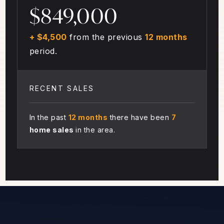
$849,000
+ $4,500
from the previous
12 months
period.
RECENT SALES
In the past
12 months
there have been
7
home sales
in the area.