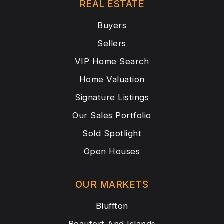
REAL ESTATE
Buyers
Sellers
VIP Home Search
Home Valuation
Signature Listings
Our Sales Portfolio
Sold Spotlight
Open Houses
OUR MARKETS
Bluffton