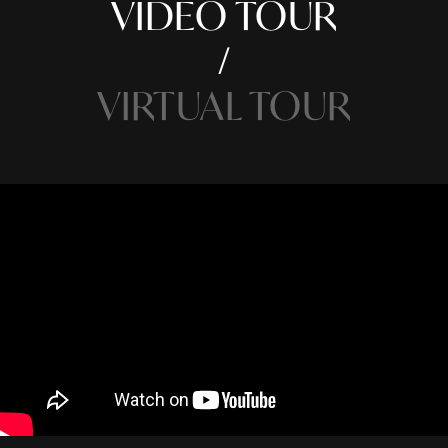
VIDEO TOUR
VIRTUAL TOUR