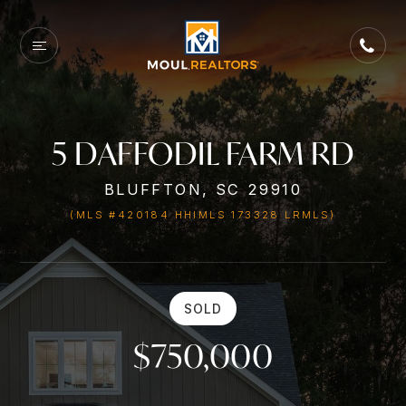
5 DAFFODIL FARM RD
BLUFFTON, SC 29910
(MLS #420184 HHIMLS 173328 LRMLS)
SOLD
$750,000