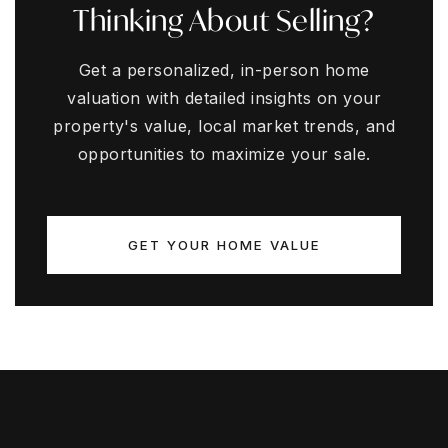
Thinking About Selling?
Get a personalized, in-person home
valuation with detailed insights on your
property's value, local market trends, and
opportunities to maximize your sale.
GET YOUR HOME VALUE