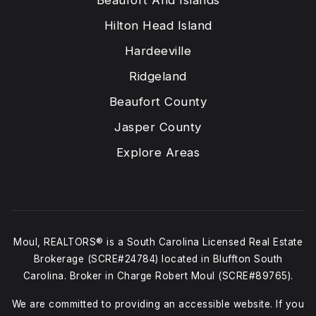
Beaufort And Islands
Hilton Head Island
Hardeeville
Ridgeland
Beaufort County
Jasper County
Explore Areas
Moul, REALTORS® is a South Carolina Licensed Real Estate
Brokerage (SCRE#24784) located in Bluffton South
Carolina. Broker in Charge Robert Moul (SCRE#89765).
We are committed to providing an accessible website. If you