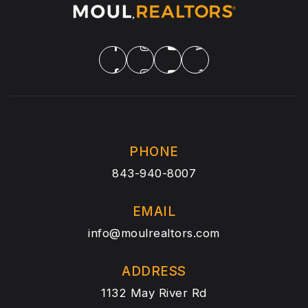
PHONE
843-940-8007
EMAIL
info@moulrealtors.com
ADDRESS
1132 May River Rd