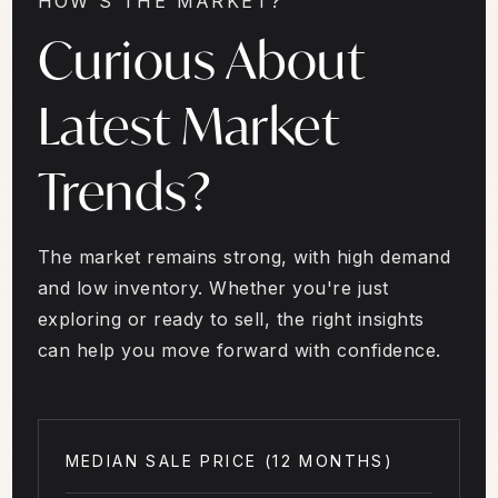
HOW'S THE MARKET?
Curious About
Latest Market
Trends?
The market remains strong, with high demand
and low inventory. Whether you're just
exploring or ready to sell, the right insights
can help you move forward with confidence.
MEDIAN SALE PRICE (
12 MONTHS
)