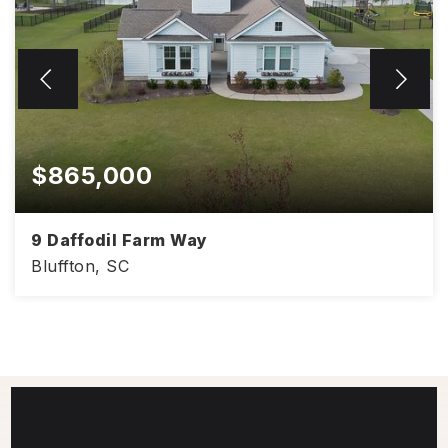
$865,000
9 Daffodil Farm Way
Bluffton, SC
3,041
4
3.5
SQFT
BEDS
BATHS