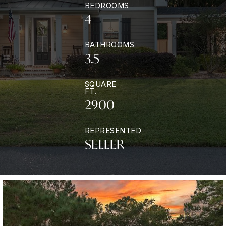
BEDROOMS
4
BATHROOMS
3.5
SQUARE
FT.
2900
REPRESENTED
SELLER