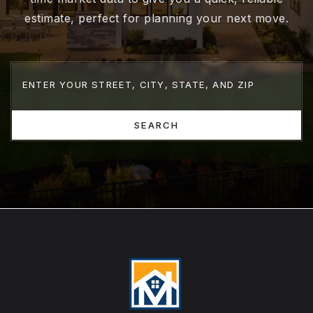
estimate, perfect for planning your next move.
SEARCH