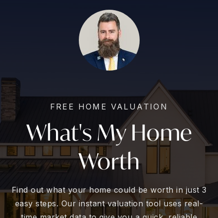
FREE HOME VALUATION
What's My Home
Worth
Find out what your home could be worth in just 3
easy steps. Our instant valuation tool uses real-
time market data to give you a quick, reliable