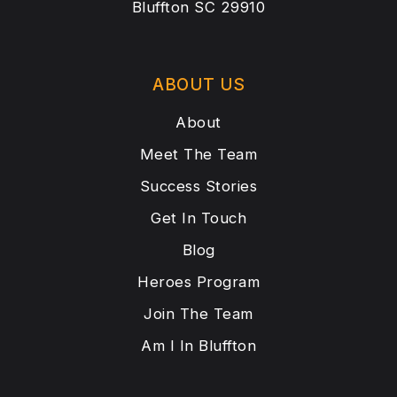
Bluffton SC 29910
ABOUT US
About
Meet The Team
Success Stories
Get In Touch
Blog
Heroes Program
Join The Team
Am I In Bluffton