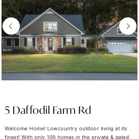
5 Daffodil Farm Rd
Welcome Home! Lowcountry outdoor living at its
finest! With only 109 homes in the private & gated