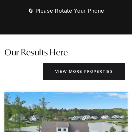
🔄 Please Rotate Your Phone
Our Results Here
VIEW MORE PROPERTIES