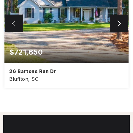
$721,650
26 Bartons Run Dr
Bluffton, SC
2,132
4
2
SQFT
BEDS
BATHS