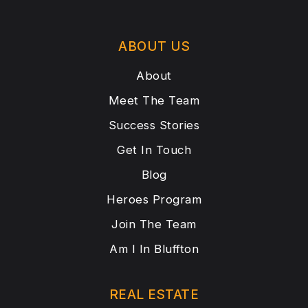
ABOUT US
About
Meet The Team
Success Stories
Get In Touch
Blog
Heroes Program
Join The Team
Am I In Bluffton
REAL ESTATE