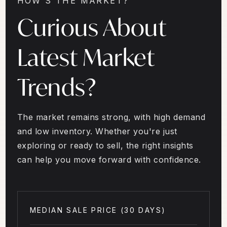
HOW'S THE MARKET?
Curious About
Latest Market
Trends?
The market remains strong, with high demand
and low inventory. Whether you're just
exploring or ready to sell, the right insights
can help you move forward with confidence.
MEDIAN SALE PRICE (
30 DAYS
)