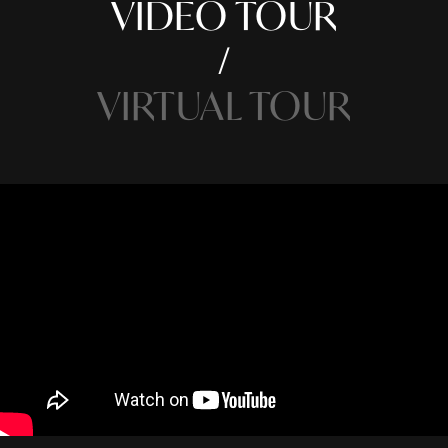
VIDEO TOUR
VIRTUAL TOUR