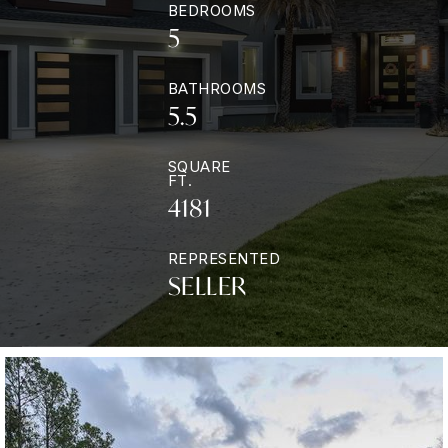
BEDROOMS
5
BATHROOMS
5.5
SQUARE
FT.
4181
REPRESENTED
SELLER