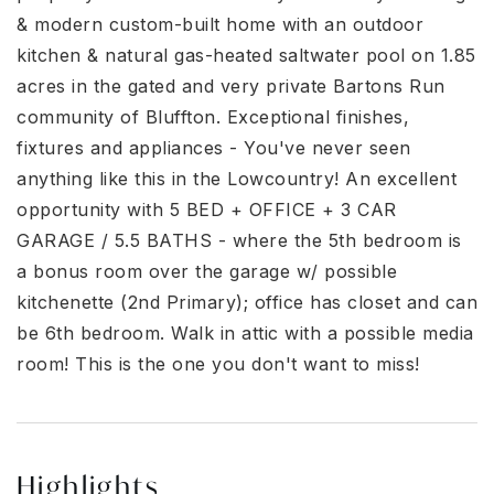
& modern custom-built home with an outdoor
kitchen & natural gas-heated saltwater pool on 1.85
acres in the gated and very private Bartons Run
community of Bluffton. Exceptional finishes,
fixtures and appliances - You've never seen
anything like this in the Lowcountry! An excellent
opportunity with 5 BED + OFFICE + 3 CAR
GARAGE / 5.5 BATHS - where the 5th bedroom is
a bonus room over the garage w/ possible
kitchenette (2nd Primary); office has closet and can
be 6th bedroom. Walk in attic with a possible media
room! This is the one you don't want to miss!
Highlights