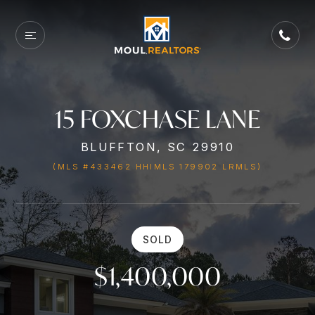
15 FOXCHASE LANE
BLUFFTON, SC 29910
(MLS #433462 HHIMLS 179902 LRMLS)
SOLD
$1,400,000