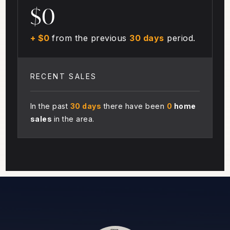
$0
+ $0
from the previous
30 days
period.
RECENT SALES
In the past
30 days
there have been
0
home
sales
in the area.