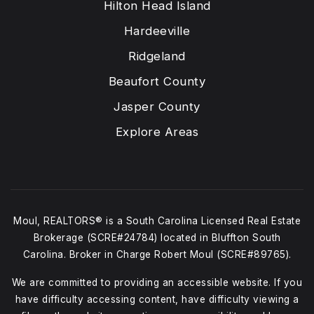
Hilton Head Island
Hardeeville
Ridgeland
Beaufort County
Jasper County
Explore Areas
Moul, REALTORS® is a South Carolina Licensed Real Estate
Brokerage (SCRE#24784) located in Bluffton South
Carolina. Broker in Charge Robert Moul (SCRE#89765).
We are committed to providing an accessible website. If you
have difficulty accessing content, have difficulty viewing a