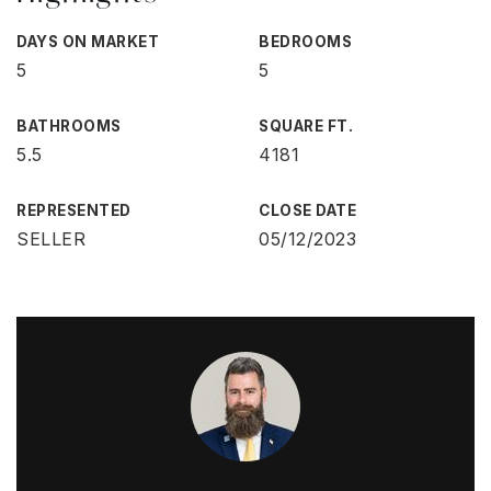
DAYS ON MARKET
BEDROOMS
5
5
BATHROOMS
SQUARE FT.
5.5
4181
REPRESENTED
CLOSE DATE
SELLER
05/12/2023