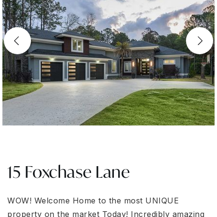
15 Foxchase Lane
WOW! Welcome Home to the most UNIQUE
property on the market Today! Incredibly amazing