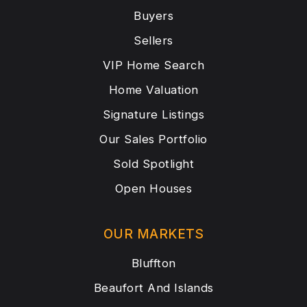
Buyers
Sellers
VIP Home Search
Home Valuation
Signature Listings
Our Sales Portfolio
Sold Spotlight
Open Houses
OUR MARKETS
Bluffton
Beaufort And Islands