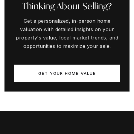
Thinking About Selling?
Get a personalized, in-person home
valuation with detailed insights on your
property's value, local market trends, and
opportunities to maximize your sale.
GET YOUR HOME VALUE