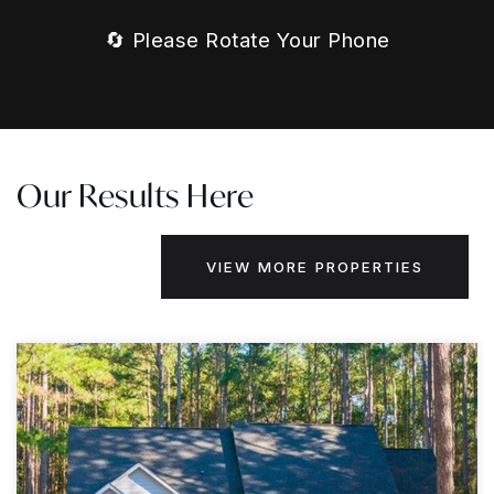
🔄 Please Rotate Your Phone
Our Results Here
VIEW MORE PROPERTIES