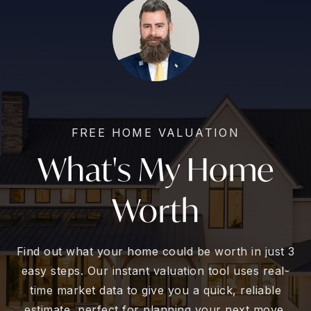
FREE HOME VALUATION
What's My Home
Worth
Find out what your home could be worth in just 3
easy steps. Our instant valuation tool uses real-
time market data to give you a quick, reliable
estimate, perfect for planning your next move.