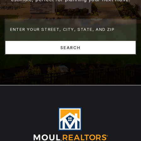
SEARCH