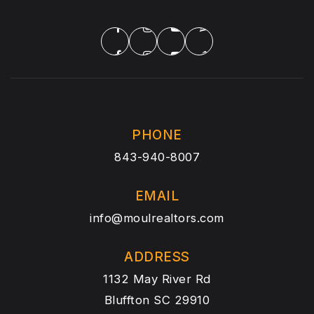
PHONE
843-940-8007
EMAIL
info@moulrealtors.com
ADDRESS
1132 May River Rd
Bluffton SC 29910