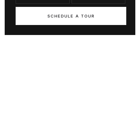
SCHEDULE A TOUR