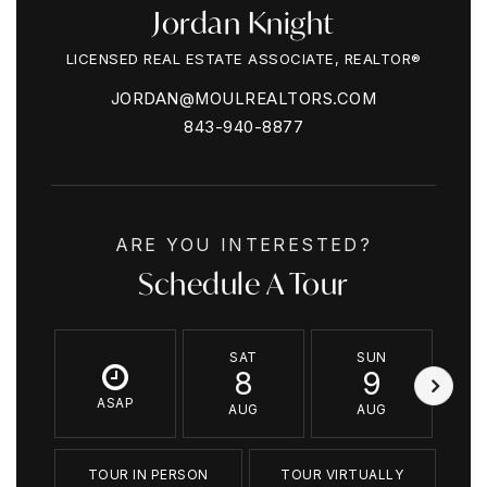
Jordan Knight
LICENSED REAL ESTATE ASSOCIATE, REALTOR®
JORDAN@MOULREALTORS.COM
843-940-8877
ARE YOU INTERESTED?
Schedule A Tour
SAT
SUN
8
9
ASAP
AUG
AUG
TOUR IN PERSON
TOUR VIRTUALLY