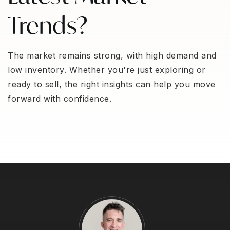
Trends?
The market remains strong, with high demand and
low inventory. Whether you're just exploring or
ready to sell, the right insights can help you move
forward with confidence.