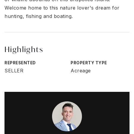
Welcome home to this nature lover's dream for
hunting, fishing and boating.
Highlights
REPRESENTED
PROPERTY TYPE
SELLER
Acreage