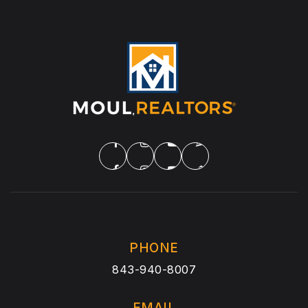
PHONE
843-940-8007
EMAIL