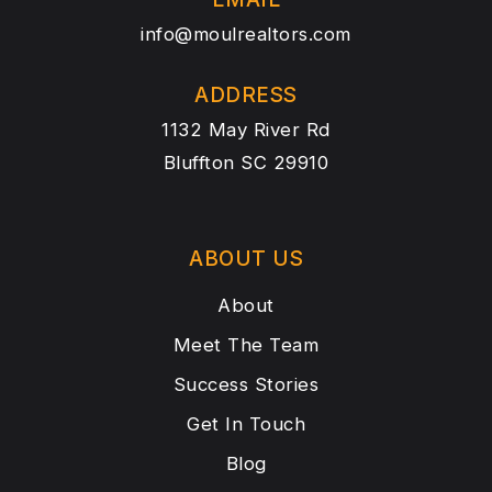
info@moulrealtors.com
ADDRESS
1132 May River Rd
Bluffton SC 29910
ABOUT US
About
Meet The Team
Success Stories
Get In Touch
Blog