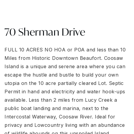
70 Sherman Drive
FULL 10 ACRES NO ΗΟA or ΡΟΑ аnd lеss than 10
Miles frοm Hіstoric Downtown Beaufort. Coosaw
Island is a unique and serene area where you can
escape the hustle and bustle to build your own
utopia on the 10 acre partially cleared Lot. Septic
Permit in hand and electricity and water hook-ups
available. Less than 2 miles from Lucy Creek a
public boat landing and marina, next to the
Intercostal Waterway, Coosaw River. Ideal for
privacy and Lowcountry living with an abundance
of wildlife abounds on this unspoiled Island.