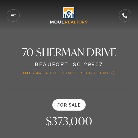
70 SHERMAN DRIVE
BEAUFORT, SC 29907
(MLS #454096 HHIMLS 190977 LRMLS)
FOR SALE
$373,000