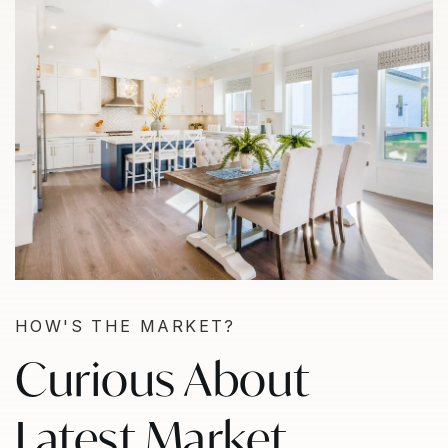
HOW'S THE MARKET?
Curious About
Latest Market