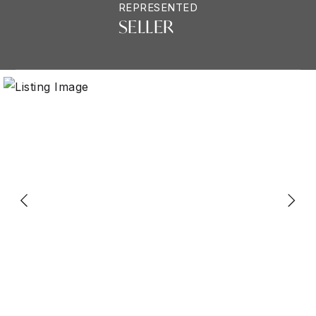
REPRESENTED
SELLER