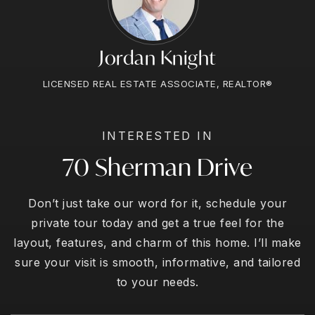
Jordan Knight
LICENSED REAL ESTATE ASSOCIATE, REALTOR®
INTERESTED IN
70 Sherman Drive
Don’t just take our word for it, schedule your
private tour today and get a true feel for the
layout, features, and charm of this home. I’ll make
sure your visit is smooth, informative, and tailored
to your needs.