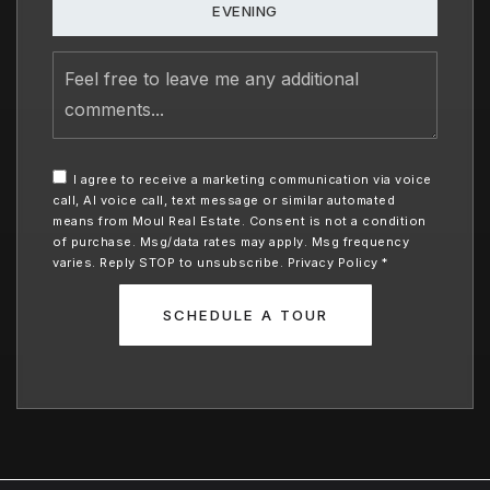
EVENING
Feel
free
to
leave
me
any
I agree to receive a marketing communication via voice
additional
call, AI voice call, text message or similar automated
comments
means from Moul Real Estate. Consent is not a condition
of purchase. Msg/data rates may apply. Msg frequency
varies. Reply STOP to unsubscribe.
Privacy Policy
*
SCHEDULE A TOUR