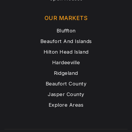
OUR MARKETS
Bluffton
Beaufort And Islands
Hilton Head Island
Hardeeville
Ridgeland
Beaufort County
Jasper County
Explore Areas