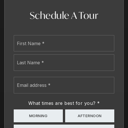
Schedule A Tour
Name
First
*
Last
Email
address
*
What times are best for you?
*
MORNING
AFTERNOON