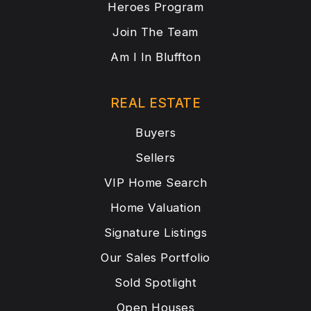
Heroes Program
Join The Team
Am I In Bluffton
REAL ESTATE
Buyers
Sellers
VIP Home Search
Home Valuation
Signature Listings
Our Sales Portfolio
Sold Spotlight
Open Houses