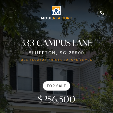
333 CAMPUS LANE
BLUFFTON, SC 29909
(MLS #503805 HHIMLS 194045 LRMLS)
FOR SALE
$256,500