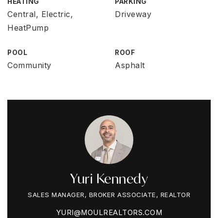
HEATING
PARKING
Central, Electric,
Driveway
HeatPump
POOL
ROOF
Community
Asphalt
Yuri Kennedy
SALES MANAGER, BROKER ASSOCIATE, REALTOR
YURI@MOULREALTORS.COM