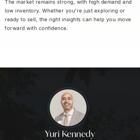
The market remains strong, with high demand and
low inventory. Whether you're just exploring or
ready to sell, the right insights can help you move
forward with confidence.
Yuri Kennedy