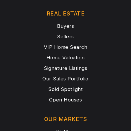
REAL ESTATE
Buyers
Sellers
VIP Home Search
Home Valuation
Signature Listings
Our Sales Portfolio
Sold Spotlight
Open Houses
OUR MARKETS