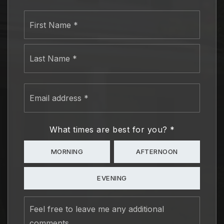
Name
First
*
Last
Email
address
*
What times are best for you?
*
MORNING
AFTERNOON
EVENING
Feel
free
to