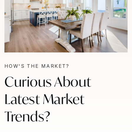
HOW'S THE MARKET?
Curious About
Latest Market
Trends?