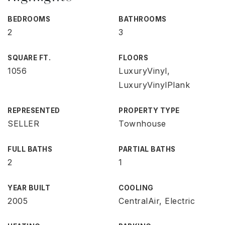
BEDROOMS
BATHROOMS
2
3
SQUARE FT.
FLOORS
1056
LuxuryVinyl,
LuxuryVinylPlank
REPRESENTED
PROPERTY TYPE
SELLER
Townhouse
FULL BATHS
PARTIAL BATHS
2
1
YEAR BUILT
COOLING
2005
CentralAir, Electric