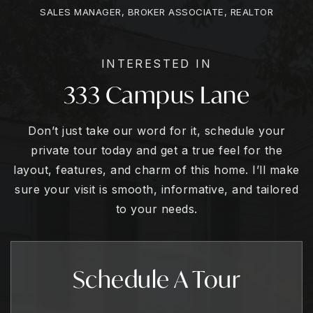
SALES MANAGER, BROKER ASSOCIATE, REALTOR
INTERESTED IN
333 Campus Lane
Don’t just take our word for it, schedule your
private tour today and get a true feel for the
layout, features, and charm of this home. I’ll make
sure your visit is smooth, informative, and tailored
to your needs.
Schedule A Tour