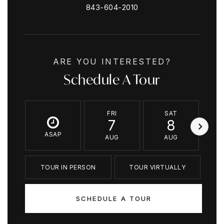
843-604-2010
ARE YOU INTERESTED?
Schedule A Tour
FRI
SAT
7
8
ASAP
AUG
AUG
TOUR IN PERSON
TOUR VIRTUALLY
SCHEDULE A TOUR