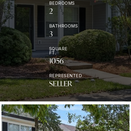
BEDROOMS
2
BATHROOMS
3
SQUARE
FT.
1056
REPRESENTED
SELLER