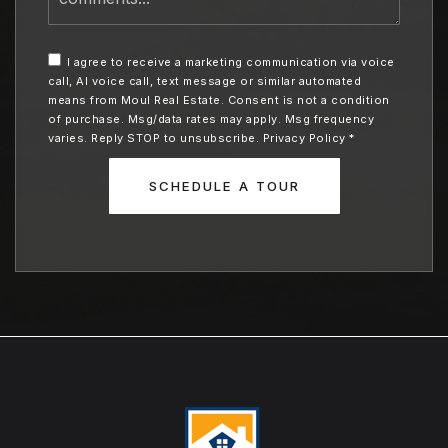
leave
me
any
I agree to receive a marketing communication via voice
additional
call, AI voice call, text message or similar automated
comments
means from Moul Real Estate. Consent is not a condition
of purchase. Msg/data rates may apply. Msg frequency
varies. Reply STOP to unsubscribe.
Privacy Policy
*
SCHEDULE A TOUR