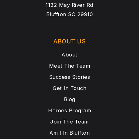
1132 May River Rd
Bluffton SC 29910
ABOUT US
About
Meet The Team
Success Stories
Get In Touch
Blog
Heroes Program
Join The Team
Am I In Bluffton