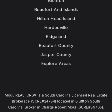
Bluffton
Beaufort And Islands
Hilton Head Island
Hardeeville
Ridgeland
Beaufort County
Jasper County
Explore Areas
Moul, REALTORS® is a South Carolina Licensed Real Estate
Brokerage (SCRE#24784) located in Bluffton South
Carolina. Broker in Charge Robert Moul (SCRE#89765).