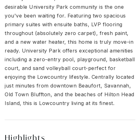
desirable University Park community is the one
you've been waiting for. Featuring two spacious
primary suites with ensuite baths, LVP flooring
throughout (absolutely zero carpet), fresh paint,
and a new water heater, this home is truly move-in
ready. University Park offers exceptional amenities
including a zero-entry pool, playground, basketball
court, and sand volleyball court-perfect for
enjoying the Lowcountry lifestyle. Centrally located
just minutes from downtown Beaufort, Savannah,
Old Town Bluffton, and the beaches of Hilton Head
Island, this is Lowcountry living at its finest.
Highlights