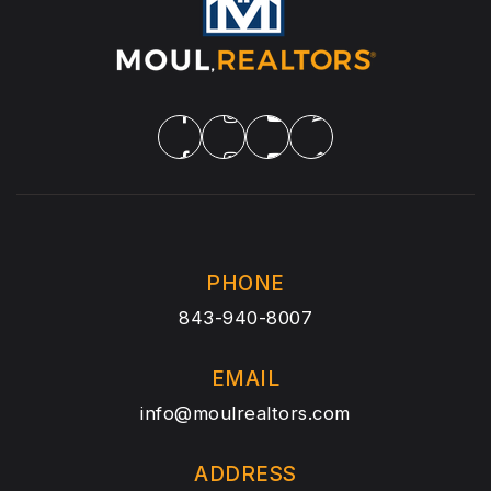
PHONE
843-940-8007
EMAIL
info@moulrealtors.com
ADDRESS