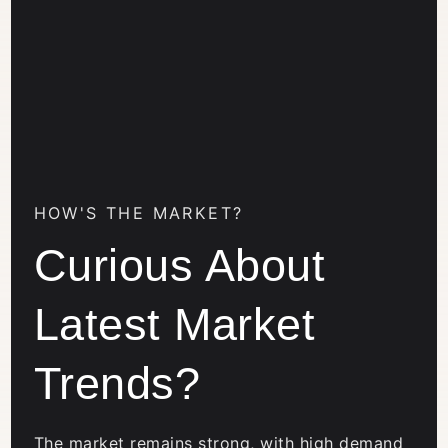
HOW'S THE MARKET?
Curious About
Latest Market
Trends?
The market remains strong, with high demand