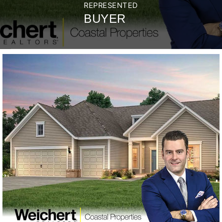
REPRESENTED
BUYER