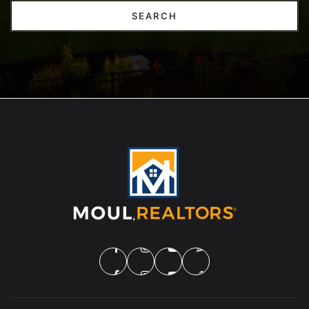
SEARCH