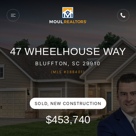
47 WHEELHOUSE WAY
BLUFFTON, SC 29910
(MLS #388401)
SOLD, NEW CONSTRUCTION
$453,740