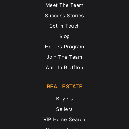
Meet The Team
Success Stories
Get In Touch
Blog
Heroes Program
Join The Team
Am I In Bluffton
REAL ESTATE
Buyers
Sellers
VIP Home Search