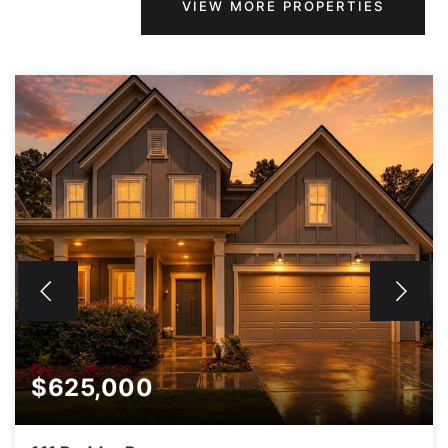
VIEW MORE PROPERTIES
$625,000