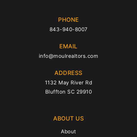
PHONE
843-940-8007
EMAIL
info@moulrealtors.com
ADDRESS
1132 May River Rd
Bluffton SC 29910
ABOUT US
About