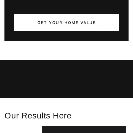
GET YOUR HOME VALUE
Our Results Here