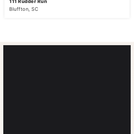
111 Rudder Run
Bluffton, SC
4
3
3,008
BEDS
BATHS
SQFT