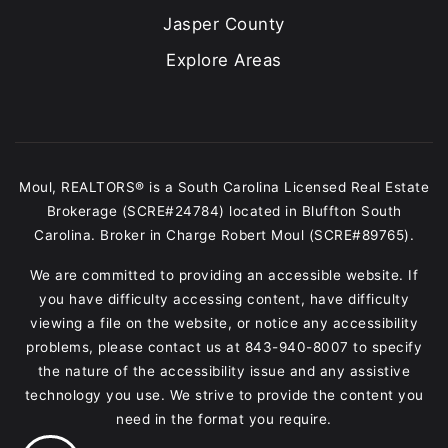
Jasper County
Explore Areas
Moul, REALTORS® is a South Carolina Licensed Real Estate
Brokerage (SCRE#24784) located in Bluffton South
Carolina. Broker in Charge Robert Moul (SCRE#89765).
We are committed to providing an accessible website. If
you have difficulty accessing content, have difficulty
viewing a file on the website, or notice any accessibility
problems, please contact us at
843-940-8007
to specify
the nature of the accessibility issue and any assistive
technology you use. We strive to provide the content you
need in the format you require.