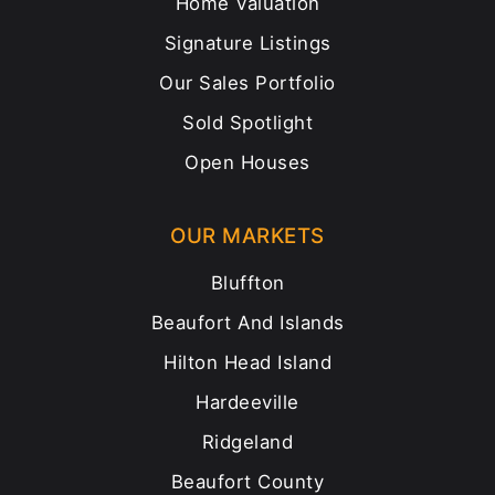
Home Valuation
Signature Listings
Our Sales Portfolio
Sold Spotlight
Open Houses
OUR MARKETS
Bluffton
Beaufort And Islands
Hilton Head Island
Hardeeville
Ridgeland
Beaufort County