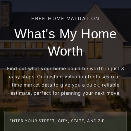
FREE HOME VALUATION
What's My Home
Worth
Find out what your home could be worth in just 3
easy steps. Our instant valuation tool uses real-
time market data to give you a quick, reliable
estimate, perfect for planning your next move.