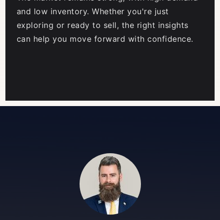
and low inventory. Whether you're just
exploring or ready to sell, the right insights
can help you move forward with confidence.