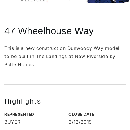
47 Wheelhouse Way
This is a new construction Dunwoody Way model
to be built in The Landings at New Riverside by
Pulte Homes.
Highlights
REPRESENTED
CLOSE DATE
BUYER
3/12/2019