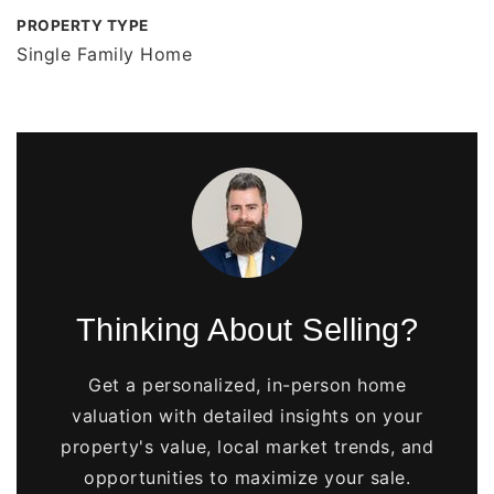
PROPERTY TYPE
Single Family Home
Thinking About Selling?
Get a personalized, in-person home
valuation with detailed insights on your
property's value, local market trends, and
opportunities to maximize your sale.