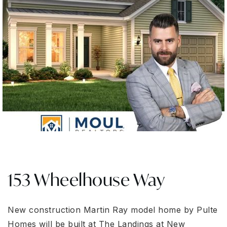
153 Wheelhouse Way
New construction Martin Ray model home by Pulte
Homes will be built at The Landings at New