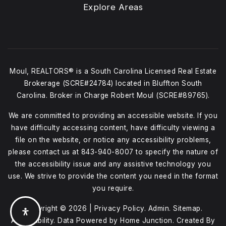
Explore Areas
Moul, REALTORS® is a South Carolina Licensed Real Estate
Brokerage (SCRE#24784) located in Bluffton South
Carolina. Broker in Charge Robert Moul (SCRE#89765).
We are committed to providing an accessible website. If you
have difficulty accessing content, have difficulty viewing a
file on the website, or notice any accessibility problems,
please contact us at
843-940-8007
to specify the nature of
the accessibility issue and any assistive technology you
use. We strive to provide the content you need in the format
you require.
Copyright © 2026 |
Privacy Policy
.
Admin
.
Sitemap
.
Accessibility
. Data Powered by Home Junction. Created By