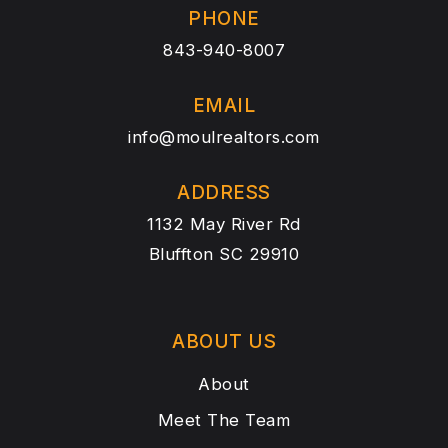
PHONE
843-940-8007
EMAIL
info@moulrealtors.com
ADDRESS
1132 May River Rd
Bluffton SC 29910
ABOUT US
About
Meet The Team