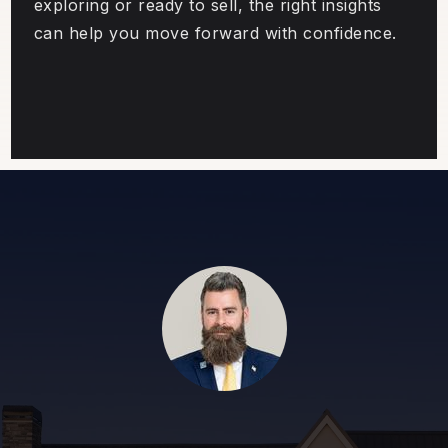
exploring or ready to sell, the right insights
can help you move forward with confidence.