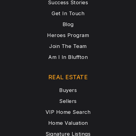
Success Stories
Get In Touch
Blog
Heroes Program
Join The Team
Am I In Bluffton
REAL ESTATE
Buyers
Sellers
VIP Home Search
Home Valuation
Signature Listings