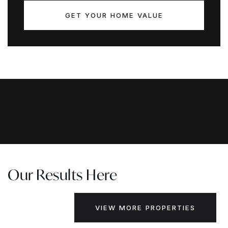
GET YOUR HOME VALUE
Our Results Here
VIEW MORE PROPERTIES