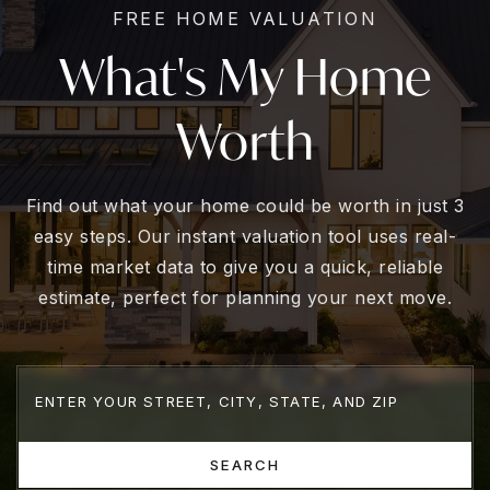
FREE HOME VALUATION
What's My Home
Worth
Find out what your home could be worth in just 3
easy steps. Our instant valuation tool uses real-
time market data to give you a quick, reliable
estimate, perfect for planning your next move.
SEARCH