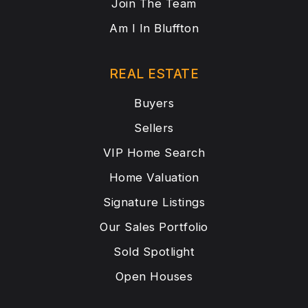
Join The Team
Am I In Bluffton
REAL ESTATE
Buyers
Sellers
VIP Home Search
Home Valuation
Signature Listings
Our Sales Portfolio
Sold Spotlight
Open Houses