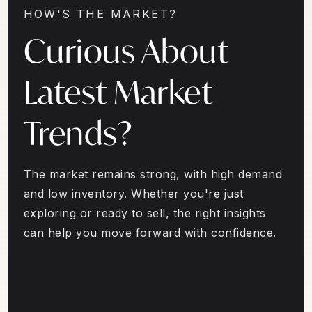
HOW'S THE MARKET?
Curious About
Latest Market
Trends?
The market remains strong, with high demand
and low inventory. Whether you're just
exploring or ready to sell, the right insights
can help you move forward with confidence.