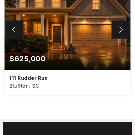
$625,000
111 Rudder Run
Bluffton, SC
4
3
3,008
BEDS
BATHS
SQFT