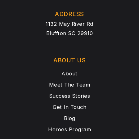
ADDRESS
1132 May River Rd
Bluffton SC 29910
ABOUT US
About
Meet The Team
Success Stories
Get In Touch
Blog
Heroes Program