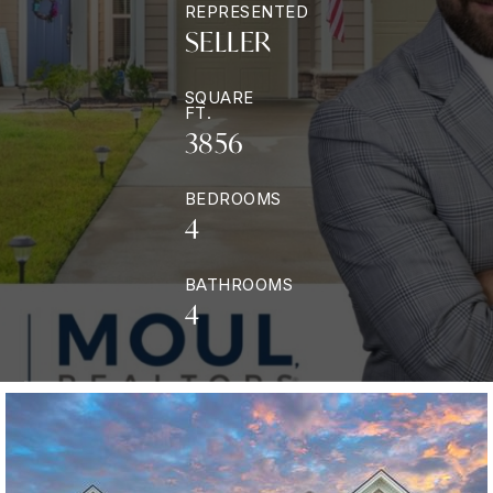
REPRESENTED
SELLER
SQUARE
FT.
3856
BEDROOMS
4
BATHROOMS
4