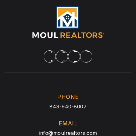
PHONE
843-940-8007
EMAIL
info@moulrealtors.com