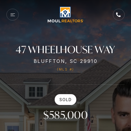
47 WHEELHOUSE WAY
BLUFFTON, SC 29910
(MLS #)
SOLD
$585,000