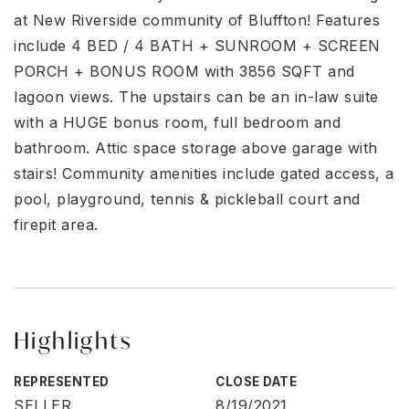
at New Riverside community of Bluffton! Features
include 4 BED / 4 BATH + SUNROOM + SCREEN
PORCH + BONUS ROOM with 3856 SQFT and
lagoon views. The upstairs can be an in-law suite
with a HUGE bonus room, full bedroom and
bathroom. Attic space storage above garage with
stairs! Community amenities include gated access, a
pool, playground, tennis & pickleball court and
firepit area.
Highlights
REPRESENTED
CLOSE DATE
SELLER
8/19/2021