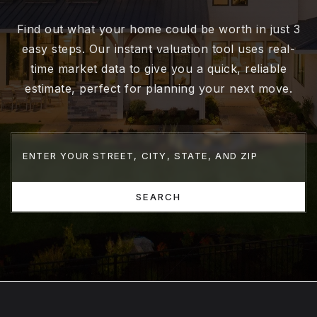
Find out what your home could be worth in just 3
easy steps. Our instant valuation tool uses real-
time market data to give you a quick, reliable
estimate, perfect for planning your next move.
SEARCH