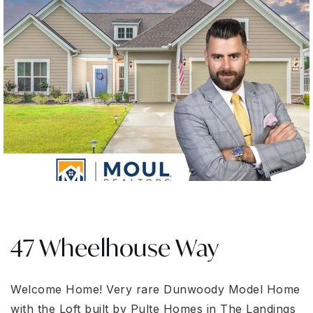
47 Wheelhouse Way
Welcome Home! Very rare Dunwoody Model Home
with the Loft built by Pulte Homes in The Landings