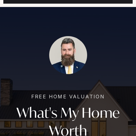
FREE HOME VALUATION
What's My Home
Worth