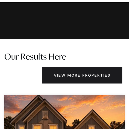
Our Results Here
VIEW MORE PROPERTIES