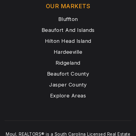
OUR MARKETS
Bluffton
Beaufort And Islands
Hilton Head Island
Hardeeville
Ridgeland
Beaufort County
Jasper County
Explore Areas
Moul, REALTORS® is a South Carolina Licensed Real Estate