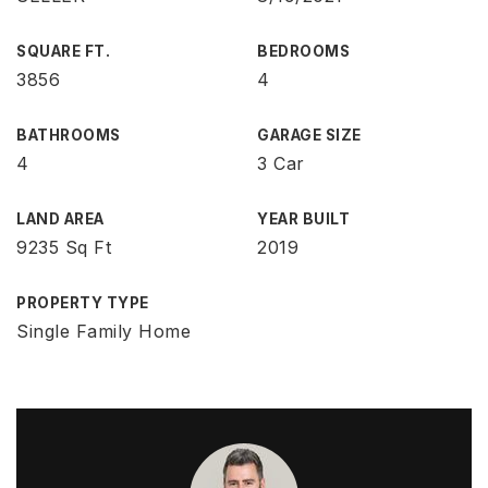
SQUARE FT.
BEDROOMS
3856
4
BATHROOMS
GARAGE SIZE
4
3 Car
LAND AREA
YEAR BUILT
9235 Sq Ft
2019
PROPERTY TYPE
Single Family Home