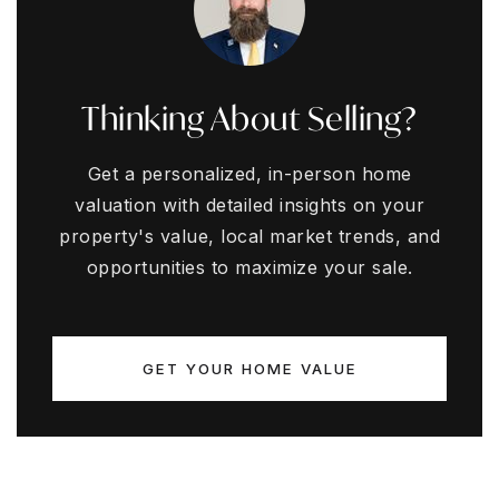
Thinking About Selling?
Get a personalized, in-person home
valuation with detailed insights on your
property's value, local market trends, and
opportunities to maximize your sale.
GET YOUR HOME VALUE