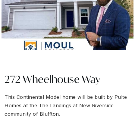
272 Wheelhouse Way
This Continental Model home will be built by Pulte
Homes at the The Landings at New Riverside
community of Bluffton.