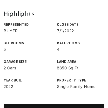
Highlights
REPRESENTED
CLOSE DATE
BUYER
7/1/2022
BEDROOMS
BATHROOMS
5
4
GARAGE SIZE
LAND AREA
2 Cars
8850 Sq Ft
YEAR BUILT
PROPERTY TYPE
2022
Single Family Home