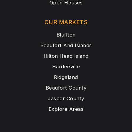
Open Houses
OUR MARKETS
Bluffton
Beaufort And Islands
Hilton Head Island
Hardeeville
Ridgeland
Beaufort County
Jasper County
Explore Areas