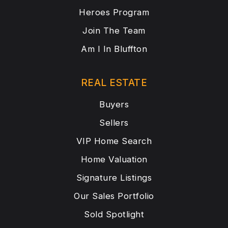
Heroes Program
Join The Team
Am I In Bluffton
REAL ESTATE
Buyers
Sellers
VIP Home Search
Home Valuation
Signature Listings
Our Sales Portfolio
Sold Spotlight