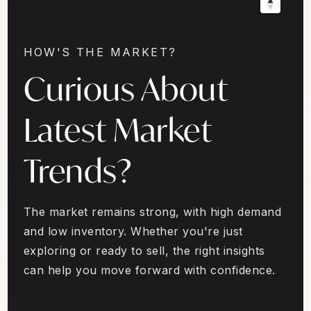
HOW'S THE MARKET?
Curious About
Latest Market
Trends?
The market remains strong, with high demand
and low inventory. Whether you're just
exploring or ready to sell, the right insights
can help you move forward with confidence.