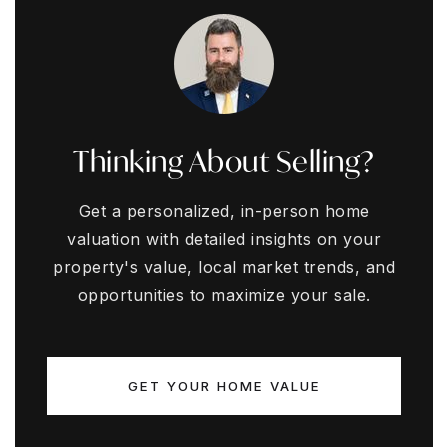
Thinking About Selling?
Get a personalized, in-person home
valuation with detailed insights on your
property's value, local market trends, and
opportunities to maximize your sale.
GET YOUR HOME VALUE