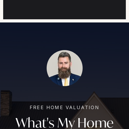
FREE HOME VALUATION
What's My Home