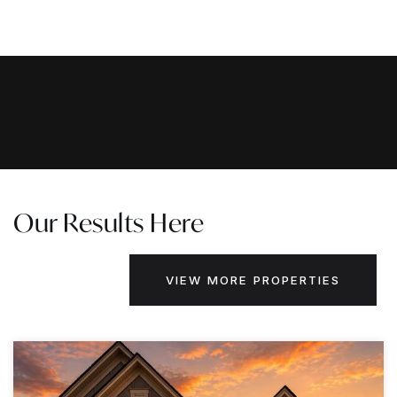
Our Results Here
VIEW MORE PROPERTIES