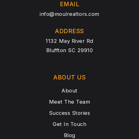
EMAIL
info@moulrealtors.com
ADDRESS
1132 May River Rd
Bluffton SC 29910
ABOUT US
About
Meet The Team
Success Stories
Get In Touch
Blog