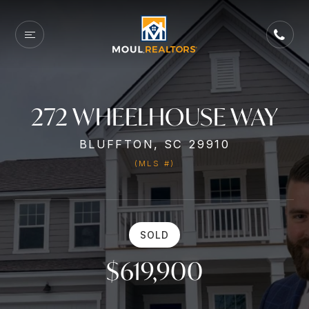
272 WHEELHOUSE WAY
BLUFFTON, SC 29910
(MLS #)
SOLD
$619,900