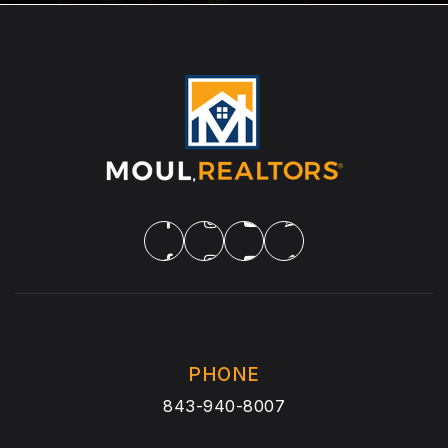
PHONE
843-940-8007