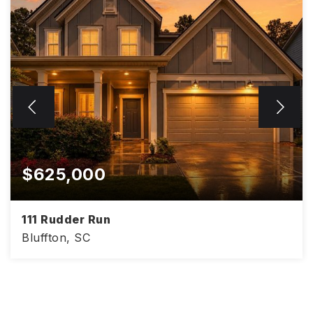
$625,000
111 Rudder Run
Bluffton, SC
4
3
3,008
BEDS
BATHS
SQFT