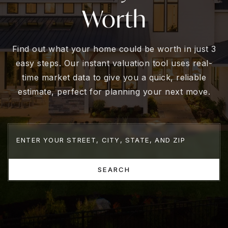
Worth
Find out what your home could be worth in just 3
easy steps. Our instant valuation tool uses real-
time market data to give you a quick, reliable
estimate, perfect for planning your next move.
SEARCH