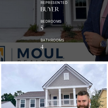
REPRESENTED
BUYER
BEDROOMS
5
BATHROOMS
4