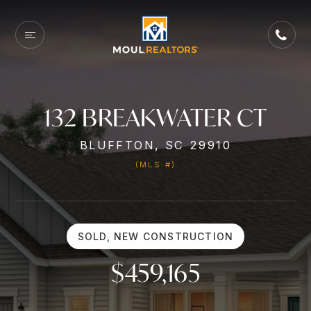
132 BREAKWATER CT
BLUFFTON, SC 29910
(MLS #)
SOLD, NEW CONSTRUCTION
$459,165