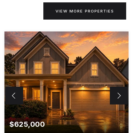
VIEW MORE PROPERTIES
$625,000