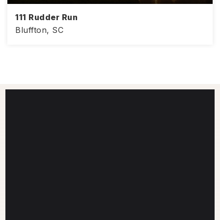
111 Rudder Run
Bluffton, SC
4
3
3,008
BEDS
BATHS
SQFT