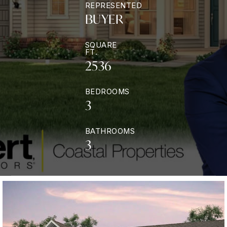
REPRESENTED
BUYER
SQUARE
FT.
2536
BEDROOMS
3
BATHROOMS
3