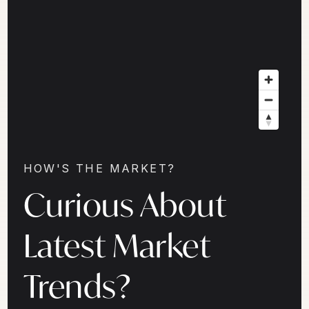
HOW'S THE MARKET?
Curious About
Latest Market
Trends?