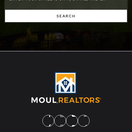
SEARCH