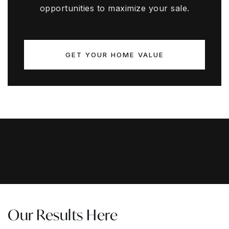
opportunities to maximize your sale.
GET YOUR HOME VALUE
Our Results Here