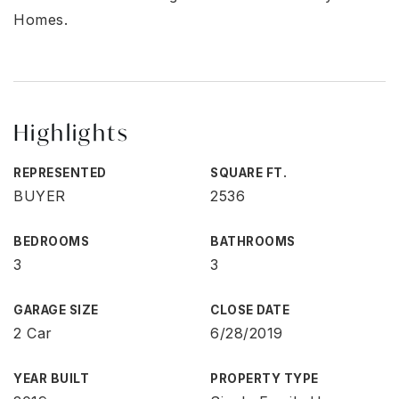
Homes.
Highlights
REPRESENTED
SQUARE FT.
BUYER
2536
BEDROOMS
BATHROOMS
3
3
GARAGE SIZE
CLOSE DATE
2 Car
6/28/2019
YEAR BUILT
PROPERTY TYPE