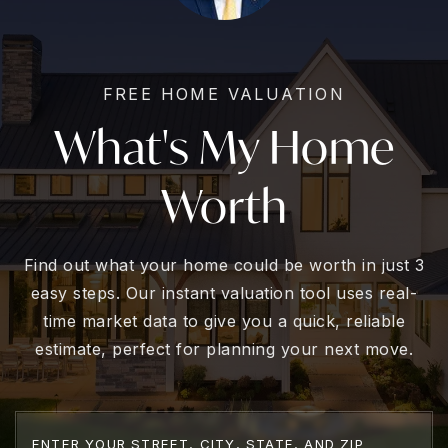
FREE HOME VALUATION
What's My Home
Worth
Find out what your home could be worth in just 3
easy steps. Our instant valuation tool uses real-
time market data to give you a quick, reliable
estimate, perfect for planning your next move.