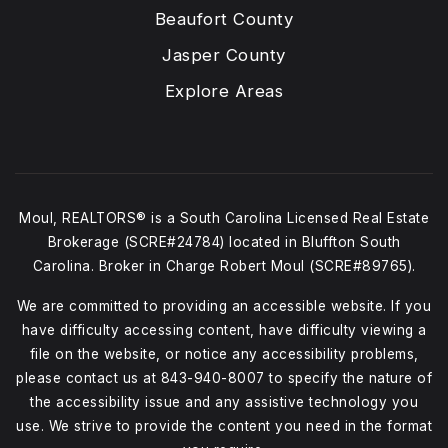
Beaufort County
Jasper County
Explore Areas
Moul, REALTORS® is a South Carolina Licensed Real Estate
Brokerage (SCRE#24784) located in Bluffton South
Carolina. Broker in Charge Robert Moul (SCRE#89765).
We are committed to providing an accessible website. If you
have difficulty accessing content, have difficulty viewing a
file on the website, or notice any accessibility problems,
please contact us at
843-940-8007
to specify the nature of
the accessibility issue and any assistive technology you
use. We strive to provide the content you need in the format