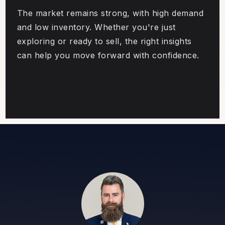
The market remains strong, with high demand
and low inventory. Whether you're just
exploring or ready to sell, the right insights
can help you move forward with confidence.