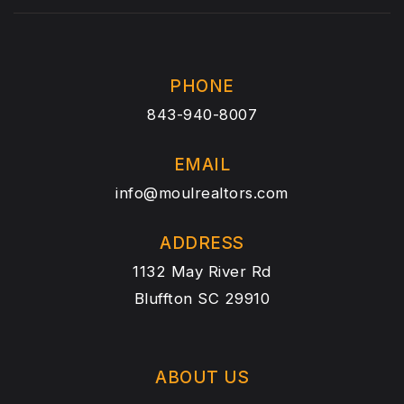
PHONE
843-940-8007
EMAIL
info@moulrealtors.com
ADDRESS
1132 May River Rd
Bluffton SC 29910
ABOUT US