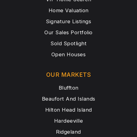
Home Valuation
Signature Listings
Our Sales Portfolio
Sold Spotlight
Open Houses
OUR MARKETS
Bluffton
Beaufort And Islands
Hilton Head Island
Hardeeville
Ridgeland