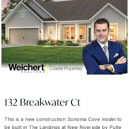
132 Breakwater Ct
This is a new construction Sonoma Cove model to
be built in The Landings at New Riverside by Pulte