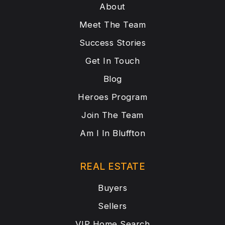
About
Meet The Team
Success Stories
Get In Touch
Blog
Heroes Program
Join The Team
Am I In Bluffton
REAL ESTATE
Buyers
Sellers
VIP Home Search