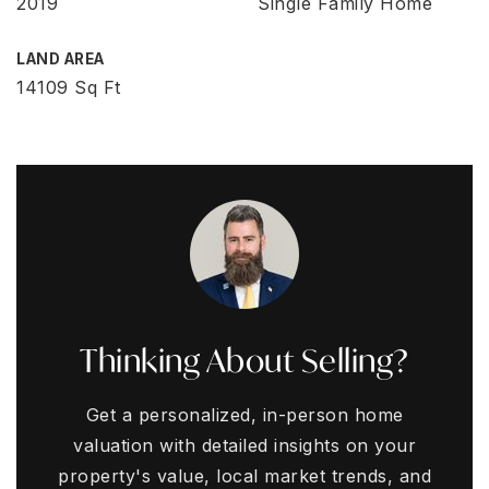
2019
Single Family Home
LAND AREA
14109 Sq Ft
Thinking About Selling?
Get a personalized, in-person home
valuation with detailed insights on your
property's value, local market trends, and