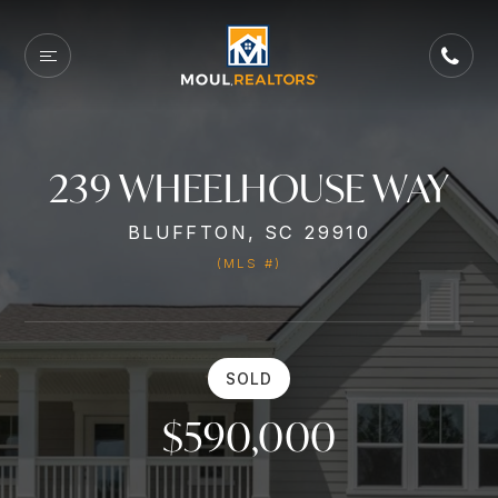
239 WHEELHOUSE WAY
BLUFFTON, SC 29910
(MLS #)
SOLD
$590,000