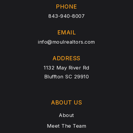
PHONE
843-940-8007
EMAIL
info@moulrealtors.com
ADDRESS
1132 May River Rd
Bluffton SC 29910
ABOUT US
About
Meet The Team