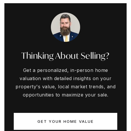
Thinking About Selling?
Get a personalized, in-person home
valuation with detailed insights on your
property's value, local market trends, and
opportunities to maximize your sale.
GET YOUR HOME VALUE