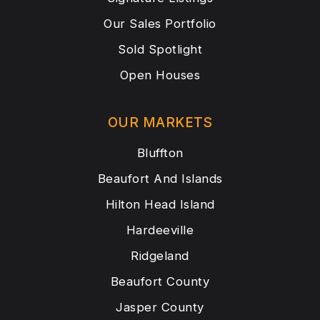
Our Sales Portfolio
Sold Spotlight
Open Houses
OUR MARKETS
Bluffton
Beaufort And Islands
Hilton Head Island
Hardeeville
Ridgeland
Beaufort County
Jasper County