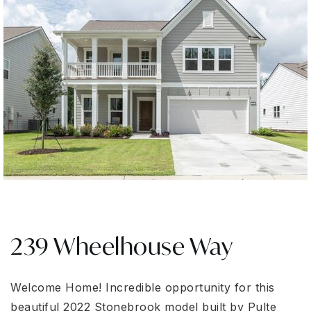
239 Wheelhouse Way
Welcome Home! Incredible opportunity for this
beautiful 2022 Stonebrook model built by Pulte