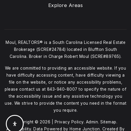
Explore Areas
Moul, REALTORS® is a South Carolina Licensed Real Estate
Brokerage (SCRE#24784) located in Bluffton South
Carolina. Broker in Charge Robert Moul (SCRE#89765).
We are committed to providing an accessible website. If you
have difficulty accessing content, have difficulty viewing a
file on the website, or notice any accessibility problems,
please contact us at
843-940-8007
to specify the nature of
the accessibility issue and any assistive technology you
use. We strive to provide the content you need in the format
you require.
Copyright © 2026 |
Privacy Policy
.
Admin
.
Sitemap
.
Accessibility
. Data Powered by Home Junction. Created By