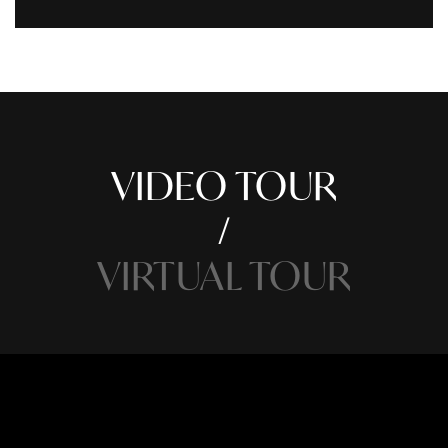
VIDEO TOUR
VIRTUAL TOUR