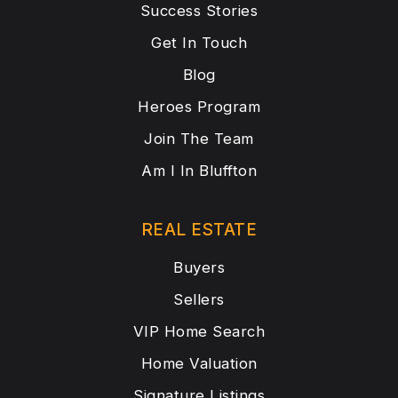
Success Stories
Get In Touch
Blog
Heroes Program
Join The Team
Am I In Bluffton
REAL ESTATE
Buyers
Sellers
VIP Home Search
Home Valuation
Signature Listings