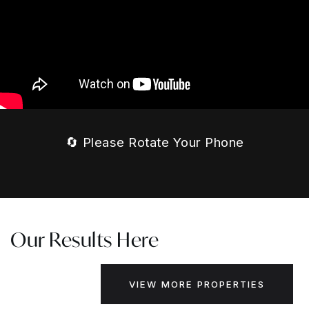
🔄 Please Rotate Your Phone
Our Results Here
VIEW MORE PROPERTIES