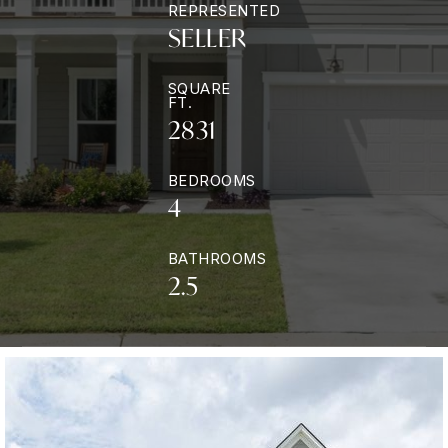
REPRESENTED
SELLER
SQUARE
FT.
2831
BEDROOMS
4
BATHROOMS
2.5