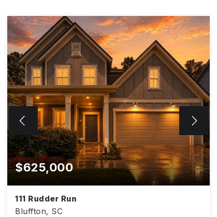
$625,000
111 Rudder Run
Bluffton, SC