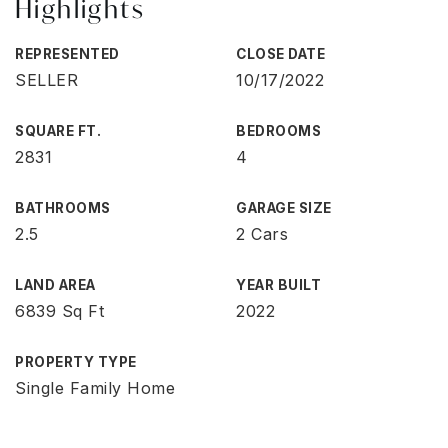
Highlights
REPRESENTED
CLOSE DATE
SELLER
10/17/2022
SQUARE FT.
BEDROOMS
2831
4
BATHROOMS
GARAGE SIZE
2.5
2 Cars
LAND AREA
YEAR BUILT
6839 Sq Ft
2022
PROPERTY TYPE
Single Family Home