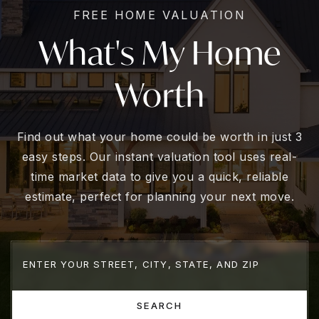
FREE HOME VALUATION
What's My Home
Worth
Find out what your home could be worth in just 3
easy steps. Our instant valuation tool uses real-
time market data to give you a quick, reliable
estimate, perfect for planning your next move.
SEARCH