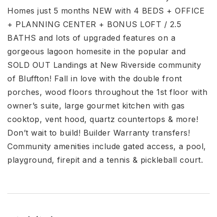
Homes just 5 months NEW with 4 BEDS + OFFICE
+ PLANNING CENTER + BONUS LOFT / 2.5
BATHS and lots of upgraded features on a
gorgeous lagoon homesite in the popular and
SOLD OUT Landings at New Riverside community
of Bluffton! Fall in love with the double front
porches, wood floors throughout the 1st floor with
owner’s suite, large gourmet kitchen with gas
cooktop, vent hood, quartz countertops & more!
Don’t wait to build! Builder Warranty transfers!
Community amenities include gated access, a pool,
playground, firepit and a tennis & pickleball court.