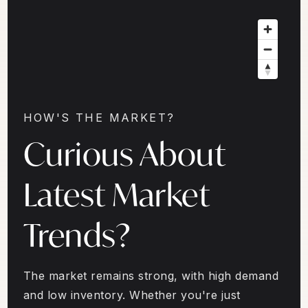
HOW'S THE MARKET?
Curious About
Latest Market
Trends?
The market remains strong, with high demand
and low inventory. Whether you're just