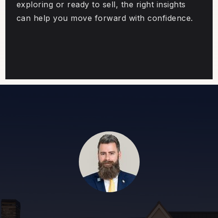
exploring or ready to sell, the right insights
can help you move forward with confidence.