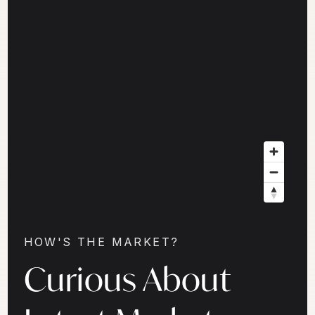
HOW'S THE MARKET?
Curious About