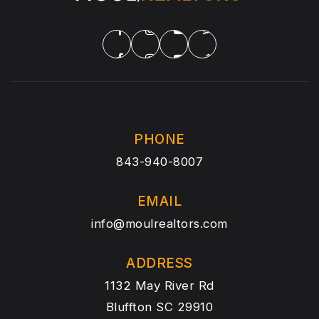
PHONE
843-940-8007
EMAIL
info@moulrealtors.com
ADDRESS
1132 May River Rd
Bluffton SC 29910