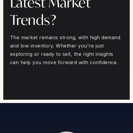
Latest Market
Trends?
The market remains strong, with high demand
and low inventory. Whether you're just
exploring or ready to sell, the right insights
can help you move forward with confidence.