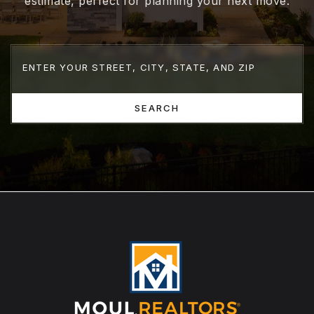
estimate, perfect for planning your next move.
SEARCH