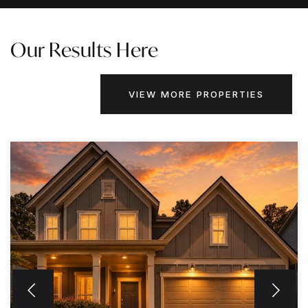
Our Results Here
VIEW MORE PROPERTIES