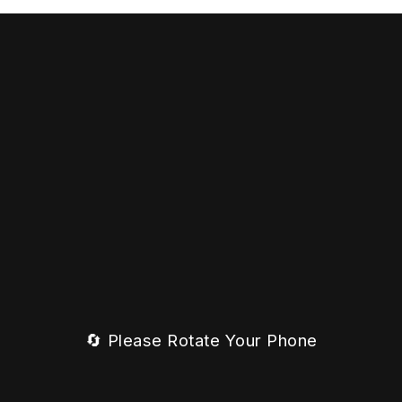
🔄 Please Rotate Your Phone