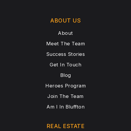
ABOUT US
About
Meet The Team
Success Stories
Get In Touch
Blog
Heroes Program
Join The Team
Am I In Bluffton
REAL ESTATE