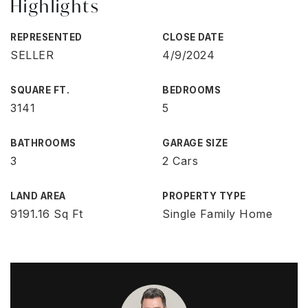
Highlights
REPRESENTED
CLOSE DATE
SELLER
4/9/2024
SQUARE FT.
BEDROOMS
3141
5
BATHROOMS
GARAGE SIZE
3
2 Cars
LAND AREA
PROPERTY TYPE
9191.16 Sq Ft
Single Family Home