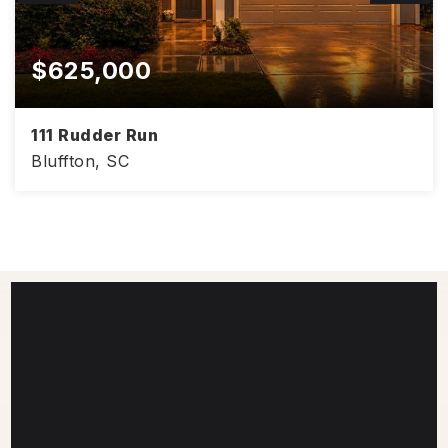
$625,000
111 Rudder Run
Bluffton, SC
4
3
3,008
BEDS
BATHS
SQFT