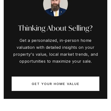
Thinking About Selling?
Get a personalized, in-person home
valuation with detailed insights on your
property's value, local market trends, and
opportunities to maximize your sale.
GET YOUR HOME VALUE