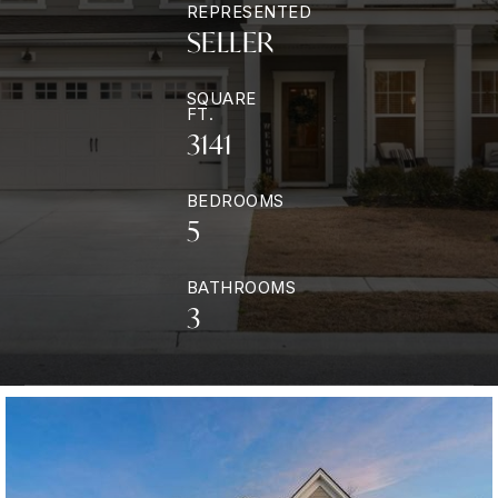
REPRESENTED
SELLER
SQUARE
FT.
3141
BEDROOMS
5
BATHROOMS
3