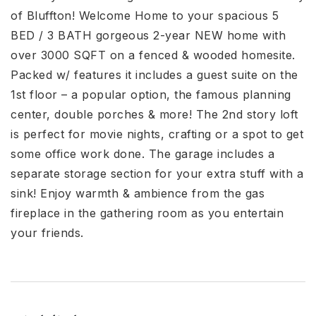
of Bluffton! Welcome Home to your spacious 5
BED / 3 BATH gorgeous 2-year NEW home with
over 3000 SQFT on a fenced & wooded homesite.
Packed w/ features it includes a guest suite on the
1st floor – a popular option, the famous planning
center, double porches & more! The 2nd story loft
is perfect for movie nights, crafting or a spot to get
some office work done. The garage includes a
separate storage section for your extra stuff with a
sink! Enjoy warmth & ambience from the gas
fireplace in the gathering room as you entertain
your friends.