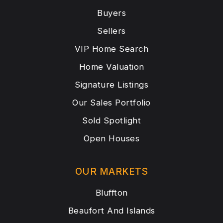
Buyers
Sellers
VIP Home Search
Home Valuation
Signature Listings
Our Sales Portfolio
Sold Spotlight
Open Houses
OUR MARKETS
Bluffton
Beaufort And Islands