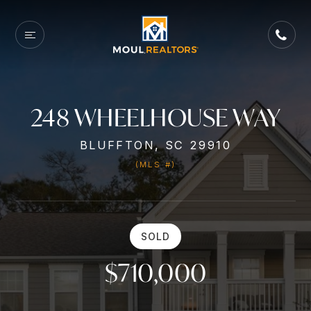
248 WHEELHOUSE WAY
BLUFFTON, SC 29910
(MLS #)
SOLD
$710,000