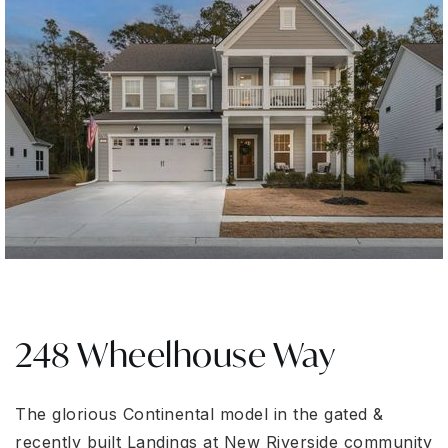
248 Wheelhouse Way
The glorious Continental model in the gated &
recently built Landings at New Riverside community