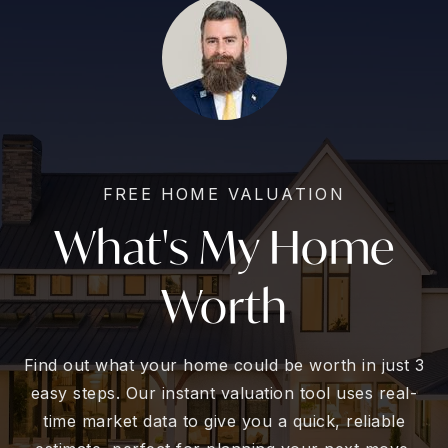
FREE HOME VALUATION
What's My Home
Worth
Find out what your home could be worth in just 3
easy steps. Our instant valuation tool uses real-
time market data to give you a quick, reliable