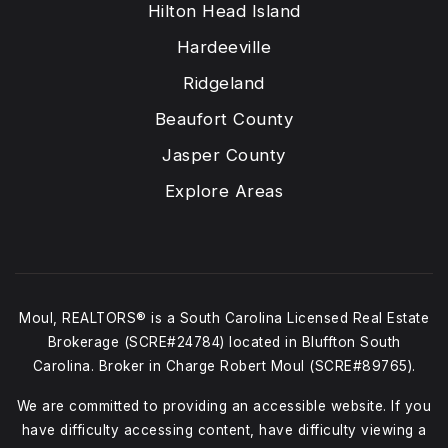
Hilton Head Island
Hardeeville
Ridgeland
Beaufort County
Jasper County
Explore Areas
Moul, REALTORS® is a South Carolina Licensed Real Estate
Brokerage (SCRE#24784) located in Bluffton South
Carolina. Broker in Charge Robert Moul (SCRE#89765).
We are committed to providing an accessible website. If you
have difficulty accessing content, have difficulty viewing a