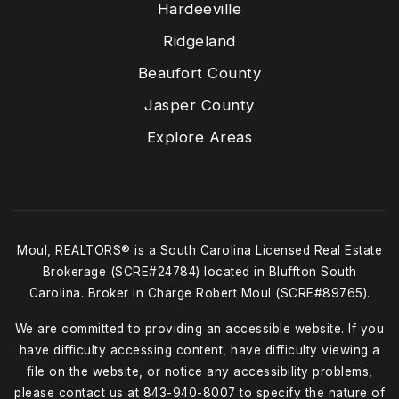
Hardeeville
Ridgeland
Beaufort County
Jasper County
Explore Areas
Moul, REALTORS® is a South Carolina Licensed Real Estate
Brokerage (SCRE#24784) located in Bluffton South
Carolina. Broker in Charge Robert Moul (SCRE#89765).
We are committed to providing an accessible website. If you
have difficulty accessing content, have difficulty viewing a
file on the website, or notice any accessibility problems,
please contact us at
843-940-8007
to specify the nature of