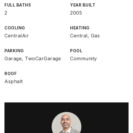
FULL BATHS
YEAR BUILT
2
2005
COOLING
HEATING
CentralAir
Central, Gas
PARKING
POOL
Garage, TwoCarGarage
Community
ROOF
Asphalt