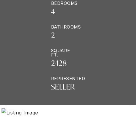
BEDROOMS
4
BATHROOMS
2
SQUARE
FT.
2428
REPRESENTED
SELLER