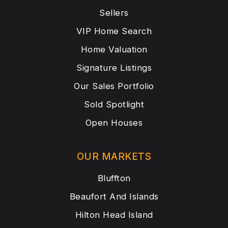
Sellers
VIP Home Search
Home Valuation
Signature Listings
Our Sales Portfolio
Sold Spotlight
Open Houses
OUR MARKETS
Bluffton
Beaufort And Islands
Hilton Head Island