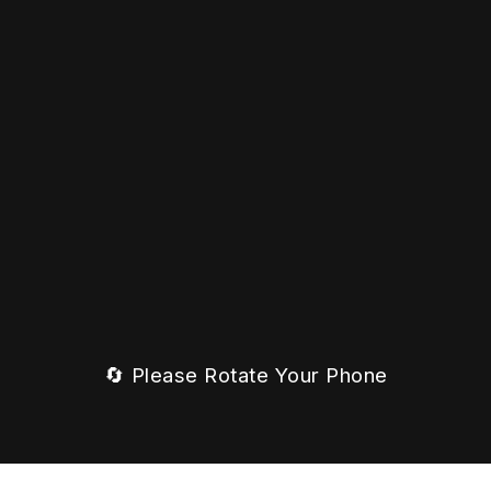
🔄 Please Rotate Your Phone