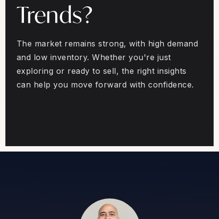
Trends?
The market remains strong, with high demand
and low inventory. Whether you're just
exploring or ready to sell, the right insights
can help you move forward with confidence.