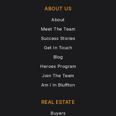
ABOUT US
About
Meet The Team
Success Stories
Get In Touch
Blog
Heroes Program
Join The Team
Am I In Bluffton
REAL ESTATE
Buyers