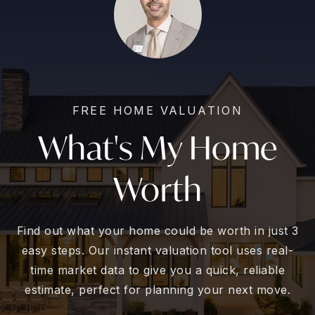
FREE HOME VALUATION
What's My Home
Worth
Find out what your home could be worth in just 3
easy steps. Our instant valuation tool uses real-
time market data to give you a quick, reliable
estimate, perfect for planning your next move.