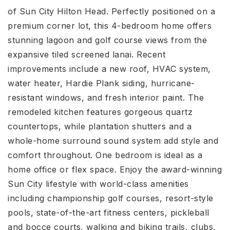
of Sun City Hilton Head. Perfectly positioned on a
premium corner lot, this 4-bedroom home offers
stunning lagoon and golf course views from the
expansive tiled screened lanai. Recent
improvements include a new roof, HVAC system,
water heater, Hardie Plank siding, hurricane-
resistant windows, and fresh interior paint. The
remodeled kitchen features gorgeous quartz
countertops, while plantation shutters and a
whole-home surround sound system add style and
comfort throughout. One bedroom is ideal as a
home office or flex space. Enjoy the award-winning
Sun City lifestyle with world-class amenities
including championship golf courses, resort-style
pools, state-of-the-art fitness centers, pickleball
and bocce courts, walking and biking trails, clubs,