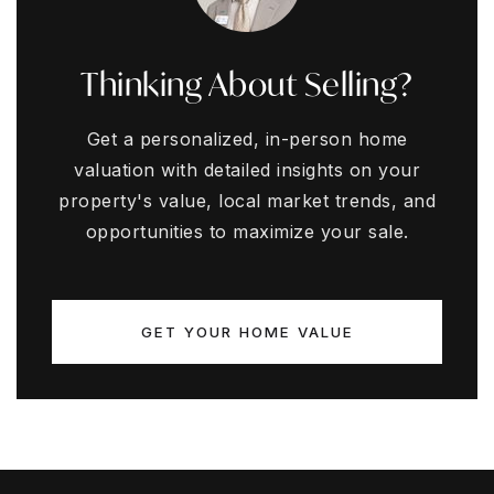
Thinking About Selling?
Get a personalized, in-person home
valuation with detailed insights on your
property's value, local market trends, and
opportunities to maximize your sale.
GET YOUR HOME VALUE