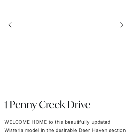
1 Penny Creek Drive
WELCOME HOME to this beautifully updated
Wisteria model in the desirable Deer Haven section