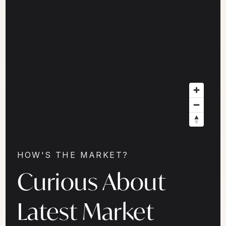
HOW'S THE MARKET?
Curious About
Latest Market