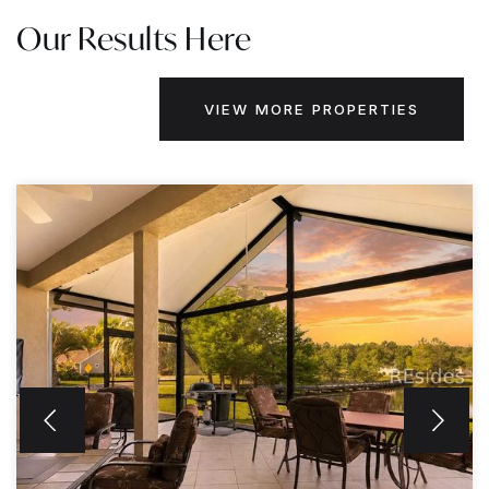
Our Results Here
VIEW MORE PROPERTIES