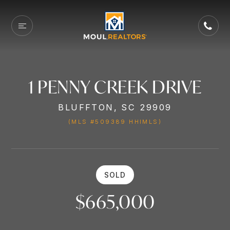
1 PENNY CREEK DRIVE
BLUFFTON, SC 29909
(MLS #509389 HHIMLS)
SOLD
$665,000