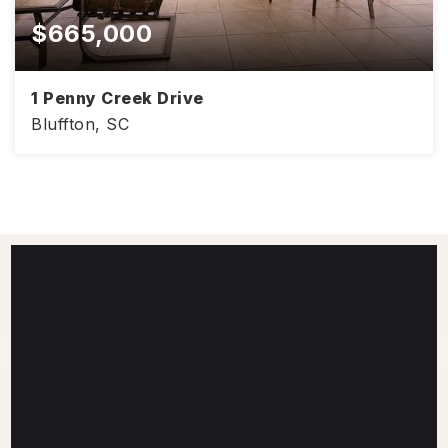
$665,000
1 Penny Creek Drive
Bluffton, SC
4
2
2,428
BEDS
BATHS
SQFT