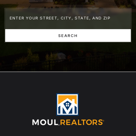
SEARCH