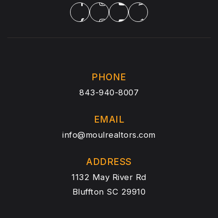
PHONE
843-940-8007
EMAIL
info@moulrealtors.com
ADDRESS
1132 May River Rd
Bluffton SC 29910