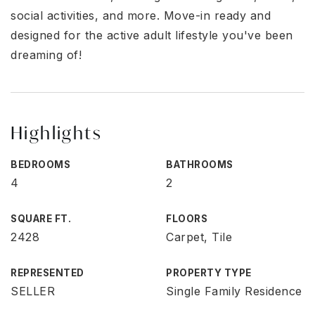
social activities, and more. Move-in ready and
designed for the active adult lifestyle you've been
dreaming of!
Highlights
BEDROOMS
BATHROOMS
4
2
SQUARE FT.
FLOORS
2428
Carpet, Tile
REPRESENTED
PROPERTY TYPE
SELLER
Single Family Residence