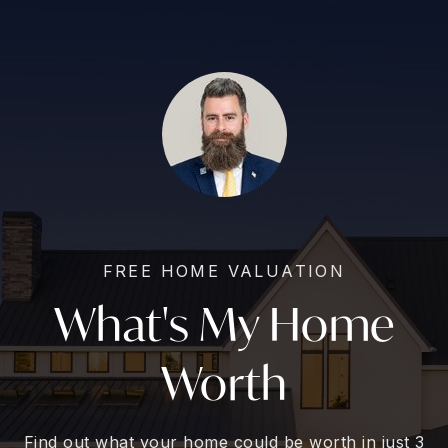
FREE HOME VALUATION
What's My Home
Worth
Find out what your home could be worth in just 3