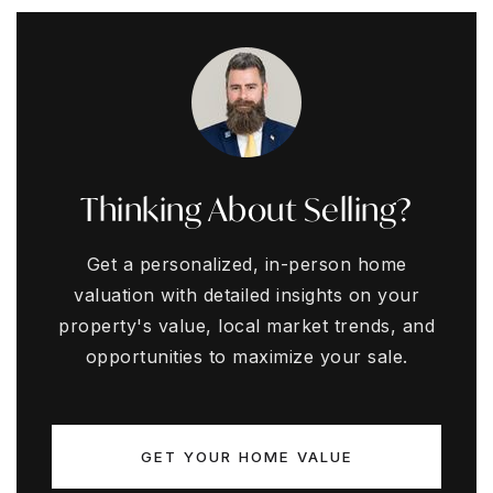
Thinking About Selling?
Get a personalized, in-person home
valuation with detailed insights on your
property's value, local market trends, and
opportunities to maximize your sale.
GET YOUR HOME VALUE