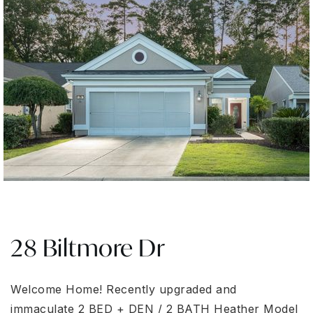
28 Biltmore Dr
Welcome Home! Recently upgraded and
immaculate 2 BED + DEN / 2 BATH Heather Model