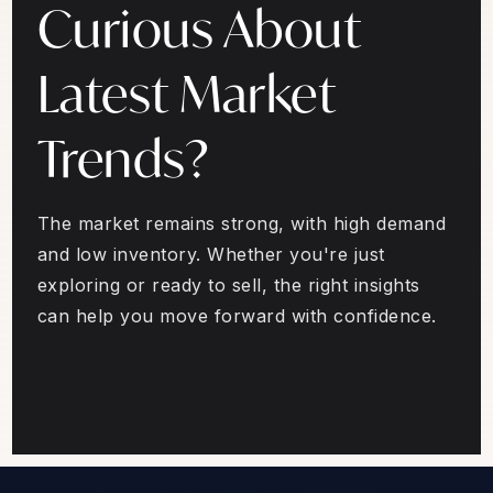
Curious About
Latest Market
Trends?
The market remains strong, with high demand
and low inventory. Whether you're just
exploring or ready to sell, the right insights
can help you move forward with confidence.