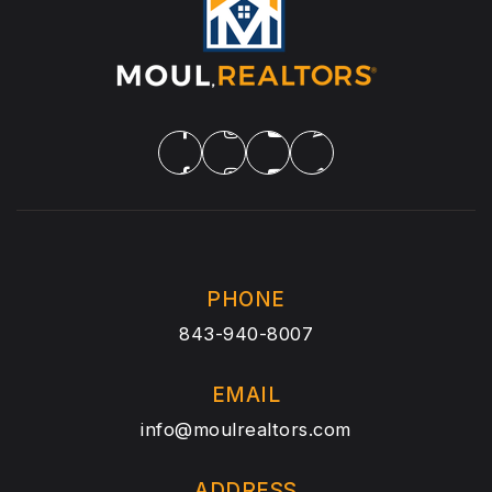
PHONE
843-940-8007
EMAIL
info@moulrealtors.com
ADDRESS