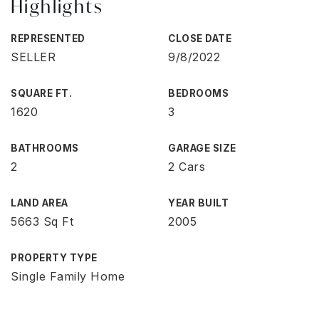
Highlights
REPRESENTED
CLOSE DATE
SELLER
9/8/2022
SQUARE FT.
BEDROOMS
1620
3
BATHROOMS
GARAGE SIZE
2
2 Cars
LAND AREA
YEAR BUILT
5663 Sq Ft
2005
PROPERTY TYPE
Single Family Home