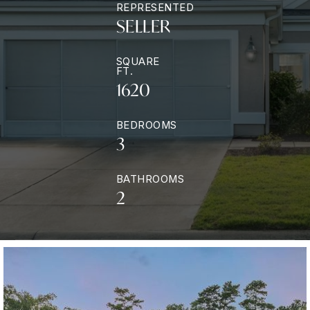
REPRESENTED
SELLER
SQUARE
FT.
1620
BEDROOMS
3
BATHROOMS
2