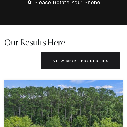
🔄 Please Rotate Your Phone
Our Results Here
VIEW MORE PROPERTIES