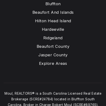
Bluffton
Beaufort And Islands
Hilton Head Island
Hardeeville
Ridgeland
Beaufort County
Jasper County
Explore Areas
Moul, REALTORS® is a South Carolina Licensed Real Estate
Brokerage (SCRE#24784) located in Bluffton South
Carolina. Broker in Charge Robert Moul (SCRE#89765).