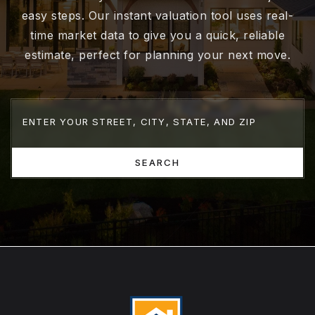
easy steps. Our instant valuation tool uses real-
time market data to give you a quick, reliable
estimate, perfect for planning your next move.
SEARCH