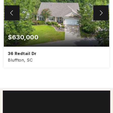
$630,000
36 Redtail Dr
Bluffton, SC
2,428
3
2
SQFT
BEDS
BATHS