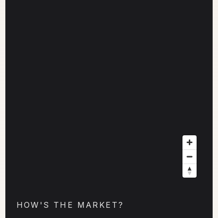
HOW'S THE MARKET?