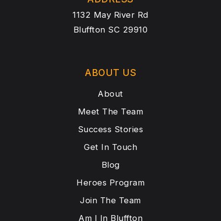
1132 May River Rd
Bluffton SC 29910
ABOUT US
About
Meet The Team
Success Stories
Get In Touch
Blog
Heroes Program
Join The Team
Am I In Bluffton