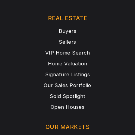
REAL ESTATE
Buyers
Sellers
VIP Home Search
Home Valuation
Signature Listings
Our Sales Portfolio
Sold Spotlight
Open Houses
OUR MARKETS