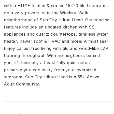
with a HUGE heated & cooled 15×20 tiled sunroom
on a very private lot in the Windsor Walk
neighborhood of Sun City Hilton Head. Outstanding
features include an updated kitchen with SS
appliances and quartz countertops, tankless water
heater, newer roof & HVAC and more! A must see!
Enjoy carpet free living with tile and wood-like LVP
flooring throughout. With no neighbors behind
you, it’s basically a beautifully quiet nature
preserve you can enjoy from your oversized
sunroom! Sun City Hilton Head is a 55+ Active
Adult Community.