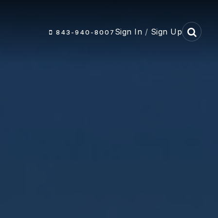
Sign In
/
Sign Up
843-940-8007