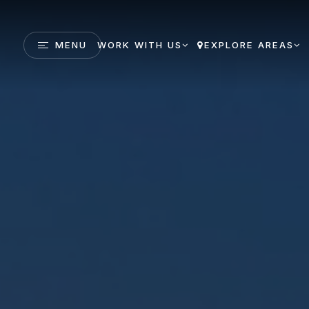
MENU
WORK WITH US
EXPLORE AREAS