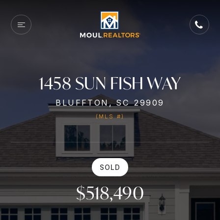
1458 SUN FISH WAY
BLUFFTON, SC 29909
(MLS #)
SOLD
$518,490