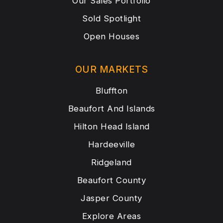
Our Sales Portfolio
Sold Spotlight
Open Houses
OUR MARKETS
Bluffton
Beaufort And Islands
Hilton Head Island
Hardeeville
Ridgeland
Beaufort County
Jasper County
Explore Areas