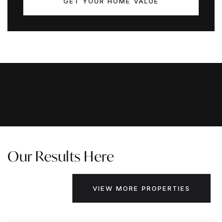
GET YOUR HOME VALUE
Our Results Here
VIEW MORE PROPERTIES