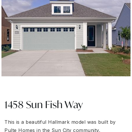
1458 Sun Fish Way
This is a beautiful Hallmark model was built by
Pulte Homes in the Sun City community.