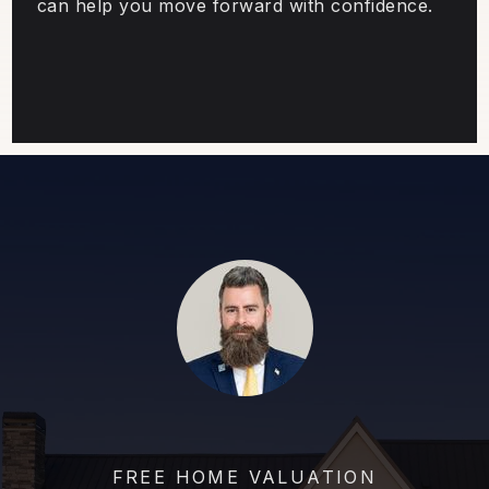
can help you move forward with confidence.
FREE HOME VALUATION