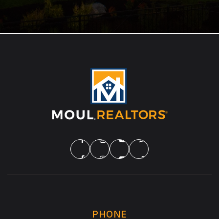
PHONE