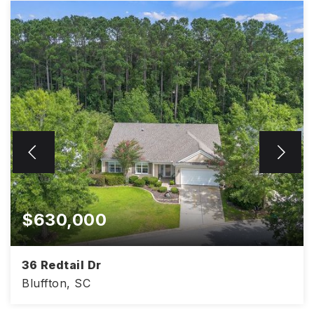
$630,000
36 Redtail Dr
Bluffton, SC