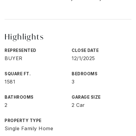
Highlights
REPRESENTED
CLOSE DATE
BUYER
12/1/2025
SQUARE FT.
BEDROOMS
1581
3
BATHROOMS
GARAGE SIZE
2
2 Car
PROPERTY TYPE
Single Family Home