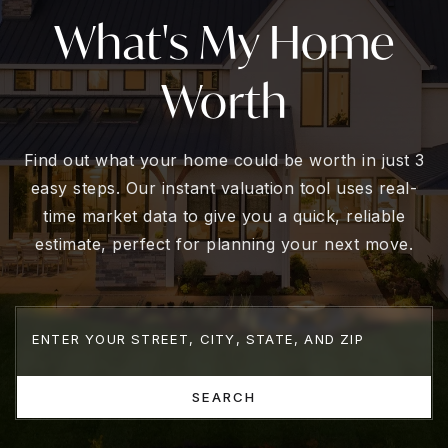
What's My Home
Worth
Find out what your home could be worth in just 3
easy steps. Our instant valuation tool uses real-
time market data to give you a quick, reliable
estimate, perfect for planning your next move.
SEARCH