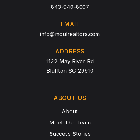
843-940-8007
EMAIL
info@moulrealtors.com
ADDRESS
1132 May River Rd
Bluffton SC 29910
ABOUT US
About
Meet The Team
Success Stories