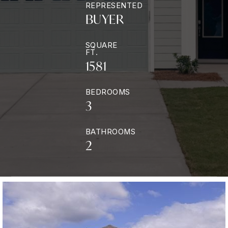
REPRESENTED
BUYER
SQUARE
FT.
1581
BEDROOMS
3
BATHROOMS
2