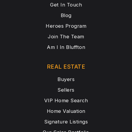
Get In Touch
Blog
Heroes Program
Join The Team
Am I In Bluffton
REAL ESTATE
Buyers
Sellers
VIP Home Search
Home Valuation
Signature Listings