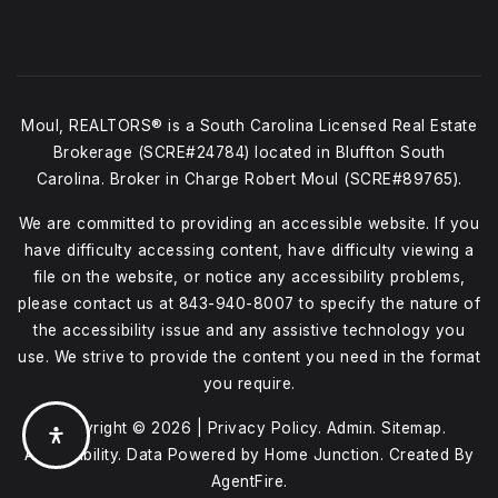
Moul, REALTORS® is a South Carolina Licensed Real Estate
Brokerage (SCRE#24784) located in Bluffton South
Carolina. Broker in Charge Robert Moul (SCRE#89765).
We are committed to providing an accessible website. If you
have difficulty accessing content, have difficulty viewing a
file on the website, or notice any accessibility problems,
please contact us at
843-940-8007
to specify the nature of
the accessibility issue and any assistive technology you
use. We strive to provide the content you need in the format
you require.
Copyright © 2026 |
Privacy Policy
.
Admin
.
Sitemap
.
Accessibility
. Data Powered by Home Junction. Created By
AgentFire
.