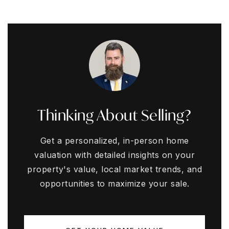
Thinking About Selling?
Get a personalized, in-person home
valuation with detailed insights on your
property's value, local market trends, and
opportunities to maximize your sale.