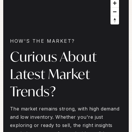
HOW'S THE MARKET?
Curious About
Latest Market
Trends?
The market remains strong, with high demand
and low inventory. Whether you're just
exploring or ready to sell, the right insights