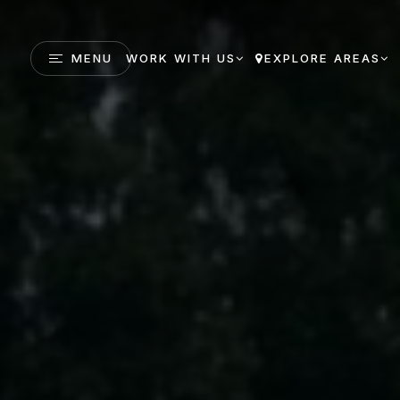
MENU
WORK WITH US
EXPLORE AREAS