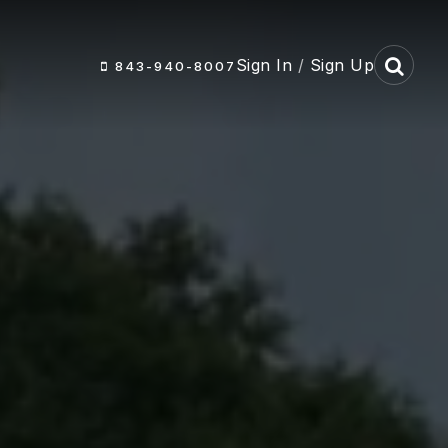
Sign In
/
Sign Up
843-940-8007