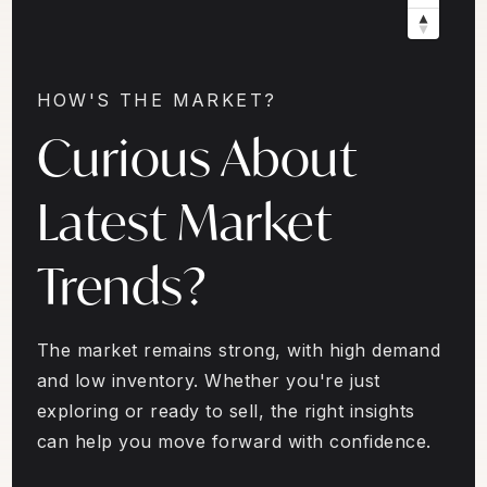
HOW'S THE MARKET?
Curious About
Latest Market
Trends?
The market remains strong, with high demand
and low inventory. Whether you're just
exploring or ready to sell, the right insights
can help you move forward with confidence.