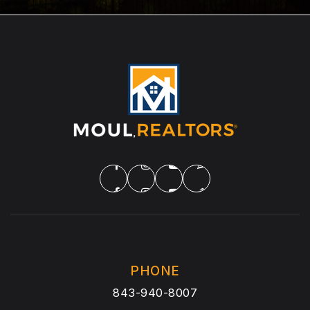
PHONE
843-940-8007