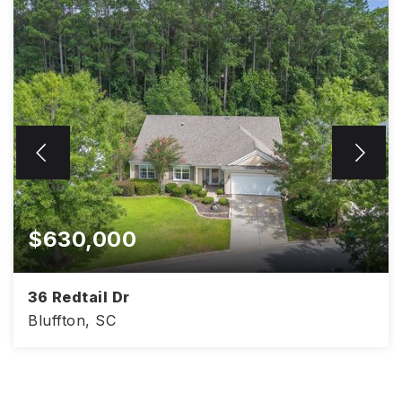
$630,000
36 Redtail Dr
Bluffton, SC
2,428
3
2
SQFT
BEDS
BATHS