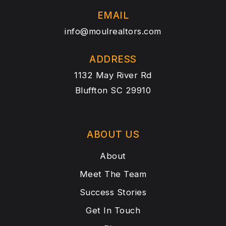
EMAIL
info@moulrealtors.com
ADDRESS
1132 May River Rd
Bluffton SC 29910
ABOUT US
About
Meet The Team
Success Stories
Get In Touch