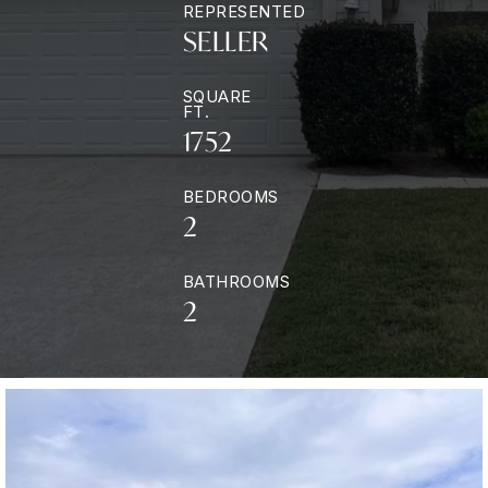
REPRESENTED
SELLER
SQUARE
FT.
1752
BEDROOMS
2
BATHROOMS
2