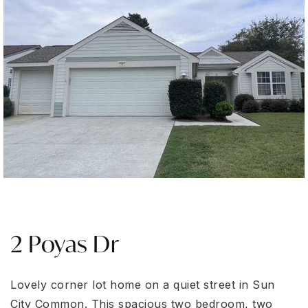
2 Poyas Dr
Lovely corner lot home on a quiet street in Sun
City Common. This spacious two bedroom, two