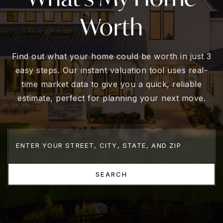
Worth
Find out what your home could be worth in just 3
easy steps. Our instant valuation tool uses real-
time market data to give you a quick, reliable
estimate, perfect for planning your next move.
SEARCH