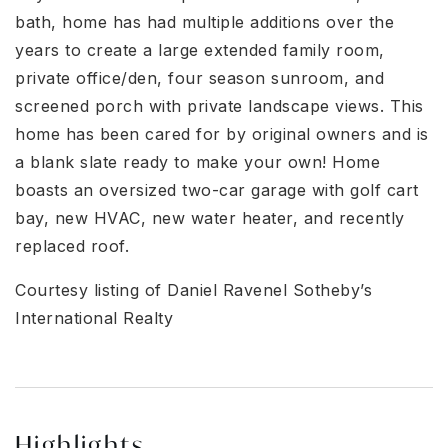
bath, home has had multiple additions over the
years to create a large extended family room,
private office/den, four season sunroom, and
screened porch with private landscape views. This
home has been cared for by original owners and is
a blank slate ready to make your own! Home
boasts an oversized two-car garage with golf cart
bay, new HVAC, new water heater, and recently
replaced roof.
Courtesy listing of Daniel Ravenel Sotheby’s
International Realty
Highlights