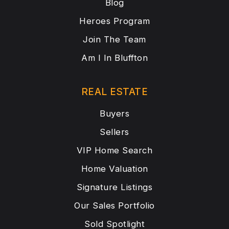
Blog
Heroes Program
Join The Team
Am I In Bluffton
REAL ESTATE
Buyers
Sellers
VIP Home Search
Home Valuation
Signature Listings
Our Sales Portfolio
Sold Spotlight