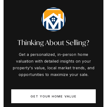
Thinking About Selling?
Get a personalized, in-person home
valuation with detailed insights on your
property's value, local market trends, and
opportunities to maximize your sale.
GET YOUR HOME VALUE