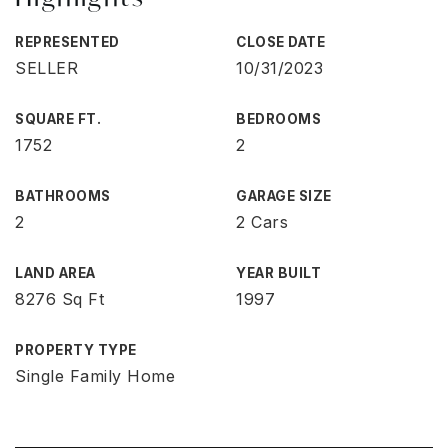
REPRESENTED
CLOSE DATE
SELLER
10/31/2023
SQUARE FT.
BEDROOMS
1752
2
BATHROOMS
GARAGE SIZE
2
2 Cars
LAND AREA
YEAR BUILT
8276 Sq Ft
1997
PROPERTY TYPE
Single Family Home