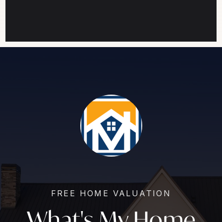
FREE HOME VALUATION
What's My Home