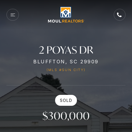
2 POYAS DR
BLUFFTON, SC 29909
(MLS #SUN CITY)
SOLD
$300,000