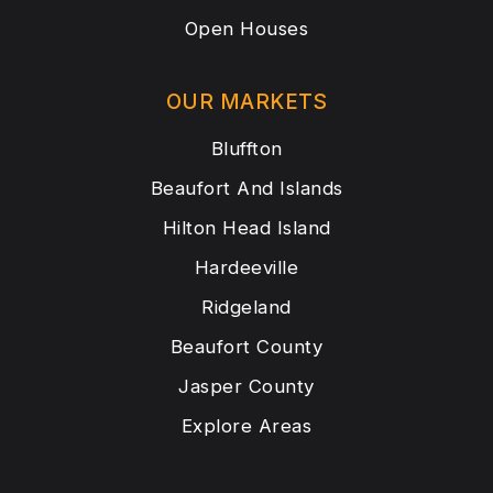
Open Houses
OUR MARKETS
Bluffton
Beaufort And Islands
Hilton Head Island
Hardeeville
Ridgeland
Beaufort County
Jasper County
Explore Areas