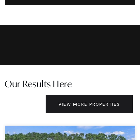
Our Results Here
VIEW MORE PROPERTIES