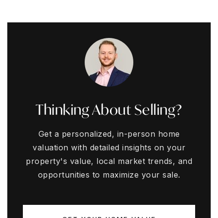
Thinking About Selling?
Get a personalized, in-person home
valuation with detailed insights on your
property's value, local market trends, and
opportunities to maximize your sale.