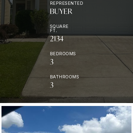
REPRESENTED
BUYER
SQUARE
FT.
2134
BEDROOMS
3
BATHROOMS
3