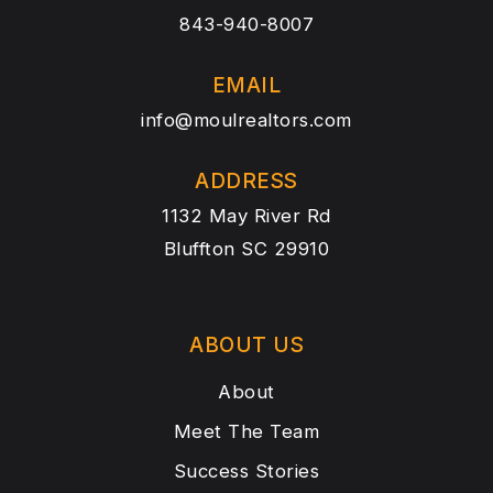
843-940-8007
EMAIL
info@moulrealtors.com
ADDRESS
1132 May River Rd
Bluffton SC 29910
ABOUT US
About
Meet The Team
Success Stories