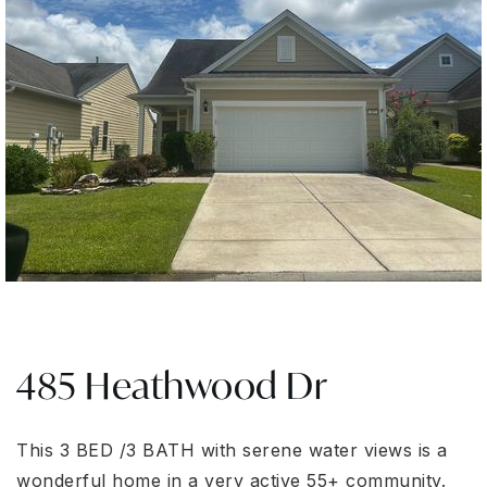
485 Heathwood Dr
This 3 BED /3 BATH with serene water views is a
wonderful home in a very active 55+ community.