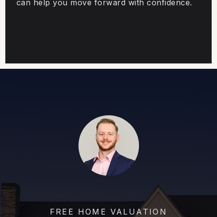
can help you move forward with confidence.
FREE HOME VALUATION