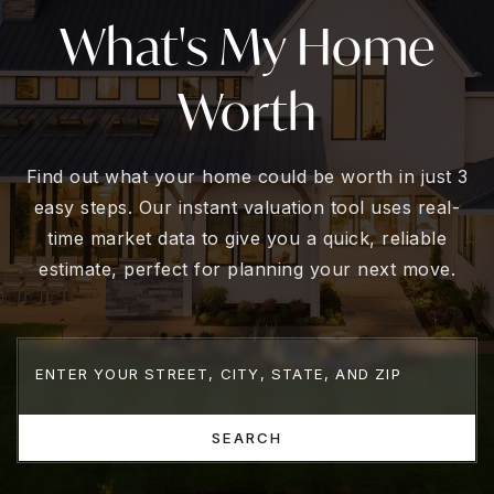
What's My Home
Worth
Find out what your home could be worth in just 3
easy steps. Our instant valuation tool uses real-
time market data to give you a quick, reliable
estimate, perfect for planning your next move.
SEARCH