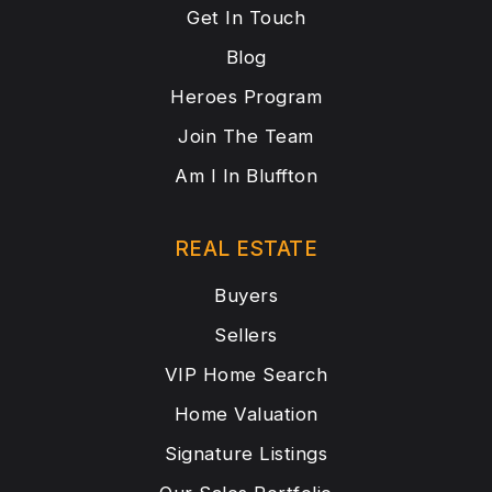
Get In Touch
Blog
Heroes Program
Join The Team
Am I In Bluffton
REAL ESTATE
Buyers
Sellers
VIP Home Search
Home Valuation
Signature Listings