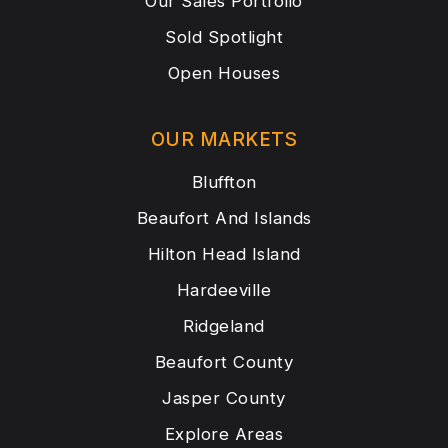
Our Sales Portfolio
Sold Spotlight
Open Houses
OUR MARKETS
Bluffton
Beaufort And Islands
Hilton Head Island
Hardeeville
Ridgeland
Beaufort County
Jasper County
Explore Areas