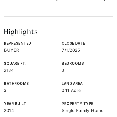
Highlights
REPRESENTED
CLOSE DATE
BUYER
7/1/2025
SQUARE FT.
BEDROOMS
2134
3
BATHROOMS
LAND AREA
3
0.11 Acre
YEAR BUILT
PROPERTY TYPE
2014
Single Family Home