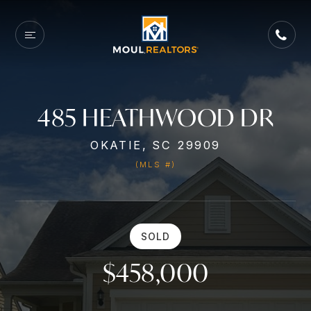
485 HEATHWOOD DR
OKATIE, SC 29909
(MLS #)
SOLD
$458,000