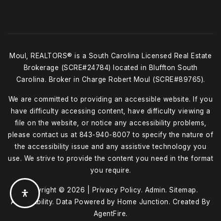
Moul, REALTORS® is a South Carolina Licensed Real Estate
Brokerage (SCRE#24784) located in Bluffton South
Carolina. Broker in Charge Robert Moul (SCRE#89765).
We are committed to providing an accessible website. If you
have difficulty accessing content, have difficulty viewing a
file on the website, or notice any accessibility problems,
please contact us at
843-940-8007
to specify the nature of
the accessibility issue and any assistive technology you
use. We strive to provide the content you need in the format
you require.
Copyright © 2026 |
Privacy Policy
.
Admin
.
Sitemap
.
Accessibility
. Data Powered by Home Junction. Created By
AgentFire
.