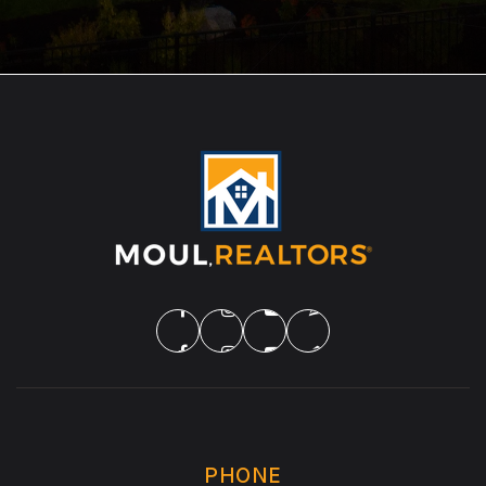
PHONE