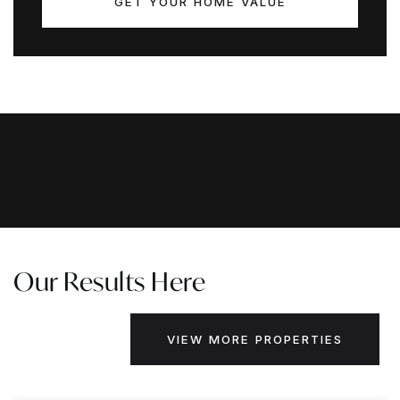
GET YOUR HOME VALUE
Our Results Here
VIEW MORE PROPERTIES