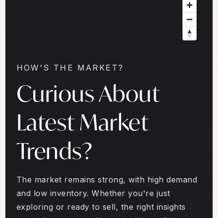
HOW'S THE MARKET?
Curious About
Latest Market
Trends?
The market remains strong, with high demand
and low inventory. Whether you're just
exploring or ready to sell, the right insights