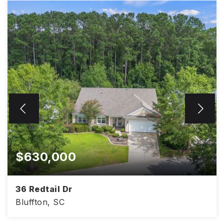
$630,000
36 Redtail Dr
Bluffton, SC