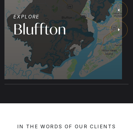
EXPLORE
Bluffton
IN THE WORDS OF OUR CLIENTS