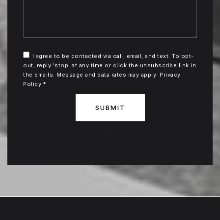
I agree to be contacted via call, email, and text. To opt-
out, reply 'stop' at any time or click the unsubscribe link in
the emails. Message and data rates may apply.
Privacy
Policy
*
SUBMIT