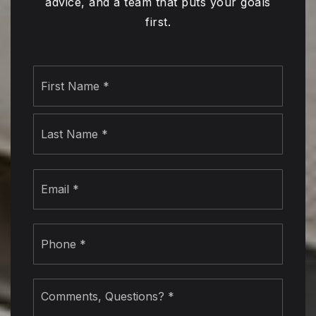
advice, and a team that puts your goals
first.
Name
First
*
Last
Email
*
Phone
*
Comments,
Questions?
*