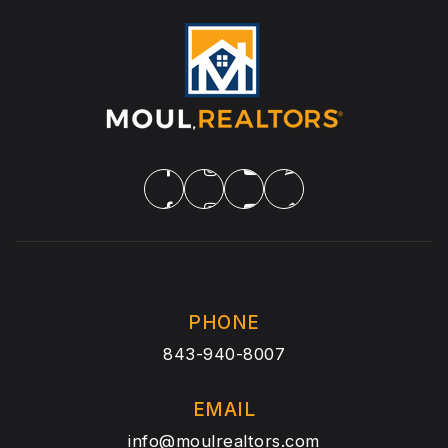
PHONE
843-940-8007
EMAIL
info@moulrealtors.com