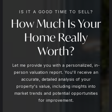
IS IT A GOOD TIME TO SELL?
How Much Is Your
Home Really
Worth?
Let me provide you with a personalized, in-
person valuation report. You'll receive an
accurate, detailed analysis of your
property's value, including insights into
market trends and potential opportunities
for improvement.