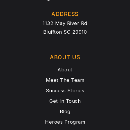
ADDRESS
1132 May River Rd
Bluffton SC 29910
ABOUT US
About
Meet The Team
Success Stories
Get In Touch
Blog
Heroes Program