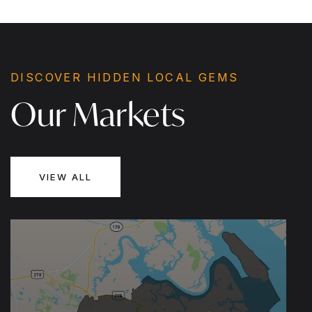
1,345
3
2
SQFT
BEDS
BATHS
DISCOVER HIDDEN LOCAL GEMS
Our Markets
VIEW ALL