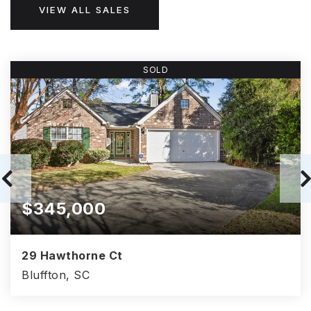
VIEW ALL SALES
SOLD
$345,000
29 Hawthorne Ct
Bluffton, SC