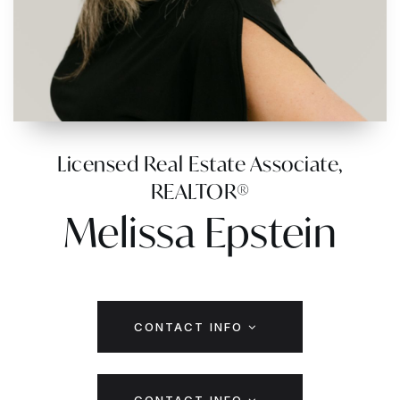
Licensed Real Estate Associate,
REALTOR®
Melissa Epstein
CONTACT INFO