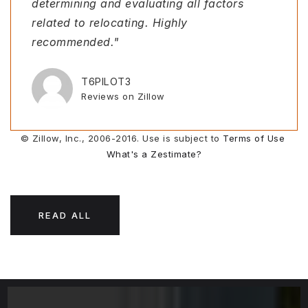
determining and evaluating all factors
responsive. We were purchasing a piece of
throughout the process that I knew I could
start. She toured homes for us via
related to relocating. Highly
land from out of state, something that we
rely on was Melissa. She went above and
FaceTime, walked through spiderwebs and
recommended."
h
beyond a
climbed i
…
…
…
T6PILOT3
EMMABLAIR
JOYCEDPOLLACK
MICHELLE FARRUGIA
Reviews on Zillow
Reviews on Zillow
Reviews on Zillow
Reviews on Zillow
© Zillow, Inc., 2006-2016. Use is subject to
Terms of Use
What's a Zestimate?
READ ALL