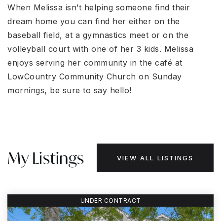
When Melissa isn’t helping someone find their
dream home you can find her either on the
baseball field, at a gymnastics meet or on the
volleyball court with one of her 3 kids. Melissa
enjoys serving her community in the café at
LowCountry Community Church on Sunday
mornings, be sure to say hello!
My Listings
VIEW ALL LISTINGS
UNDER CONTRACT