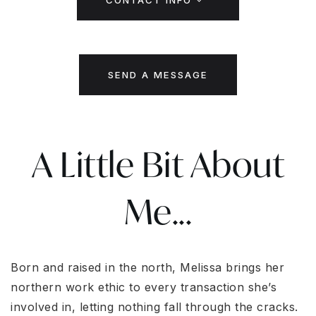
CONTACT INFO
SEND A MESSAGE
A Little Bit About
Me...
Born and raised in the north, Melissa brings her
northern work ethic to every transaction she’s
involved in, letting nothing fall through the cracks.