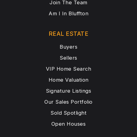
Join The Team
Am I In Bluffton
REAL ESTATE
Buyers
Sellers
VIP Home Search
Home Valuation
Signature Listings
Our Sales Portfolio
Sold Spotlight
Open Houses