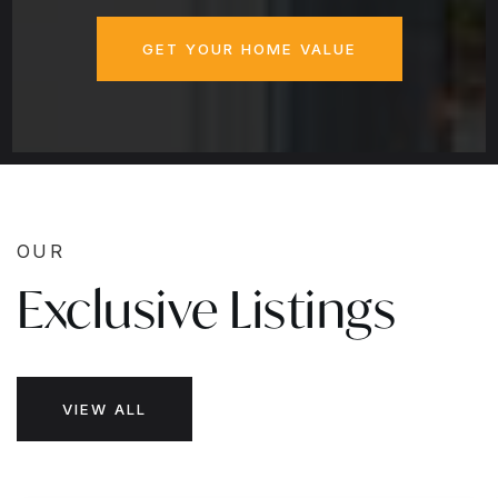
GET YOUR HOME VALUE
OUR
Exclusive Listings
VIEW ALL