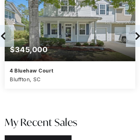
$345,000
4 Bluehaw Court
Bluffton, SC
3
3
1,528
BEDS
BATHS
SQFT
My Recent Sales