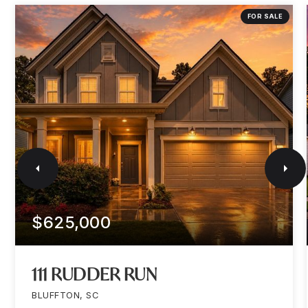
FOR SALE
$625,000
111 RUDDER RUN
BLUFFTON, SC