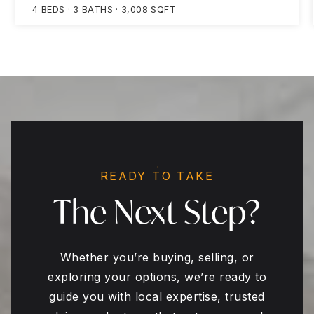
4
BEDS
3
BATHS
3,008
SQFT
READY TO TAKE
The Next Step?
Whether you’re buying, selling, or
exploring your options, we’re ready to
guide you with local expertise, trusted