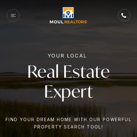
YOUR LOCAL
Real Estate
Expert
FIND YOUR DREAM HOME WITH OUR POWERFUL
PROPERTY SEARCH TOOL!