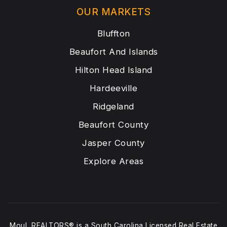
OUR MARKETS
Bluffton
Beaufort And Islands
Hilton Head Island
Hardeeville
Ridgeland
Beaufort County
Jasper County
Explore Areas
Moul, REALTORS® is a South Carolina Licensed Real Estate