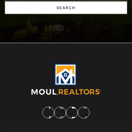
SEARCH