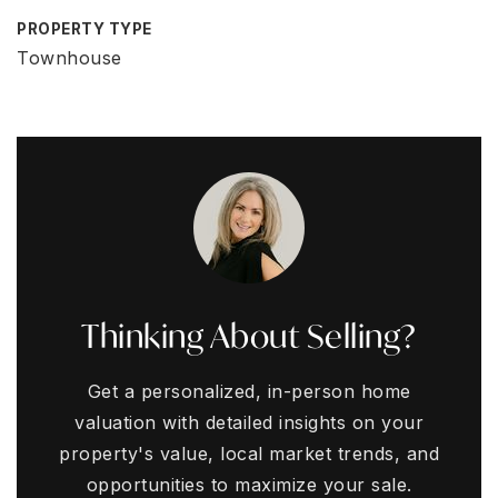
PROPERTY TYPE
Townhouse
Thinking About Selling?
Get a personalized, in-person home
valuation with detailed insights on your
property's value, local market trends, and
opportunities to maximize your sale.