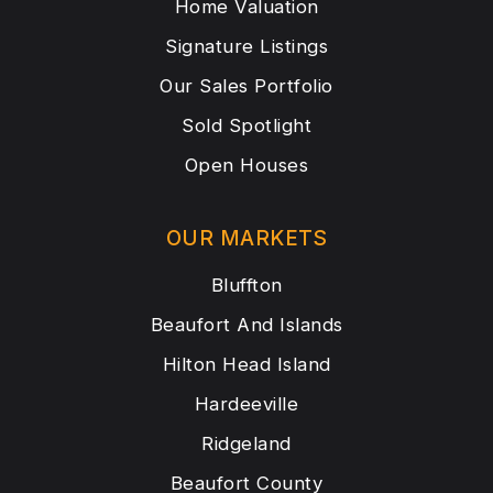
Home Valuation
Signature Listings
Our Sales Portfolio
Sold Spotlight
Open Houses
OUR MARKETS
Bluffton
Beaufort And Islands
Hilton Head Island
Hardeeville
Ridgeland
Beaufort County