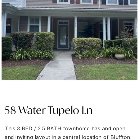
58 Water Tupelo Ln
This 3 BED / 2.5 BATH townhome has and open
and inviting layout in a central location of Bluffton.