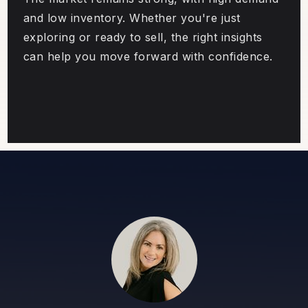
and low inventory. Whether you're just
exploring or ready to sell, the right insights
can help you move forward with confidence.