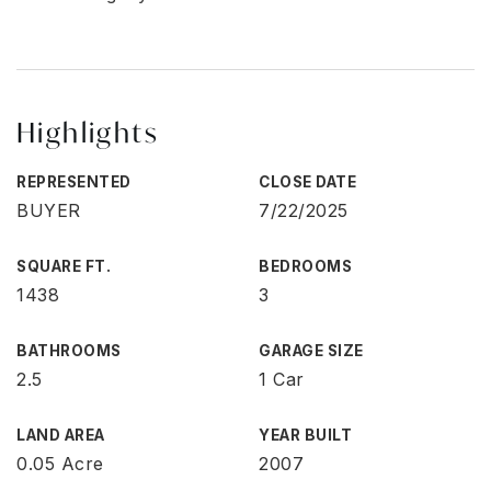
Highlights
REPRESENTED
CLOSE DATE
BUYER
7/22/2025
SQUARE FT.
BEDROOMS
1438
3
BATHROOMS
GARAGE SIZE
2.5
1 Car
LAND AREA
YEAR BUILT
0.05 Acre
2007