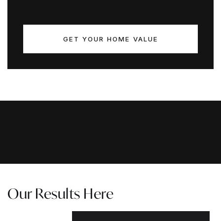
GET YOUR HOME VALUE
Our Results Here