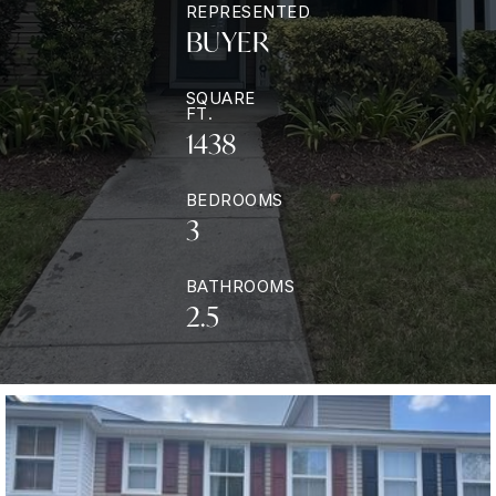
REPRESENTED
BUYER
SQUARE
FT.
1438
BEDROOMS
3
BATHROOMS
2.5