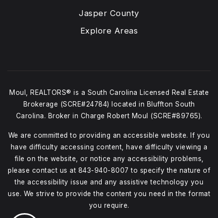
Jasper County
Explore Areas
Moul, REALTORS® is a South Carolina Licensed Real Estate
Brokerage (SCRE#24784) located in Bluffton South
Carolina. Broker in Charge Robert Moul (SCRE#89765).
We are committed to providing an accessible website. If you
have difficulty accessing content, have difficulty viewing a
file on the website, or notice any accessibility problems,
please contact us at
843-940-8007
to specify the nature of
the accessibility issue and any assistive technology you
use. We strive to provide the content you need in the format
you require.