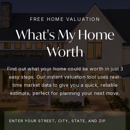
FREE HOME VALUATION
What's My Home
Worth
Find out what your home could be worth in just 3
easy steps. Our instant valuation tool uses real-
time market data to give you a quick, reliable
estimate, perfect for planning your next move.