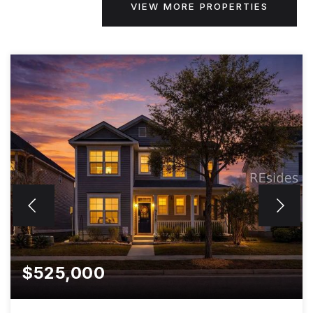
VIEW MORE PROPERTIES
$525,000