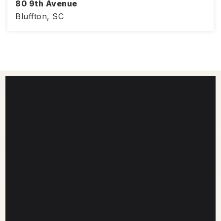
80 9th Avenue
Bluffton, SC
3
3
1,776
BEDS
BATHS
SQFT