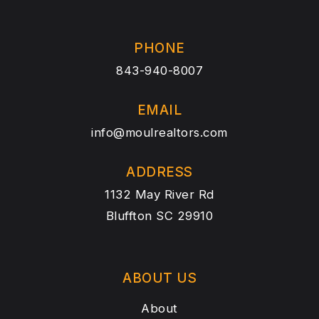
PHONE
843-940-8007
EMAIL
info@moulrealtors.com
ADDRESS
1132 May River Rd
Bluffton SC 29910
ABOUT US
About