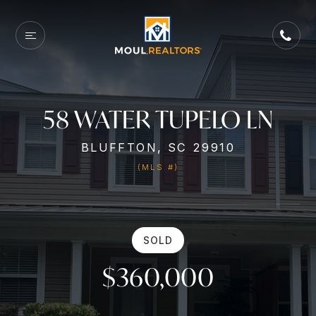
58 WATER TUPELO LN
BLUFFTON, SC 29910
(MLS #)
SOLD
$360,000