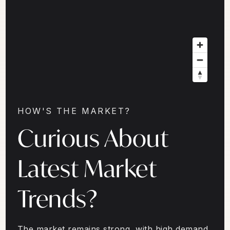
HOW'S THE MARKET?
Curious About
Latest Market
Trends?
The market remains strong, with high demand