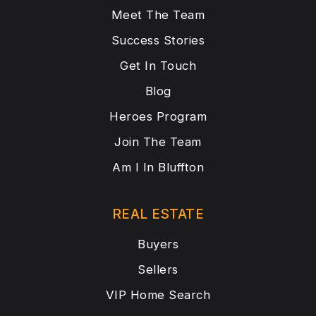
Meet The Team
Success Stories
Get In Touch
Blog
Heroes Program
Join The Team
Am I In Bluffton
REAL ESTATE
Buyers
Sellers
VIP Home Search