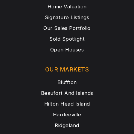
Home Valuation
Signature Listings
Our Sales Portfolio
Sold Spotlight
Open Houses
OUR MARKETS
Bluffton
Beaufort And Islands
Hilton Head Island
Hardeeville
Ridgeland