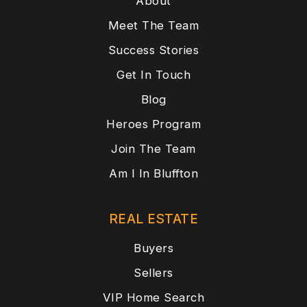
About
Meet The Team
Success Stories
Get In Touch
Blog
Heroes Program
Join The Team
Am I In Bluffton
REAL ESTATE
Buyers
Sellers
VIP Home Search