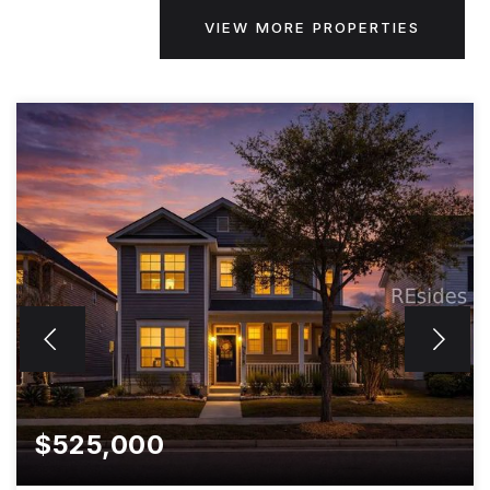
VIEW MORE PROPERTIES
$525,000