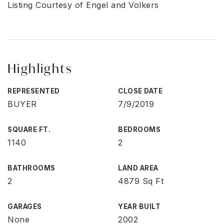
Listing Courtesy of Engel and Volkers
Highlights
REPRESENTED
CLOSE DATE
BUYER
7/9/2019
SQUARE FT.
BEDROOMS
1140
2
BATHROOMS
LAND AREA
2
4879 Sq Ft
GARAGES
YEAR BUILT
None
2002