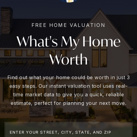
FREE HOME VALUATION
What's My Home
Worth
Find out what your home could be worth in just 3
easy steps. Our instant valuation tool uses real-
time market data to give you a quick, reliable
estimate, perfect for planning your next move.