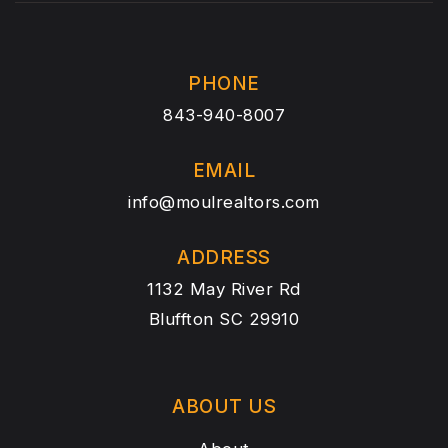
PHONE
843-940-8007
EMAIL
info@moulrealtors.com
ADDRESS
1132 May River Rd
Bluffton SC 29910
ABOUT US