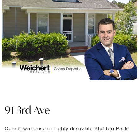
91 3rd Ave
Cute townhouse in highly desirable Bluffton Park!