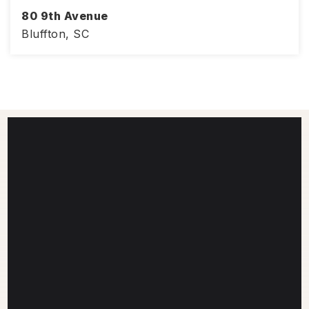
80 9th Avenue
Bluffton, SC
3
3
1,776
BEDS
BATHS
SQFT