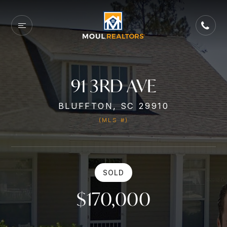
91 3RD AVE
BLUFFTON, SC 29910
(MLS #)
SOLD
$170,000