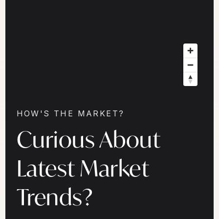
HOW'S THE MARKET?
Curious About
Latest Market
Trends?