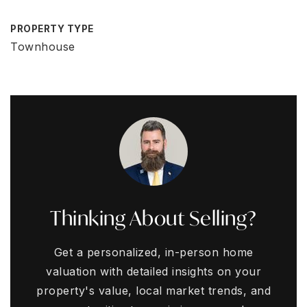
PROPERTY TYPE
Townhouse
Thinking About Selling?
Get a personalized, in-person home
valuation with detailed insights on your
property's value, local market trends, and