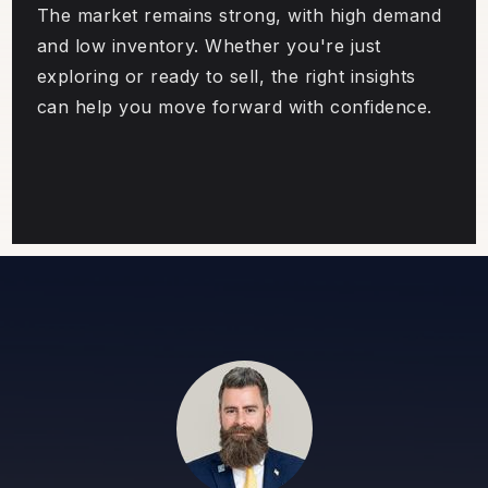
The market remains strong, with high demand
and low inventory. Whether you're just
exploring or ready to sell, the right insights
can help you move forward with confidence.