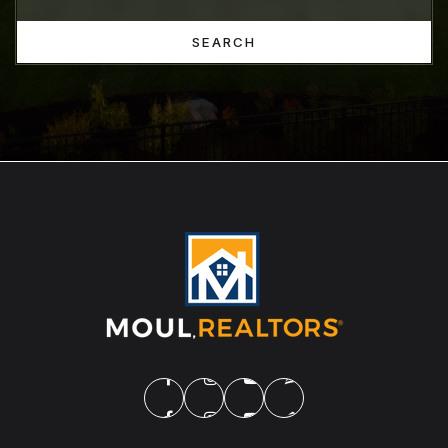
SEARCH