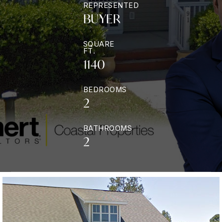
REPRESENTED
BUYER
SQUARE
FT.
1140
BEDROOMS
2
BATHROOMS
2