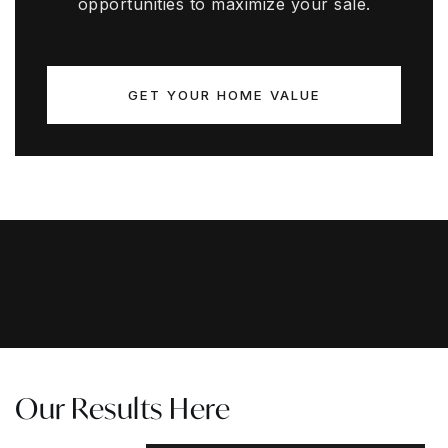
opportunities to maximize your sale.
GET YOUR HOME VALUE
Our Results Here