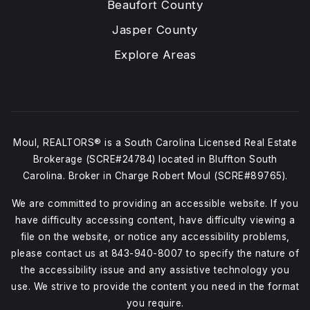
Beaufort County
Jasper County
Explore Areas
Moul, REALTORS® is a South Carolina Licensed Real Estate
Brokerage (SCRE#24784) located in Bluffton South
Carolina. Broker in Charge Robert Moul (SCRE#89765).
We are committed to providing an accessible website. If you
have difficulty accessing content, have difficulty viewing a
file on the website, or notice any accessibility problems,
please contact us at
843-940-8007
to specify the nature of
the accessibility issue and any assistive technology you
use. We strive to provide the content you need in the format
you require.