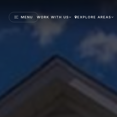
MENU
WORK WITH US
EXPLORE AREAS