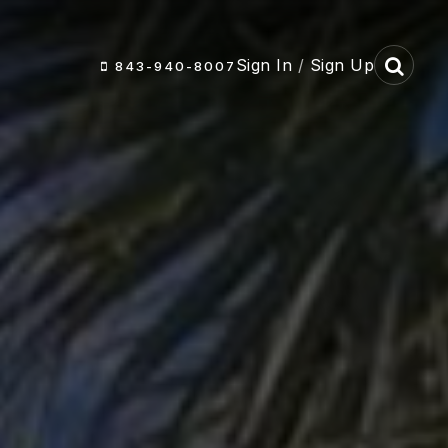
Sign In
/
Sign Up
843-940-8007