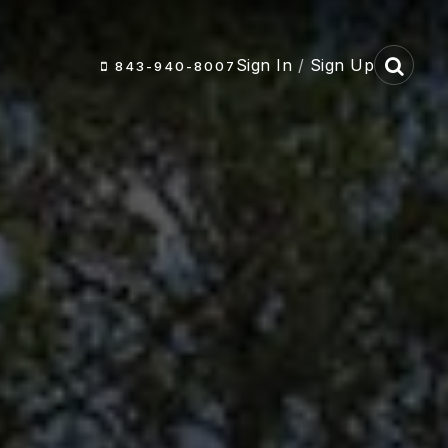
Sign In
/
Sign Up
843-940-8007