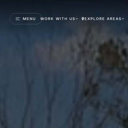
MENU
WORK WITH US
EXPLORE AREAS