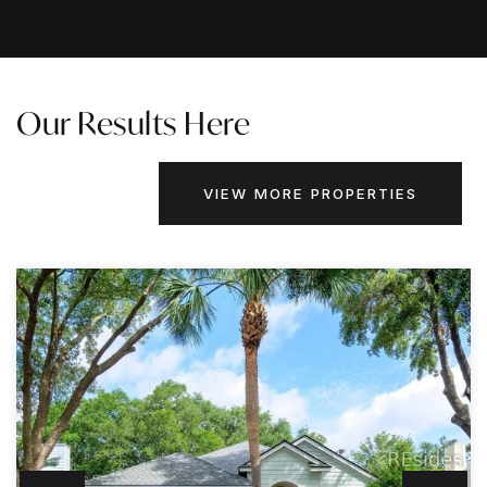
Our Results Here
VIEW MORE PROPERTIES