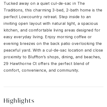
Tucked away on a quiet cul-de-sac in The
Traditions, this charming 3-bed, 2-bath home is the
perfect Lowcountry retreat. Step inside to an
inviting open layout with natural light, a spacious
kitchen, and comfortable living areas designed for
easy everyday living. Enjoy morning coffee or
evening breezes on the back patio overlooking the
peaceful yard. With a cul-de-sac location and close
proximity to Bluffton’s shops, dining, and beaches,
29 Hawthorne Ct offers the perfect blend of
comfort, convenience, and community.
Highlights