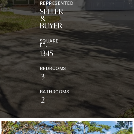
REPRESENTED
SELLER
&
BUYER
SQUARE
FT.
1345
BEDROOMS
3
BATHROOMS
2