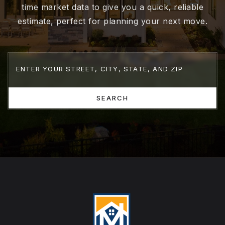
time market data to give you a quick, reliable
estimate, perfect for planning your next move.
SEARCH