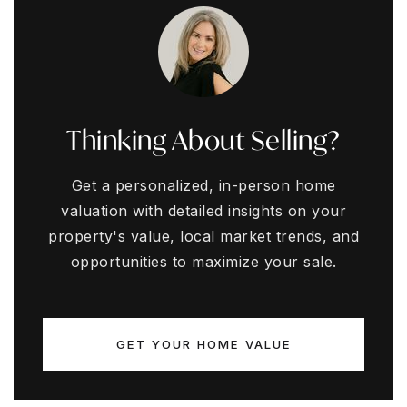
Thinking About Selling?
Get a personalized, in-person home
valuation with detailed insights on your
property's value, local market trends, and
opportunities to maximize your sale.
GET YOUR HOME VALUE