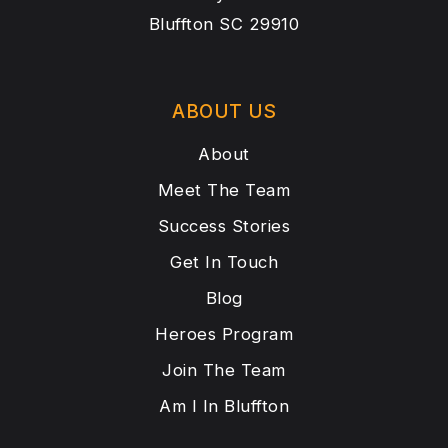
Bluffton SC 29910
ABOUT US
About
Meet The Team
Success Stories
Get In Touch
Blog
Heroes Program
Join The Team
Am I In Bluffton