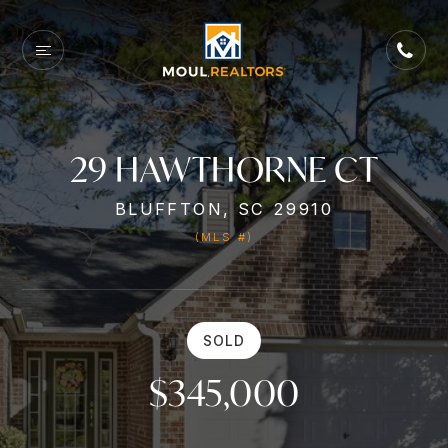
29 HAWTHORNE CT
BLUFFTON, SC 29910
(MLS #)
SOLD
$345,000