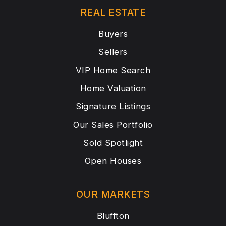
REAL ESTATE
Buyers
Sellers
VIP Home Search
Home Valuation
Signature Listings
Our Sales Portfolio
Sold Spotlight
Open Houses
OUR MARKETS
Bluffton