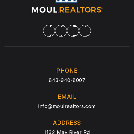
PHONE
843-940-8007
EMAIL
info@moulrealtors.com
ADDRESS
1132 May River Rd