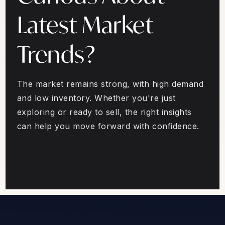
Latest Market
Trends?
The market remains strong, with high demand
and low inventory. Whether you're just
exploring or ready to sell, the right insights
can help you move forward with confidence.