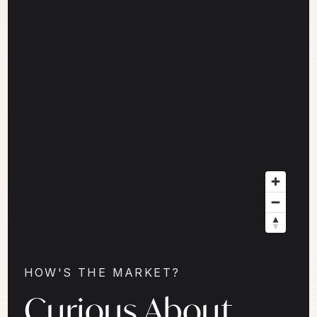
HOW'S THE MARKET?
Curious About