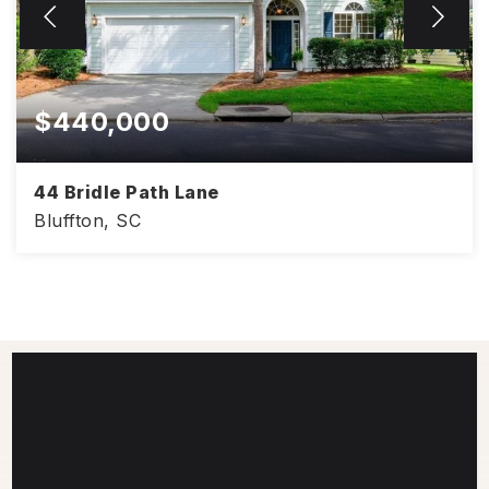
$440,000
44 Bridle Path Lane
Bluffton, SC
3
2
1,736
BEDS
BATHS
SQFT