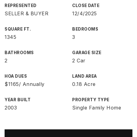
REPRESENTED
CLOSE DATE
SELLER & BUYER
12/4/2025
SQUARE FT.
BEDROOMS
1345
3
BATHROOMS
GARAGE SIZE
2
2 Car
HOA DUES
LAND AREA
$1165/ Annually
0.18 Acre
YEAR BUILT
PROPERTY TYPE
2003
Single Family Home