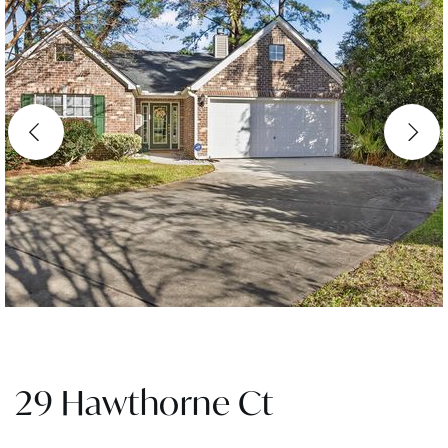
29 Hawthorne Ct