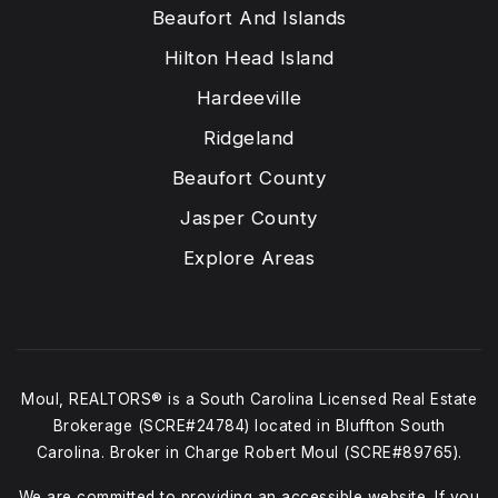
Beaufort And Islands
Hilton Head Island
Hardeeville
Ridgeland
Beaufort County
Jasper County
Explore Areas
Moul, REALTORS® is a South Carolina Licensed Real Estate
Brokerage (SCRE#24784) located in Bluffton South
Carolina. Broker in Charge Robert Moul (SCRE#89765).
We are committed to providing an accessible website. If you