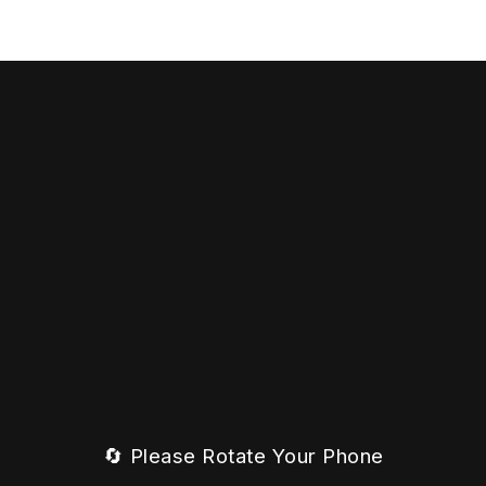
🔄 Please Rotate Your Phone