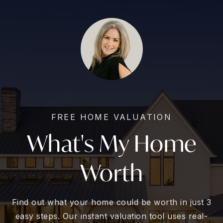
FREE HOME VALUATION
What's My Home
Worth
Find out what your home could be worth in just 3
easy steps. Our instant valuation tool uses real-