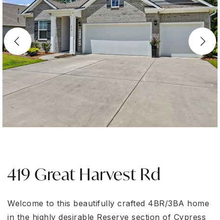
419 Great Harvest Rd
Welcome to this beautifully crafted 4BR/3BA home
in the highly desirable Reserve section of Cypress