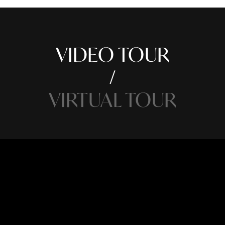
VIDEO TOUR
VIRTUAL TOUR