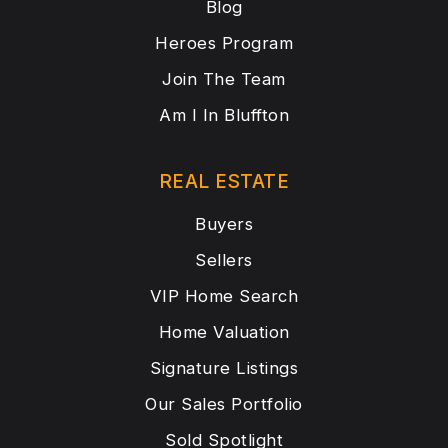
Blog
Heroes Program
Join The Team
Am I In Bluffton
REAL ESTATE
Buyers
Sellers
VIP Home Search
Home Valuation
Signature Listings
Our Sales Portfolio
Sold Spotlight