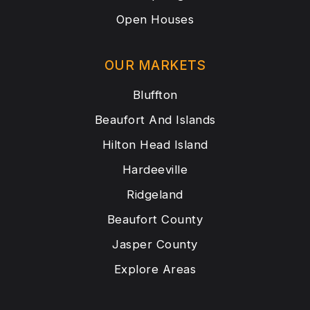
Open Houses
OUR MARKETS
Bluffton
Beaufort And Islands
Hilton Head Island
Hardeeville
Ridgeland
Beaufort County
Jasper County
Explore Areas