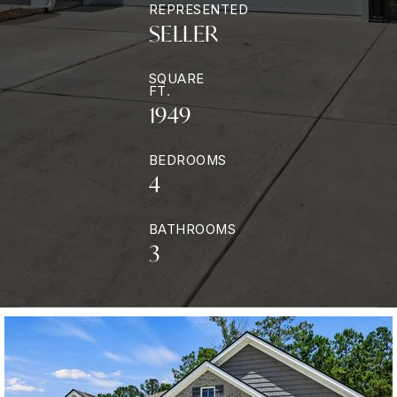
REPRESENTED
SELLER
SQUARE
FT.
1949
BEDROOMS
4
BATHROOMS
3