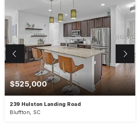
$525,000
239 Hulston Landing Road
Bluffton, SC
4
3
2,386
BEDS
BATHS
SQFT