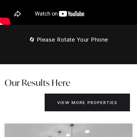
🔄 Please Rotate Your Phone
Our Results Here
VIEW MORE PROPERTIES