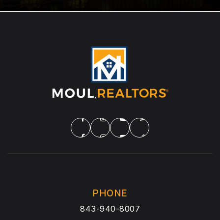
PHONE
843-940-8007