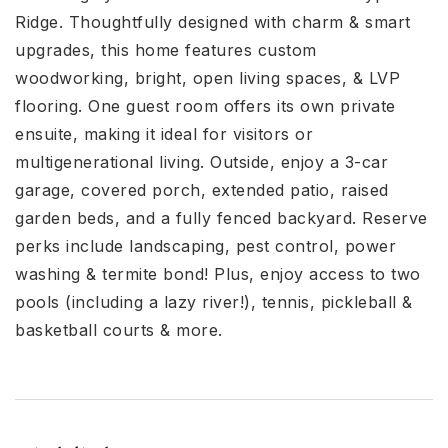
Ridge. Thoughtfully designed with charm & smart
upgrades, this home features custom
woodworking, bright, open living spaces, & LVP
flooring. One guest room offers its own private
ensuite, making it ideal for visitors or
multigenerational living. Outside, enjoy a 3-car
garage, covered porch, extended patio, raised
garden beds, and a fully fenced backyard. Reserve
perks include landscaping, pest control, power
washing & termite bond! Plus, enjoy access to two
pools (including a lazy river!), tennis, pickleball &
basketball courts & more.