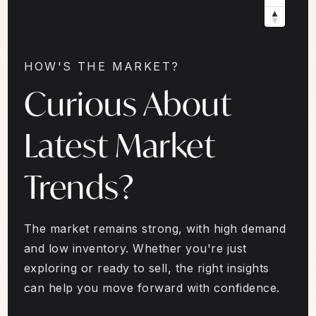
HOW'S THE MARKET?
Curious About
Latest Market
Trends?
The market remains strong, with high demand
and low inventory. Whether you're just
exploring or ready to sell, the right insights
can help you move forward with confidence.