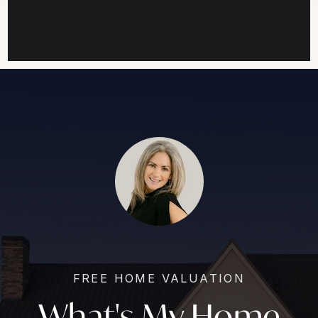
FREE HOME VALUATION
What's My Home