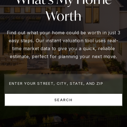
Worth
Find out what your home could be worth in just 3
easy steps. Our instant valuation tool uses real-
time market data to give you a quick, reliable
estimate, perfect for planning your next move.
SEARCH