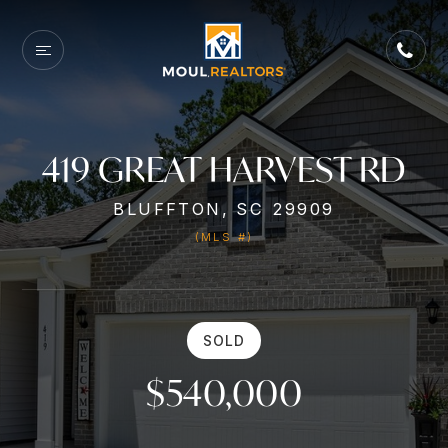
419 GREAT HARVEST RD
BLUFFTON, SC 29909
(MLS #)
SOLD
$540,000