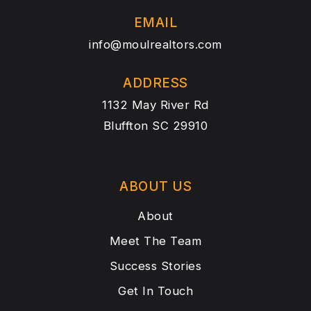
EMAIL
info@moulrealtors.com
ADDRESS
1132 May River Rd
Bluffton SC 29910
ABOUT US
About
Meet The Team
Success Stories
Get In Touch