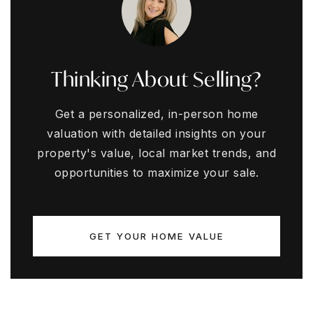
Thinking About Selling?
Get a personalized, in-person home
valuation with detailed insights on your
property's value, local market trends, and
opportunities to maximize your sale.
GET YOUR HOME VALUE