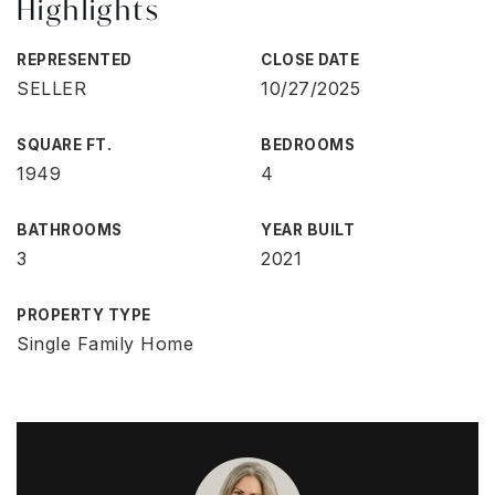
Highlights
REPRESENTED
CLOSE DATE
SELLER
10/27/2025
SQUARE FT.
BEDROOMS
1949
4
BATHROOMS
YEAR BUILT
3
2021
PROPERTY TYPE
Single Family Home