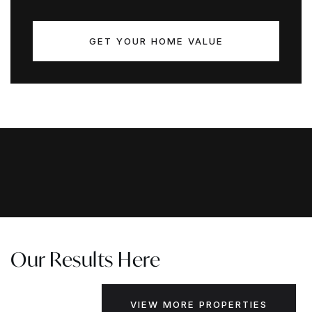
GET YOUR HOME VALUE
Our Results Here
VIEW MORE PROPERTIES