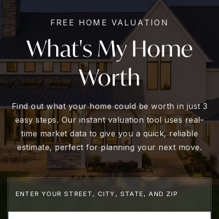
FREE HOME VALUATION
What's My Home
Worth
Find out what your home could be worth in just 3
easy steps. Our instant valuation tool uses real-
time market data to give you a quick, reliable
estimate, perfect for planning your next move.