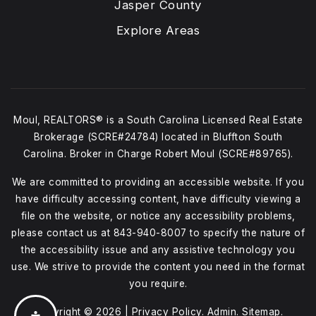
Jasper County
Explore Areas
Moul, REALTORS® is a South Carolina Licensed Real Estate
Brokerage (SCRE#24784) located in Bluffton South
Carolina. Broker in Charge Robert Moul (SCRE#89765).
We are committed to providing an accessible website. If you
have difficulty accessing content, have difficulty viewing a
file on the website, or notice any accessibility problems,
please contact us at
843-940-8007
to specify the nature of
the accessibility issue and any assistive technology you
use. We strive to provide the content you need in the format
you require.
Copyright © 2026 |
Privacy Policy
.
Admin
.
Sitemap
.