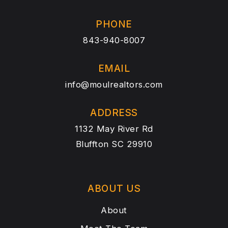
PHONE
843-940-8007
EMAIL
info@moulrealtors.com
ADDRESS
1132 May River Rd
Bluffton SC 29910
ABOUT US
About