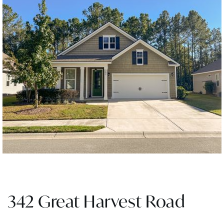
342 Great Harvest Road