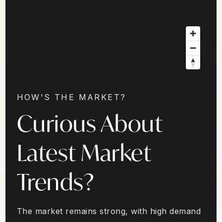
HOW'S THE MARKET?
Curious About
Latest Market
Trends?
The market remains strong, with high demand