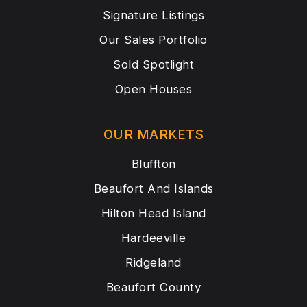
Signature Listings
Our Sales Portfolio
Sold Spotlight
Open Houses
OUR MARKETS
Bluffton
Beaufort And Islands
Hilton Head Island
Hardeeville
Ridgeland
Beaufort County