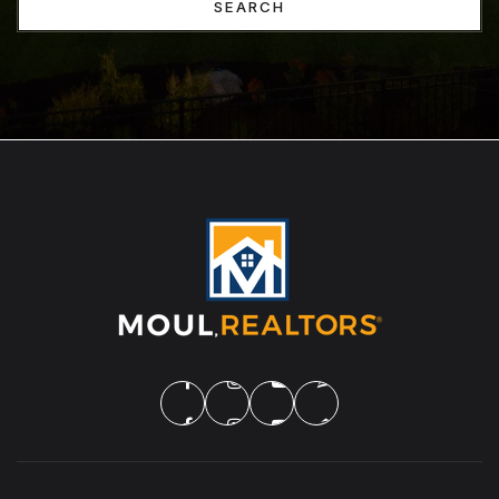
SEARCH