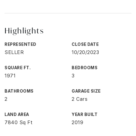
Highlights
REPRESENTED
CLOSE DATE
SELLER
10/20/2023
SQUARE FT.
BEDROOMS
1971
3
BATHROOMS
GARAGE SIZE
2
2 Cars
LAND AREA
YEAR BUILT
7840 Sq Ft
2019