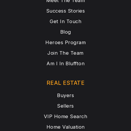
Meet The Team
Success Stories
Get In Touch
Blog
Heroes Program
Join The Team
Am I In Bluffton
REAL ESTATE
Buyers
Sellers
VIP Home Search
Home Valuation