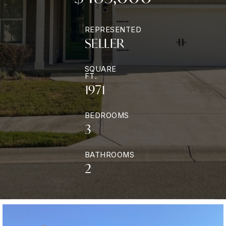
REPRESENTED
SELLER
SQUARE
FT.
1971
BEDROOMS
3
BATHROOMS
2