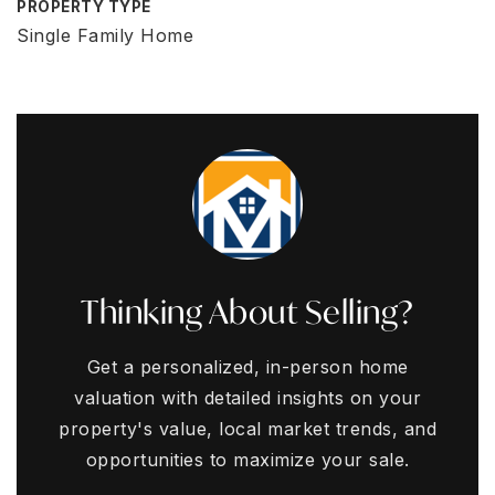
PROPERTY TYPE
Single Family Home
Thinking About Selling?
Get a personalized, in-person home
valuation with detailed insights on your
property's value, local market trends, and
opportunities to maximize your sale.