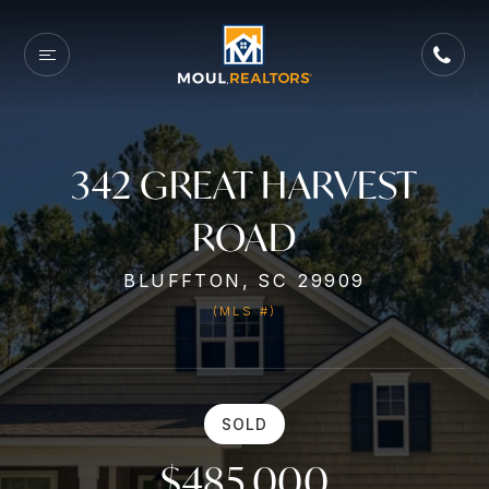
342 GREAT HARVEST
ROAD
BLUFFTON, SC 29909
(MLS #)
SOLD
$485,000