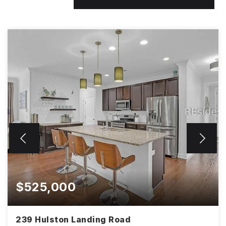
$525,000
239 Hulston Landing Road