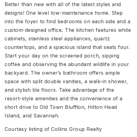
Better than new with all of the latest styles and
designs! One level low-maintenance home. Step
into the foyer to find bedrooms on each side and a
custom-designed office. The kitchen features white
cabinets, stainless steel appliances, quartz
countertops, and a spacious island that seats four.
Start your day on the screened porch, sipping
coffee and observing the abundant wildlife in your
backyard. The owner’s bathroom offers ample
space with split double vanities, a walk-in shower,
and stylish tile floors. Take advantage of the
resort-style amenities and the convenience of a
short drive to Old Town Bluffton, Hilton Head
Island, and Savannah.
Courtesy listing of Collins Group Realty