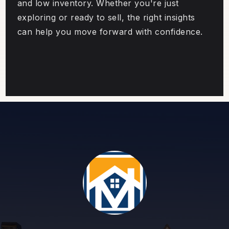
and low inventory. Whether you're just
exploring or ready to sell, the right insights
can help you move forward with confidence.