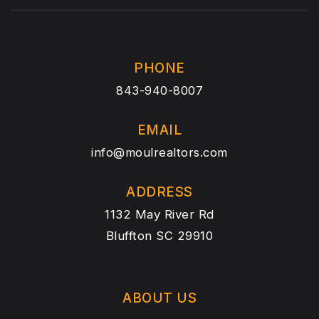
PHONE
843-940-8007
EMAIL
info@moulrealtors.com
ADDRESS
1132 May River Rd
Bluffton SC 29910
ABOUT US