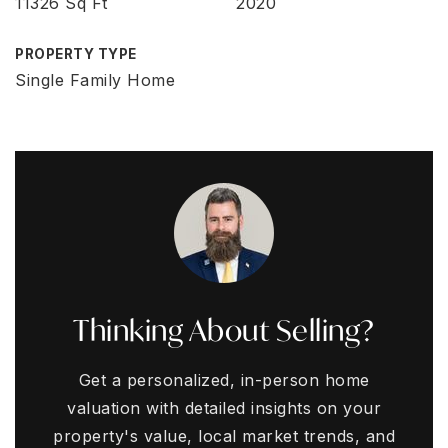
11326 Sq Ft
2020
PROPERTY TYPE
Single Family Home
Thinking About Selling?
Get a personalized, in-person home
valuation with detailed insights on your
property's value, local market trends, and