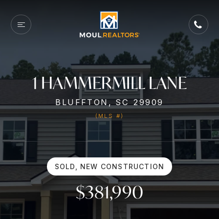
1 HAMMERMILL LANE
BLUFFTON, SC 29909
(MLS #)
SOLD, NEW CONSTRUCTION
$381,990