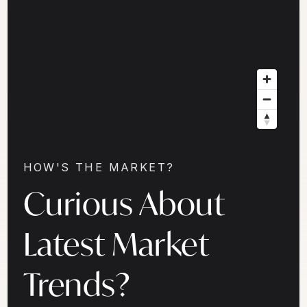
HOW'S THE MARKET?
Curious About
Latest Market
Trends?