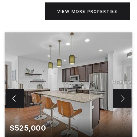
VIEW MORE PROPERTIES
$525,000