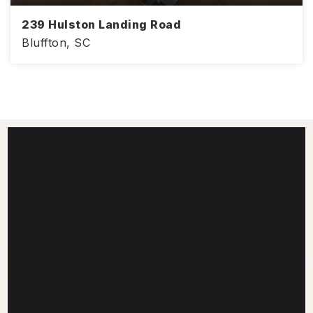
239 Hulston Landing Road
Bluffton, SC
4
3
2,386
BEDS
BATHS
SQFT