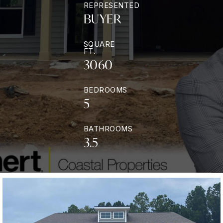
REPRESENTED
BUYER
SQUARE
FT.
3060
BEDROOMS
5
BATHROOMS
3.5