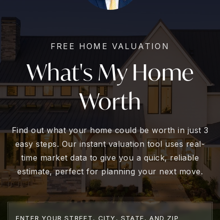
FREE HOME VALUATION
What's My Home
Worth
Find out what your home could be worth in just 3
easy steps. Our instant valuation tool uses real-
time market data to give you a quick, reliable
estimate, perfect for planning your next move.