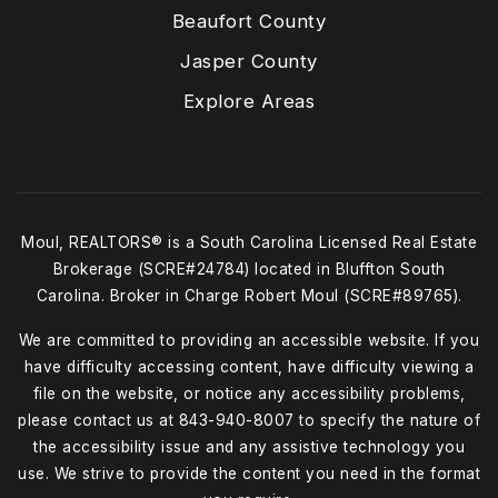
Beaufort County
Jasper County
Explore Areas
Moul, REALTORS® is a South Carolina Licensed Real Estate
Brokerage (SCRE#24784) located in Bluffton South
Carolina. Broker in Charge Robert Moul (SCRE#89765).
We are committed to providing an accessible website. If you
have difficulty accessing content, have difficulty viewing a
file on the website, or notice any accessibility problems,
please contact us at
843-940-8007
to specify the nature of
the accessibility issue and any assistive technology you
use. We strive to provide the content you need in the format