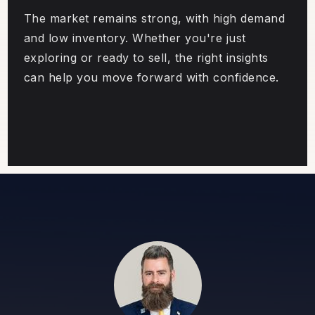
The market remains strong, with high demand
and low inventory. Whether you're just
exploring or ready to sell, the right insights
can help you move forward with confidence.