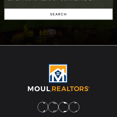
SEARCH