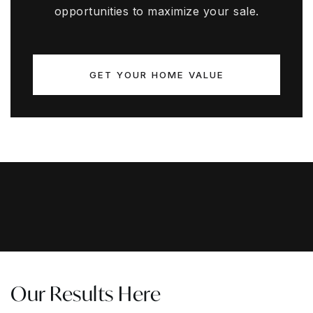
opportunities to maximize your sale.
GET YOUR HOME VALUE
Our Results Here