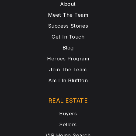
About
Meet The Team
Success Stories
Get In Touch
Blog
Heroes Program
Join The Team
Am I In Bluffton
REAL ESTATE
Buyers
Sellers
VIP Home Search