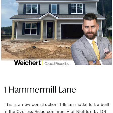
1 Hammermill Lane
This is a new construction Tillman model to be built
in the Cypress Ridge community of Bluffton by DR