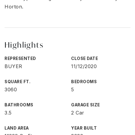
Horton.
Highlights
REPRESENTED
CLOSE DATE
BUYER
11/12/2020
SQUARE FT.
BEDROOMS
3060
5
BATHROOMS
GARAGE SIZE
3.5
2 Car
LAND AREA
YEAR BUILT