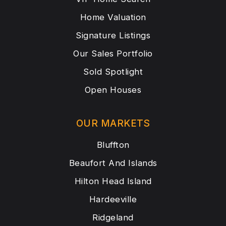
Home Valuation
Signature Listings
Our Sales Portfolio
Sold Spotlight
Open Houses
OUR MARKETS
Bluffton
Beaufort And Islands
Hilton Head Island
Hardeeville
Ridgeland