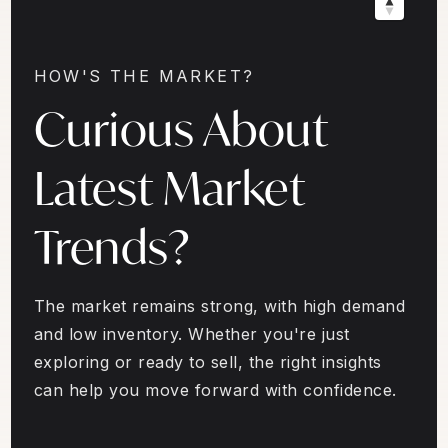
HOW'S THE MARKET?
Curious About
Latest Market
Trends?
The market remains strong, with high demand
and low inventory. Whether you're just
exploring or ready to sell, the right insights
can help you move forward with confidence.