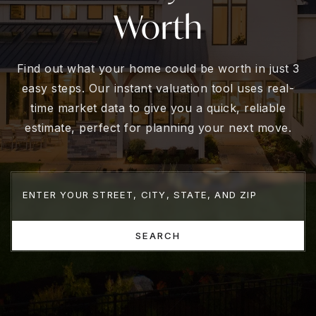
Worth
Find out what your home could be worth in just 3
easy steps. Our instant valuation tool uses real-
time market data to give you a quick, reliable
estimate, perfect for planning your next move.
SEARCH