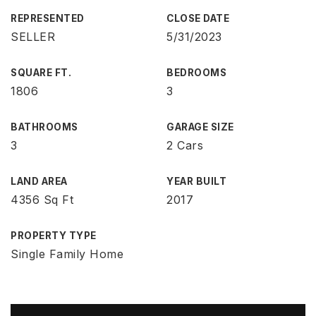
REPRESENTED
CLOSE DATE
SELLER
5/31/2023
SQUARE FT.
BEDROOMS
1806
3
BATHROOMS
GARAGE SIZE
3
2 Cars
LAND AREA
YEAR BUILT
4356 Sq Ft
2017
PROPERTY TYPE
Single Family Home