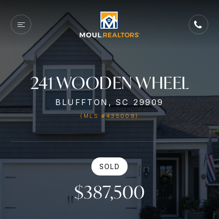
241 WOODEN WHEEL
BLUFFTON, SC 29909
(MLS #435009)
SOLD
$387,500