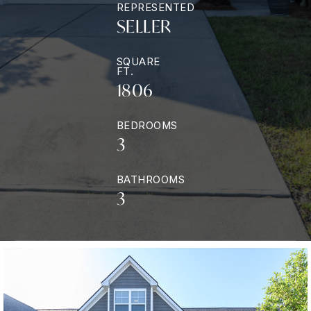
REPRESENTED
SELLER
SQUARE
FT.
1806
BEDROOMS
3
BATHROOMS
3