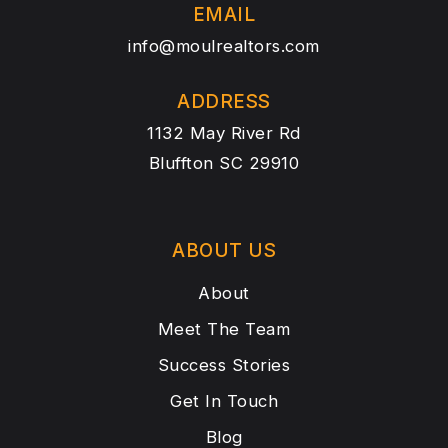
EMAIL
info@moulrealtors.com
ADDRESS
1132 May River Rd
Bluffton SC 29910
ABOUT US
About
Meet The Team
Success Stories
Get In Touch
Blog