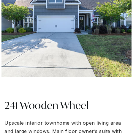
241 Wooden Wheel
Upscale interior townhome with open living area
and large windows. Main floor owner’s suite with