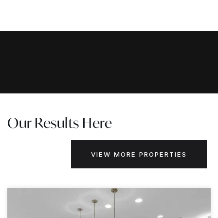
Our Results Here
VIEW MORE PROPERTIES