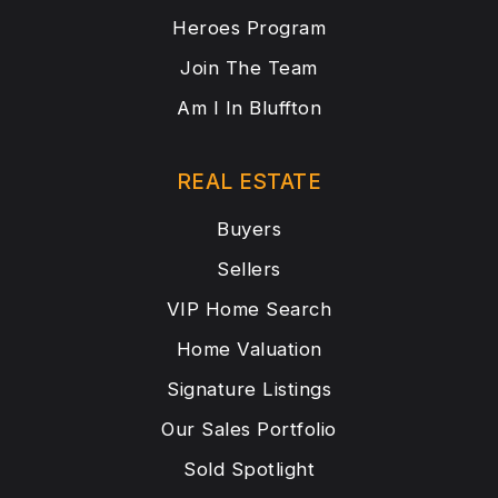
Heroes Program
Join The Team
Am I In Bluffton
REAL ESTATE
Buyers
Sellers
VIP Home Search
Home Valuation
Signature Listings
Our Sales Portfolio
Sold Spotlight