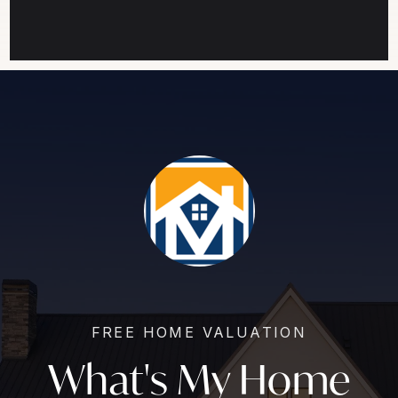
FREE HOME VALUATION
What's My Home