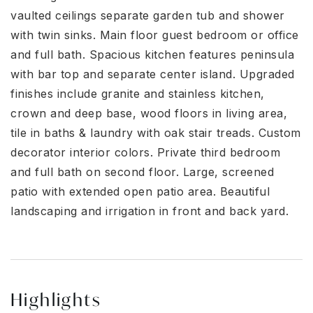
vaulted ceilings separate garden tub and shower
with twin sinks. Main floor guest bedroom or office
and full bath. Spacious kitchen features peninsula
with bar top and separate center island. Upgraded
finishes include granite and stainless kitchen,
crown and deep base, wood floors in living area,
tile in baths & laundry with oak stair treads. Custom
decorator interior colors. Private third bedroom
and full bath on second floor. Large, screened
patio with extended open patio area. Beautiful
landscaping and irrigation in front and back yard.
Highlights