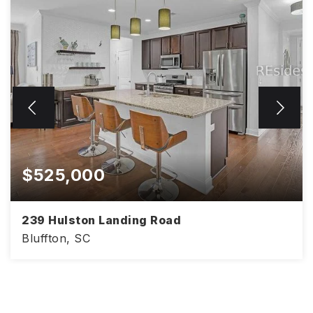
$525,000
239 Hulston Landing Road
Bluffton, SC
4
3
2,386
BEDS
BATHS
SQFT