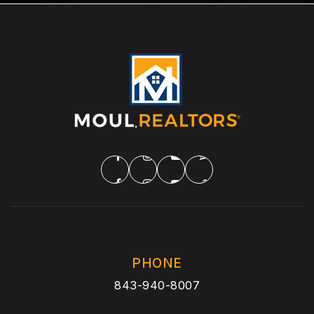
PHONE
843-940-8007