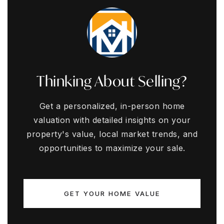
Thinking About Selling?
Get a personalized, in-person home
valuation with detailed insights on your
property's value, local market trends, and
opportunities to maximize your sale.
GET YOUR HOME VALUE