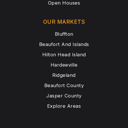
Open Houses
OUR MARKETS
Bluffton
Beaufort And Islands
Hilton Head Island
Hardeeville
Ridgeland
Beaufort County
Jasper County
Explore Areas