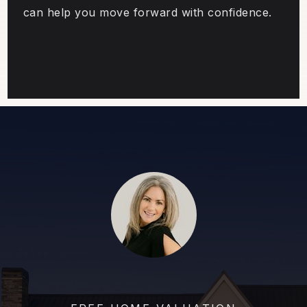
can help you move forward with confidence.