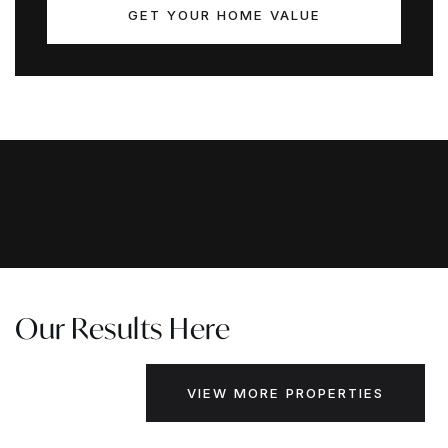
GET YOUR HOME VALUE
Our Results Here
VIEW MORE PROPERTIES