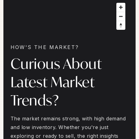
HOW'S THE MARKET?
Curious About
Latest Market
Trends?
The market remains strong, with high demand
and low inventory. Whether you're just
exploring or ready to sell, the right insights