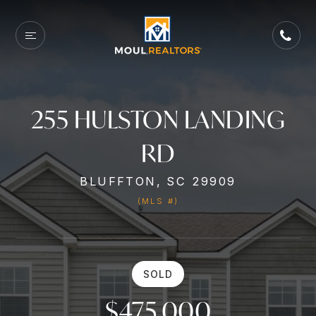
255 HULSTON LANDING
RD
BLUFFTON, SC 29909
(MLS #)
SOLD
$475,000