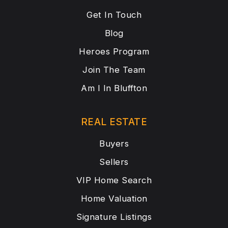
Get In Touch
Blog
Heroes Program
Join The Team
Am I In Bluffton
REAL ESTATE
Buyers
Sellers
VIP Home Search
Home Valuation
Signature Listings