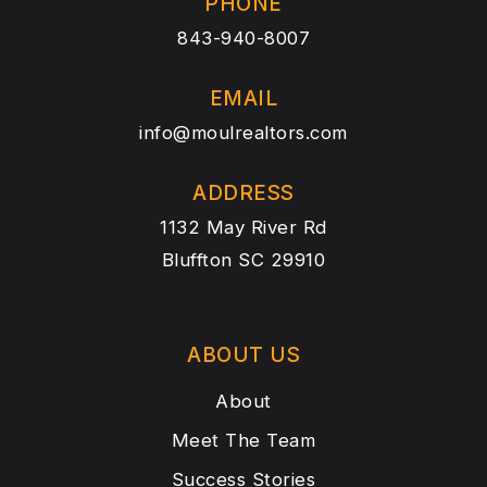
PHONE
843-940-8007
EMAIL
info@moulrealtors.com
ADDRESS
1132 May River Rd
Bluffton SC 29910
ABOUT US
About
Meet The Team
Success Stories