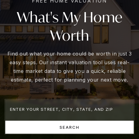
FREE HOME VALUATION
What's My Home
Worth
Find out what your home could be worth in just 3
easy steps. Our instant valuation tool uses real-
time market data to give you a quick, reliable
estimate, perfect for planning your next move.
SEARCH