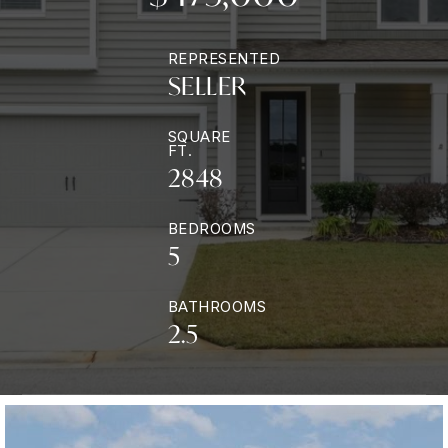
REPRESENTED
SELLER
SQUARE
FT.
2848
BEDROOMS
5
BATHROOMS
2.5