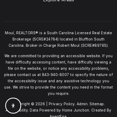
Moul, REALTORS® is a South Carolina Licensed Real Estate
Brokerage (SCRE#24784) located in Bluffton South
Carolina. Broker in Charge Robert Moul (SCRE#89765).
We are committed to providing an accessible website. If you
have difficulty accessing content, have difficulty viewing a
file on the website, or notice any accessibility problems,
please contact us at
843-940-8007
to specify the nature of
the accessibility issue and any assistive technology you
use. We strive to provide the content you need in the format
you require.
Copyright © 2026 |
Privacy Policy
.
Admin
.
Sitemap
.
Accessibility
. Data Powered by Home Junction. Created By
AgentFire
.