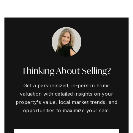
Thinking About Selling?
Get a personalized, in-person home
valuation with detailed insights on your
property's value, local market trends, and
opportunities to maximize your sale.