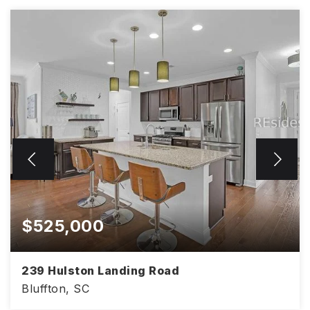
$525,000
239 Hulston Landing Road
Bluffton, SC