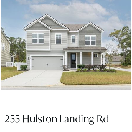
255 Hulston Landing Rd