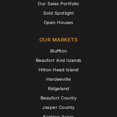
Our Sales Portfolio
Sold Spotlight
Open Houses
OUR MARKETS
Bluffton
Beaufort And Islands
Hilton Head Island
Hardeeville
Ridgeland
Beaufort County
Jasper County
Explore Areas