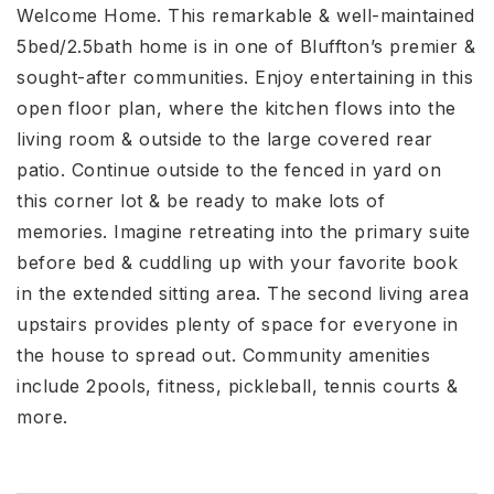
Welcome Home. This remarkable & well-maintained
5bed/2.5bath home is in one of Bluffton’s premier &
sought-after communities. Enjoy entertaining in this
open floor plan, where the kitchen flows into the
living room & outside to the large covered rear
patio. Continue outside to the fenced in yard on
this corner lot & be ready to make lots of
memories. Imagine retreating into the primary suite
before bed & cuddling up with your favorite book
in the extended sitting area. The second living area
upstairs provides plenty of space for everyone in
the house to spread out. Community amenities
include 2pools, fitness, pickleball, tennis courts &
more.