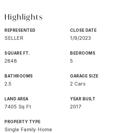
Highlights
REPRESENTED
CLOSE DATE
SELLER
1/9/2023
SQUARE FT.
BEDROOMS
2848
5
BATHROOMS
GARAGE SIZE
2.5
2 Cars
LAND AREA
YEAR BUILT
7405 Sq Ft
2017
PROPERTY TYPE
Single Family Home