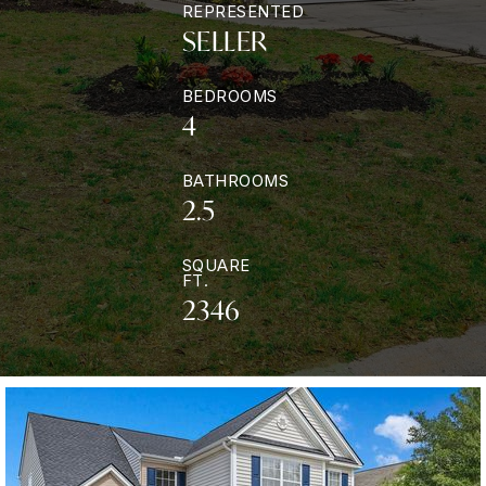
REPRESENTED
SELLER
BEDROOMS
4
BATHROOMS
2.5
SQUARE
FT.
2346