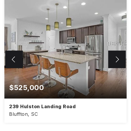
$525,000
239 Hulston Landing Road
Bluffton, SC
4
3
2,386