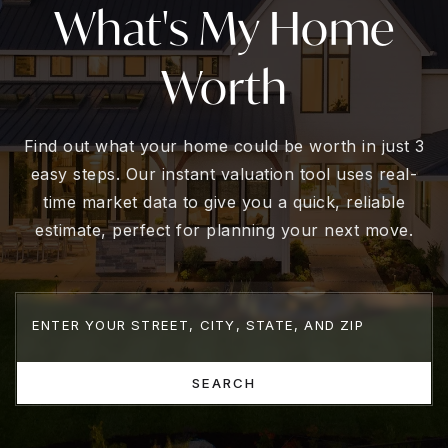
What's My Home
Worth
Find out what your home could be worth in just 3
easy steps. Our instant valuation tool uses real-
time market data to give you a quick, reliable
estimate, perfect for planning your next move.
SEARCH