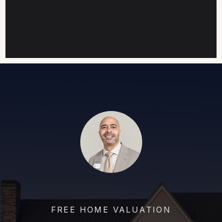
FREE HOME VALUATION