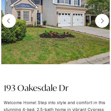
193 Oakesdale Dr
Welcome Home! Step into style and comfort in this
stunning 4-bed, 2.5-bath home in vibrant Cypress