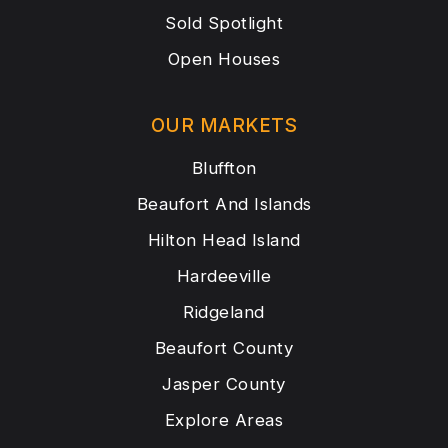
Sold Spotlight
Open Houses
OUR MARKETS
Bluffton
Beaufort And Islands
Hilton Head Island
Hardeeville
Ridgeland
Beaufort County
Jasper County
Explore Areas