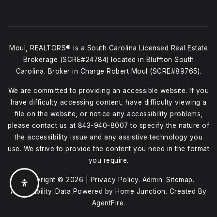
Moul, REALTORS® is a South Carolina Licensed Real Estate
Brokerage (SCRE#24784) located in Bluffton South
Carolina. Broker in Charge Robert Moul (SCRE#89765).
We are committed to providing an accessible website. If you
have difficulty accessing content, have difficulty viewing a
file on the website, or notice any accessibility problems,
please contact us at
843-940-8007
to specify the nature of
the accessibility issue and any assistive technology you
use. We strive to provide the content you need in the format
you require.
Copyright © 2026 |
Privacy Policy
.
Admin
.
Sitemap
.
Accessibility
. Data Powered by Home Junction. Created By
AgentFire
.