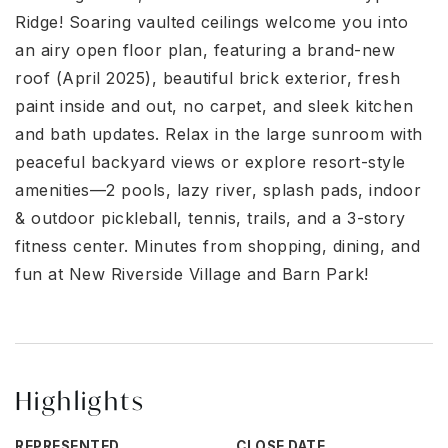
Ridge! Soaring vaulted ceilings welcome you into
an airy open floor plan, featuring a brand-new
roof (April 2025), beautiful brick exterior, fresh
paint inside and out, no carpet, and sleek kitchen
and bath updates. Relax in the large sunroom with
peaceful backyard views or explore resort-style
amenities—2 pools, lazy river, splash pads, indoor
& outdoor pickleball, tennis, trails, and a 3-story
fitness center. Minutes from shopping, dining, and
fun at New Riverside Village and Barn Park!
Highlights
REPRESENTED
CLOSE DATE