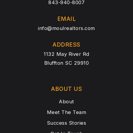
843-940-8007
EMAIL
info@moulrealtors.com
ADDRESS
1132 May River Rd
Bluffton SC 29910
ABOUT US
About
Meet The Team
Success Stories