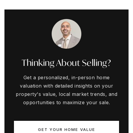
Thinking About Selling?
Get a personalized, in-person home
valuation with detailed insights on your
property's value, local market trends, and
opportunities to maximize your sale.
GET YOUR HOME VALUE