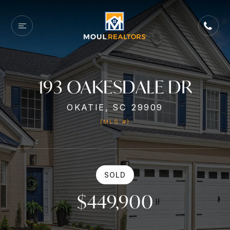
193 OAKESDALE DR
OKATIE, SC 29909
(MLS #)
SOLD
$449,900