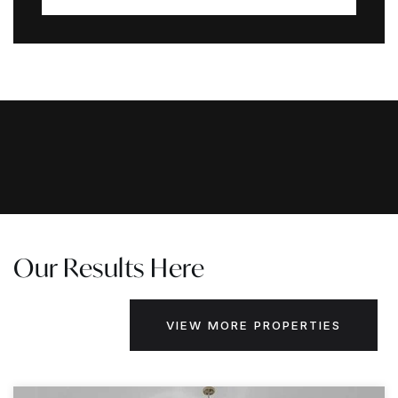
Our Results Here
VIEW MORE PROPERTIES