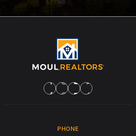
PHONE