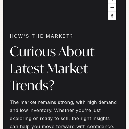
HOW'S THE MARKET?
Curious About
Latest Market
Trends?
The market remains strong, with high demand
and low inventory. Whether you're just
exploring or ready to sell, the right insights
can help you move forward with confidence.