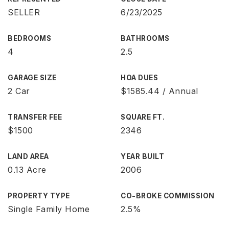
SELLER
6/23/2025
BEDROOMS
BATHROOMS
4
2.5
GARAGE SIZE
HOA DUES
2 Car
$1585.44 / Annual
TRANSFER FEE
SQUARE FT.
$1500
2346
LAND AREA
YEAR BUILT
0.13 Acre
2006
PROPERTY TYPE
CO-BROKE COMMISSION
Single Family Home
2.5%