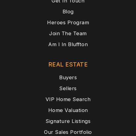
Get In Touch
Blog
Heroes Program
Join The Team
Am I In Bluffton
REAL ESTATE
Buyers
Sellers
VIP Home Search
Home Valuation
Signature Listings
Our Sales Portfolio