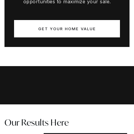
opportunities to maximize your sale.
GET YOUR HOME VALUE
Our Results Here