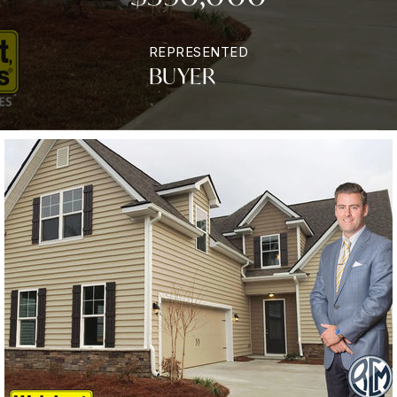
REPRESENTED
BUYER