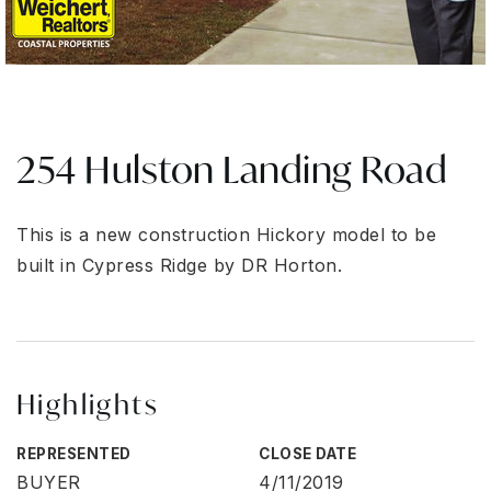
254 Hulston Landing Road
This is a new construction Hickory model to be
built in Cypress Ridge by DR Horton.
Highlights
REPRESENTED
CLOSE DATE
BUYER
4/11/2019