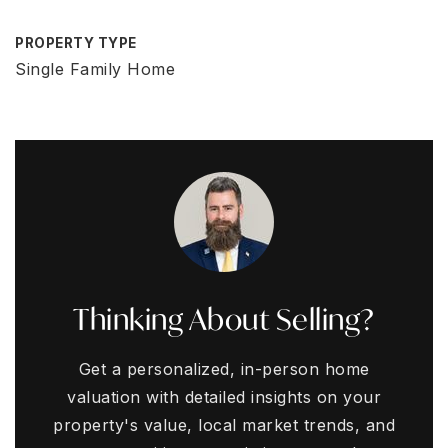
PROPERTY TYPE
Single Family Home
Thinking About Selling?
Get a personalized, in-person home
valuation with detailed insights on your
property's value, local market trends, and