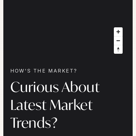
HOW'S THE MARKET?
Curious About
Latest Market
Trends?