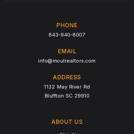
PHONE
843-940-8007
EMAIL
info@moulrealtors.com
ADDRESS
1132 May River Rd
Bluffton SC 29910
ABOUT US