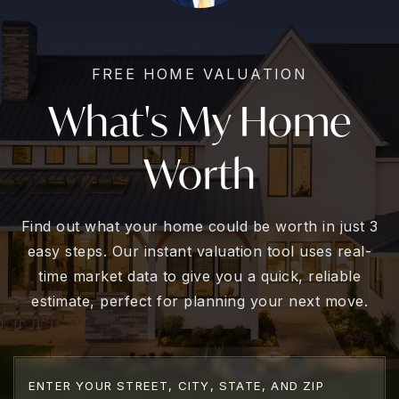
FREE HOME VALUATION
What's My Home
Worth
Find out what your home could be worth in just 3
easy steps. Our instant valuation tool uses real-
time market data to give you a quick, reliable
estimate, perfect for planning your next move.