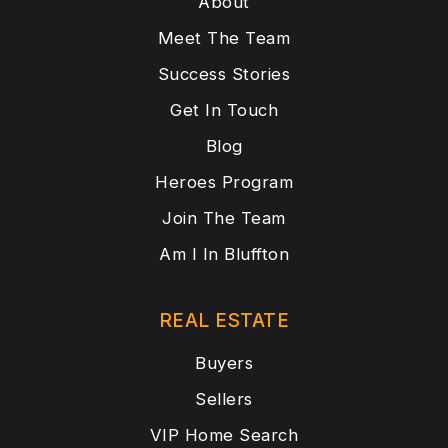
About
Meet The Team
Success Stories
Get In Touch
Blog
Heroes Program
Join The Team
Am I In Bluffton
REAL ESTATE
Buyers
Sellers
VIP Home Search