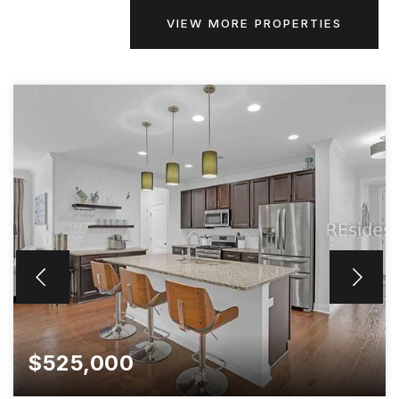
VIEW MORE PROPERTIES
$525,000