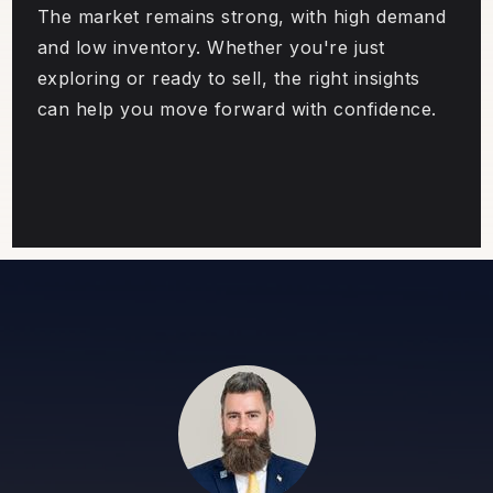
The market remains strong, with high demand
and low inventory. Whether you're just
exploring or ready to sell, the right insights
can help you move forward with confidence.