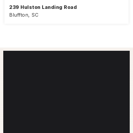
239 Hulston Landing Road
Bluffton, SC
4
3
2,386
BEDS
BATHS
SQFT