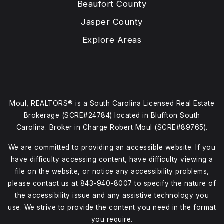
Beaufort County
Jasper County
Explore Areas
Moul, REALTORS® is a South Carolina Licensed Real Estate
Brokerage (SCRE#24784) located in Bluffton South
Carolina. Broker in Charge Robert Moul (SCRE#89765).
We are committed to providing an accessible website. If you
have difficulty accessing content, have difficulty viewing a
file on the website, or notice any accessibility problems,
please contact us at
843-940-8007
to specify the nature of
the accessibility issue and any assistive technology you
use. We strive to provide the content you need in the format
you require.