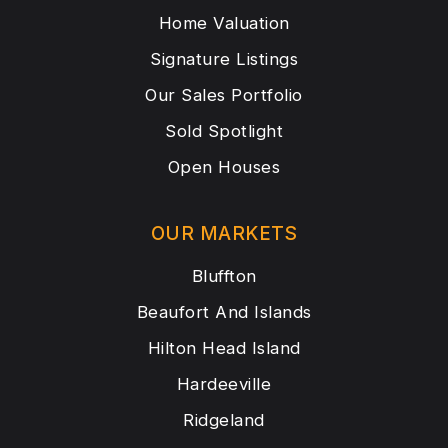
Home Valuation
Signature Listings
Our Sales Portfolio
Sold Spotlight
Open Houses
OUR MARKETS
Bluffton
Beaufort And Islands
Hilton Head Island
Hardeeville
Ridgeland