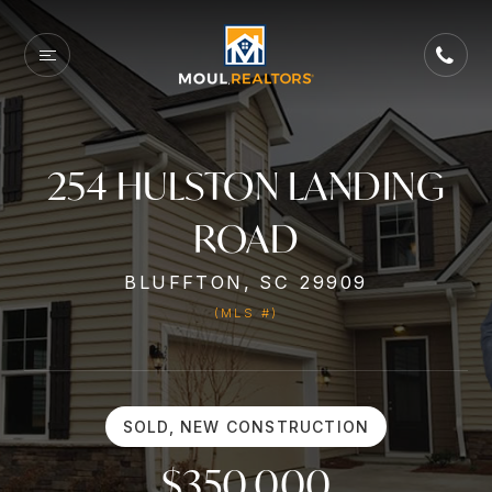
254 HULSTON LANDING
ROAD
BLUFFTON, SC 29909
(MLS #)
SOLD, NEW CONSTRUCTION
$350,000