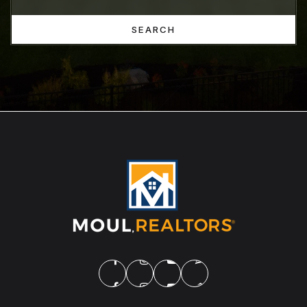
SEARCH