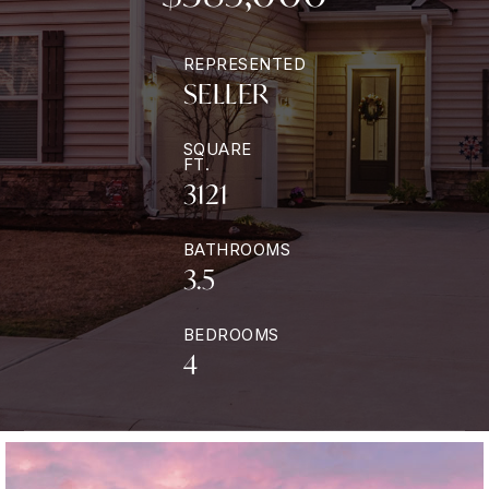
REPRESENTED
SELLER
SQUARE
FT.
3121
BATHROOMS
3.5
BEDROOMS
4