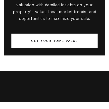
valuation with detailed insights on your
property's value, local market trends, and
opportunities to maximize your sale.
GET YOUR HOME VALUE