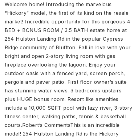
Welcome home! Introducing the marvelous
“Hickory” model, the first of its kind on the resale
market! Incredible opportunity for this gorgeous 4
BED + BONUS ROOM / 3.5 BATH estate home at
254 Hulston Landing Rd in the popular Cypress
Ridge community of Bluffton. Fall in love with your
bright and open 2-story living room with gas
fireplace overlooking the lagoon. Enjoy your
outdoor oasis with a fenced yard, screen porch,
pergola and paver patio. First floor owner’s suite
has stunning water views. 3 bedrooms upstairs
plus HUGE bonus room. Resort like amenities
include a 10,000 SQFT pool with lazy river, 3-story
fitness center, walking paths, tennis & basketball
courts.Robert’s CommentsThis is an incredible
model! 254 Hulston Landing Rd is the Hickory