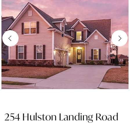
254 Hulston Landing Road