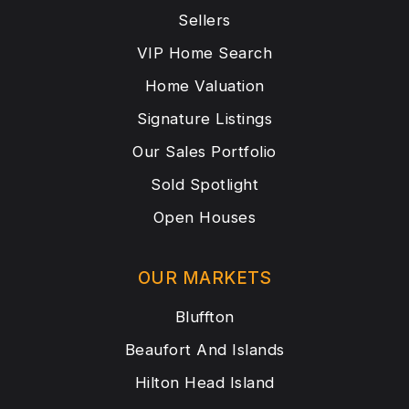
Sellers
VIP Home Search
Home Valuation
Signature Listings
Our Sales Portfolio
Sold Spotlight
Open Houses
OUR MARKETS
Bluffton
Beaufort And Islands
Hilton Head Island