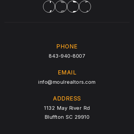
PHONE
843-940-8007
EMAIL
info@moulrealtors.com
ADDRESS
1132 May River Rd
Bluffton SC 29910