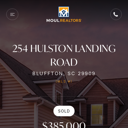
254 HULSTON LANDING
ROAD
BLUFFTON, SC 29909
(MLS #)
SOLD
$385,000