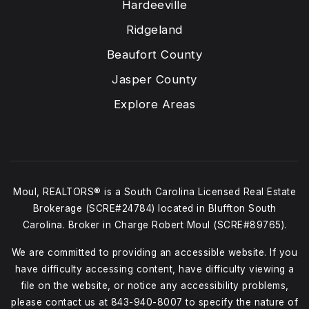
Hardeeville
Ridgeland
Beaufort County
Jasper County
Explore Areas
Moul, REALTORS® is a South Carolina Licensed Real Estate
Brokerage (SCRE#24784) located in Bluffton South
Carolina. Broker in Charge Robert Moul (SCRE#89765).
We are committed to providing an accessible website. If you
have difficulty accessing content, have difficulty viewing a
file on the website, or notice any accessibility problems,
please contact us at
843-940-8007
to specify the nature of