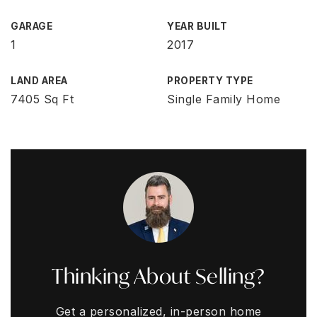
GARAGE
YEAR BUILT
1
2017
LAND AREA
PROPERTY TYPE
7405 Sq Ft
Single Family Home
Thinking About Selling?
Get a personalized, in-person home