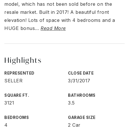
model, which has not been sold before on the
resale market. Built in 2017! A beautiful front
elevation! Lots of space with 4 bedrooms and a
HUGE bonus
…
Read More
Highlights
REPRESENTED
CLOSE DATE
SELLER
3/31/2017
SQUARE FT.
BATHROOMS
3121
3.5
BEDROOMS
GARAGE SIZE
4
2 Car