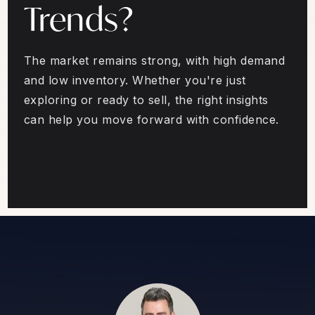
Trends?
The market remains strong, with high demand
and low inventory. Whether you're just
exploring or ready to sell, the right insights
can help you move forward with confidence.