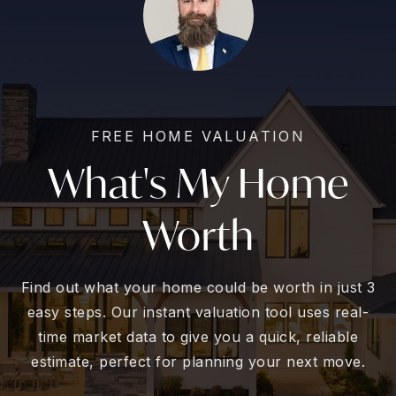
FREE HOME VALUATION
What's My Home
Worth
Find out what your home could be worth in just 3
easy steps. Our instant valuation tool uses real-
time market data to give you a quick, reliable
estimate, perfect for planning your next move.