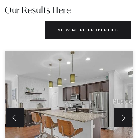
Our Results Here
VIEW MORE PROPERTIES