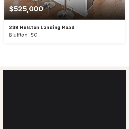
$525,000
239 Hulston Landing Road
Bluffton, SC
4
3
2,386
BEDS
BATHS
SQFT