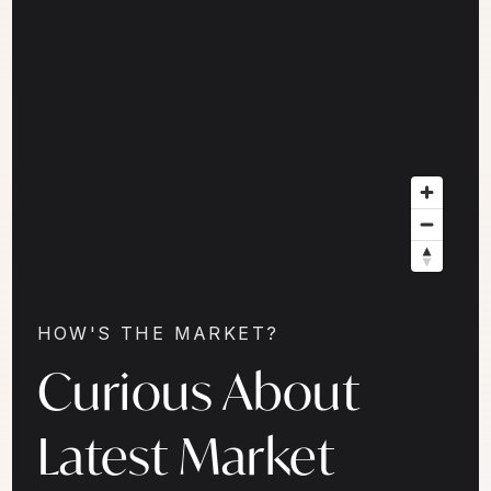
HOW'S THE MARKET?
Curious About
Latest Market