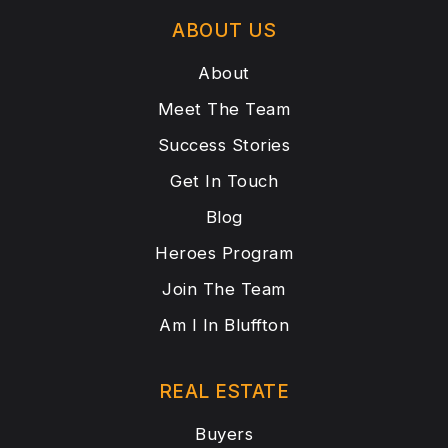
ABOUT US
About
Meet The Team
Success Stories
Get In Touch
Blog
Heroes Program
Join The Team
Am I In Bluffton
REAL ESTATE
Buyers