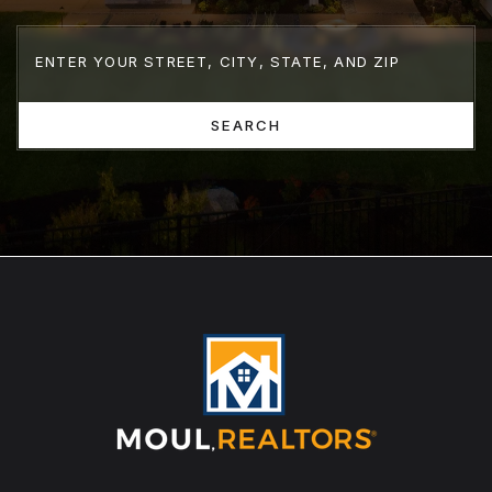
SEARCH