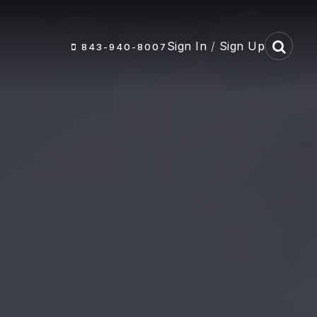
Sign In
/
Sign Up
843-940-8007