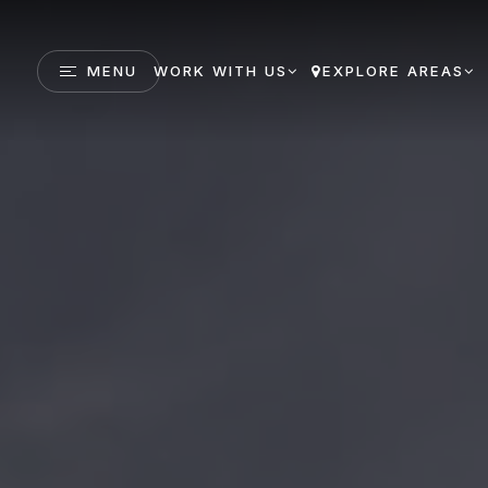
MENU
WORK WITH US
EXPLORE AREAS