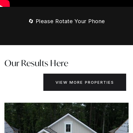
🔄 Please Rotate Your Phone
Our Results Here
VIEW MORE PROPERTIES