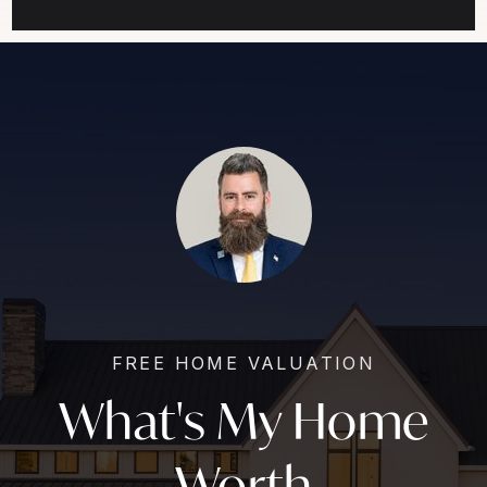
FREE HOME VALUATION
What's My Home
Worth