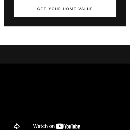
GET YOUR HOME VALUE