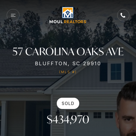
57 CAROLINA OAKS AVE
BLUFFTON, SC 29910
(MLS #)
SOLD
$434,970