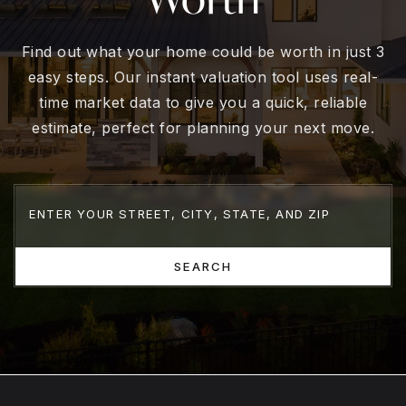
Find out what your home could be worth in just 3
easy steps. Our instant valuation tool uses real-
time market data to give you a quick, reliable
estimate, perfect for planning your next move.
SEARCH