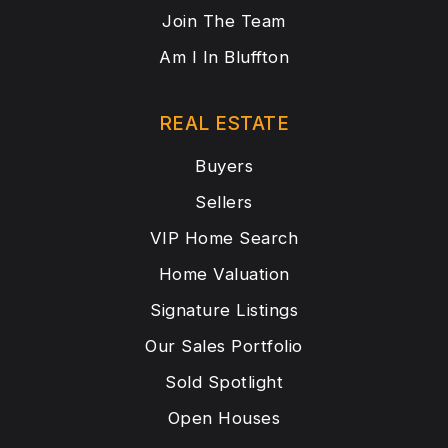
Join The Team
Am I In Bluffton
REAL ESTATE
Buyers
Sellers
VIP Home Search
Home Valuation
Signature Listings
Our Sales Portfolio
Sold Spotlight
Open Houses