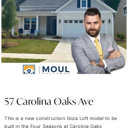
57 Carolina Oaks Ave
This is a new construction Ibiza Loft model to be
built in the Four Seasons at Carolina Oaks