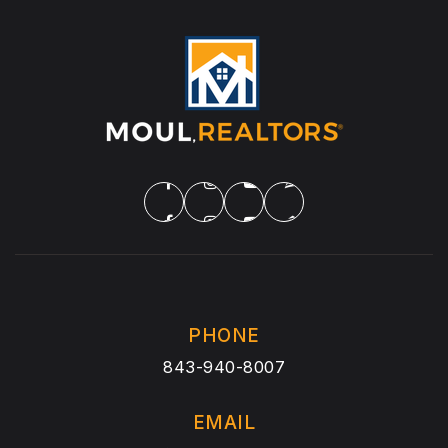
PHONE
843-940-8007
EMAIL