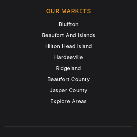
OUR MARKETS
Bluffton
Beaufort And Islands
Hilton Head Island
Hardeeville
Ridgeland
Beaufort County
Jasper County
Explore Areas