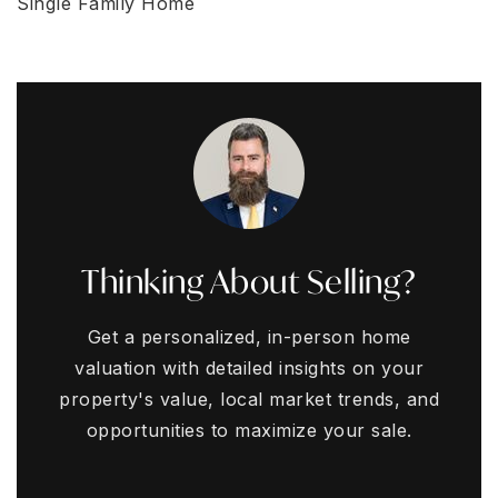
Single Family Home
Thinking About Selling?
Get a personalized, in-person home
valuation with detailed insights on your
property's value, local market trends, and
opportunities to maximize your sale.