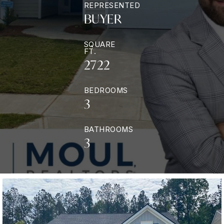
REPRESENTED
BUYER
SQUARE
FT.
2722
BEDROOMS
3
BATHROOMS
3