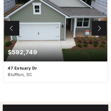
$592,749
47 Estuary Dr
Bluffton, SC
2
2
1,689
BEDS
BATHS
SQFT