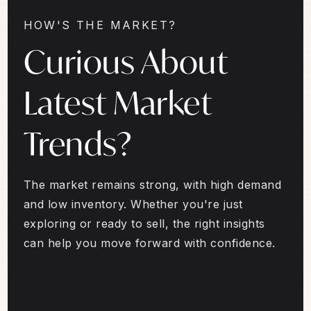
HOW'S THE MARKET?
Curious About
Latest Market
Trends?
The market remains strong, with high demand
and low inventory. Whether you're just
exploring or ready to sell, the right insights
can help you move forward with confidence.