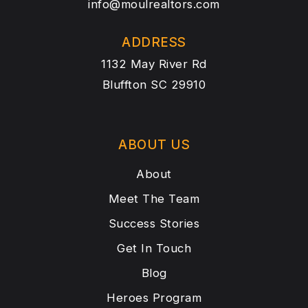
info@moulrealtors.com
ADDRESS
1132 May River Rd
Bluffton SC 29910
ABOUT US
About
Meet The Team
Success Stories
Get In Touch
Blog
Heroes Program