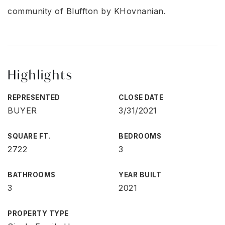
community of Bluffton by KHovnanian.
Highlights
REPRESENTED
CLOSE DATE
BUYER
3/31/2021
SQUARE FT.
BEDROOMS
2722
3
BATHROOMS
YEAR BUILT
3
2021
PROPERTY TYPE