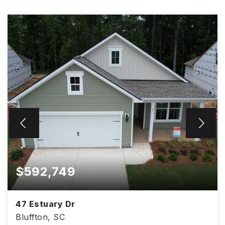
$592,749
47 Estuary Dr
Bluffton, SC