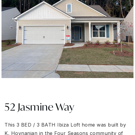
52 Jasmine Way
This 3 BED / 3 BATH Ibiza Loft home was built by
K. Hovnanian in the Four Seasons community of