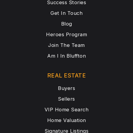
Success Stories
Get In Touch
Blog
Heroes Program
Join The Team
Am I In Bluffton
REAL ESTATE
Buyers
Sellers
VIP Home Search
Home Valuation
Signature Listings