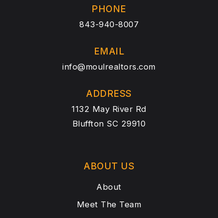
PHONE
843-940-8007
EMAIL
info@moulrealtors.com
ADDRESS
1132 May River Rd
Bluffton SC 29910
ABOUT US
About
Meet The Team