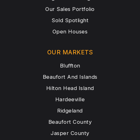
Our Sales Portfolio
Sold Spotlight
Open Houses
OUR MARKETS
Bluffton
Beaufort And Islands
Hilton Head Island
Hardeeville
Ridgeland
Beaufort County
Jasper County