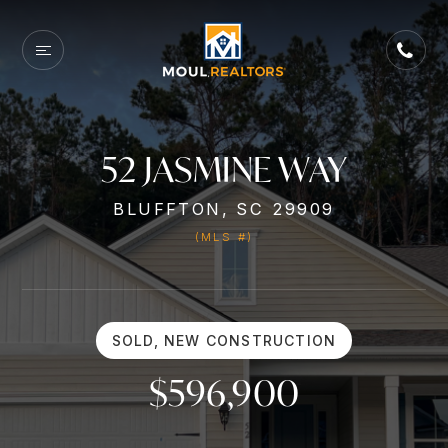
52 JASMINE WAY
BLUFFTON, SC 29909
(MLS #)
SOLD, NEW CONSTRUCTION
$596,900