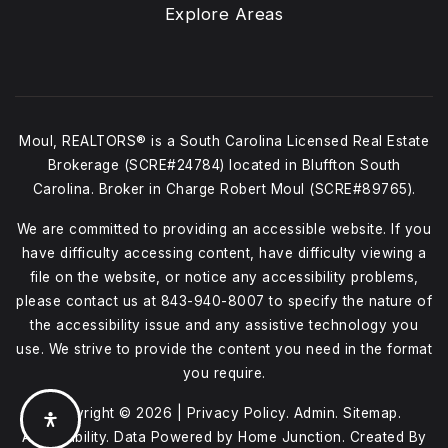
Explore Areas
Moul, REALTORS® is a South Carolina Licensed Real Estate
Brokerage (SCRE#24784) located in Bluffton South
Carolina. Broker in Charge Robert Moul (SCRE#89765).
We are committed to providing an accessible website. If you
have difficulty accessing content, have difficulty viewing a
file on the website, or notice any accessibility problems,
please contact us at
843-940-8007
to specify the nature of
the accessibility issue and any assistive technology you
use. We strive to provide the content you need in the format
you require.
Copyright © 2026 |
Privacy Policy
.
Admin
.
Sitemap
.
Accessibility
. Data Powered by Home Junction. Created By