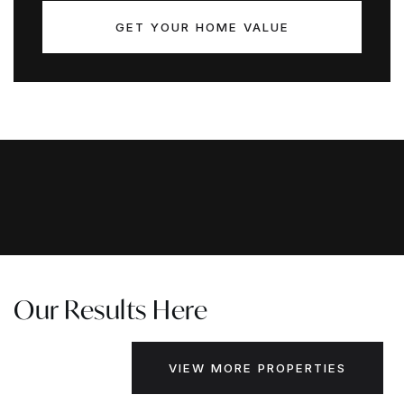
GET YOUR HOME VALUE
Our Results Here
VIEW MORE PROPERTIES