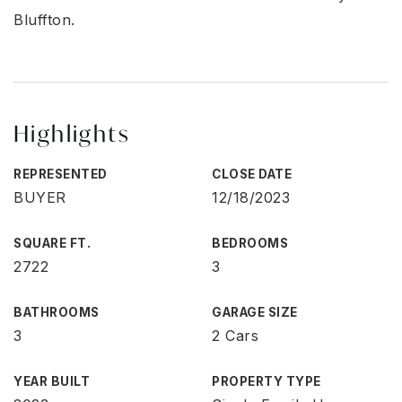
Bluffton.
Highlights
REPRESENTED
CLOSE DATE
BUYER
12/18/2023
SQUARE FT.
BEDROOMS
2722
3
BATHROOMS
GARAGE SIZE
3
2 Cars
YEAR BUILT
PROPERTY TYPE