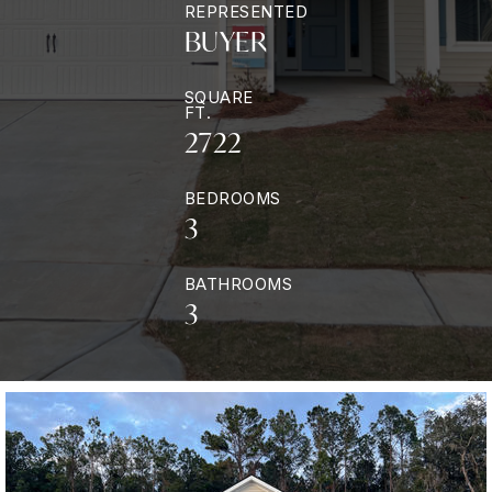
REPRESENTED
BUYER
SQUARE
FT.
2722
BEDROOMS
3
BATHROOMS
3