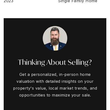
2023
Single Family Home
Thinking About Selling?
Get a personalized, in-person home
valuation with detailed insights on your
property's value, local market trends, and
opportunities to maximize your sale.