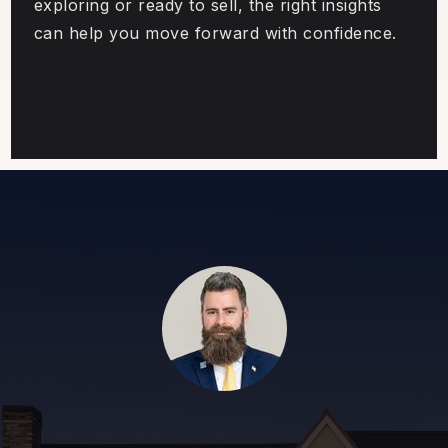
exploring or ready to sell, the right insights
can help you move forward with confidence.