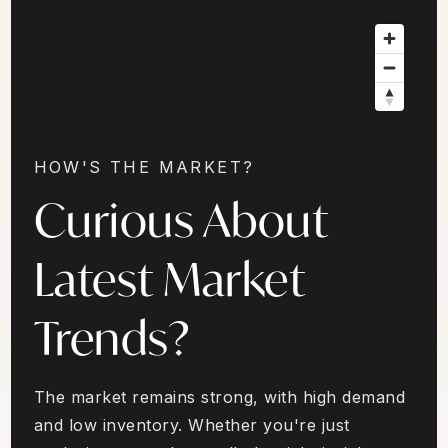
HOW'S THE MARKET?
Curious About
Latest Market
Trends?
The market remains strong, with high demand
and low inventory. Whether you're just