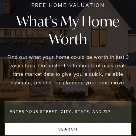
FREE HOME VALUATION
What's My Home
Worth
Find out what your home could be worth in just 3
easy steps. Our instant valuation tool uses real-
time market data to give you a quick, reliable
estimate, perfect for planning your next move.
SEARCH