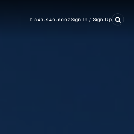
Sign In
/
Sign Up
843-940-8007