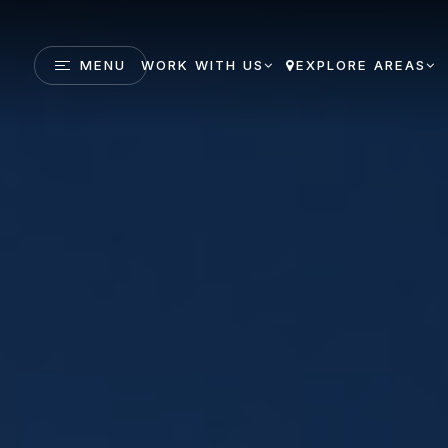
MENU
WORK WITH US
EXPLORE AREAS