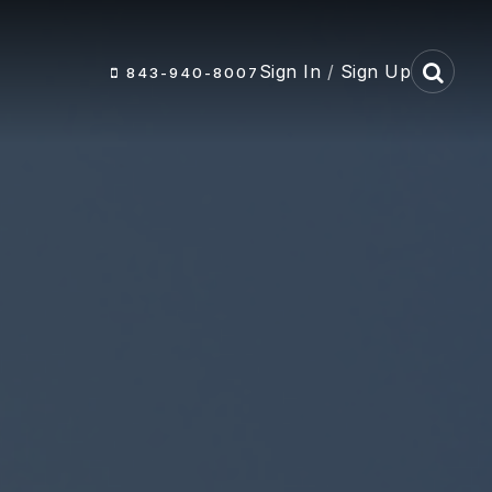
Sign In
/
Sign Up
843-940-8007