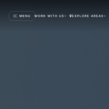
MENU
WORK WITH US
EXPLORE AREAS