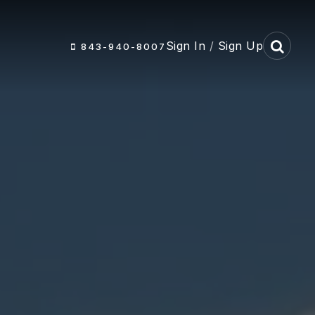
Sign In
/
Sign Up
843-940-8007